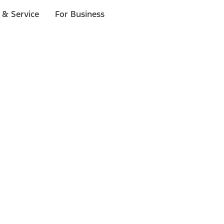
 & Service
For Business