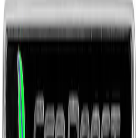
SKU
:
M1828LB
Ford Performance License Plate Frame-
Brushed Stainless Steel
SKU
:
M1828SS304C