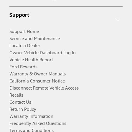
Support
Support Home
Service and Maintenance
Locate a Dealer
Owner Vehicle Dashboard Log In
Vehicle Health Report
Ford Rewards
Warranty & Owner Manuals
California Consumer Notice
Disconnect Remote Vehicle Access
Recalls
Contact Us
Return Policy
Warranty Information
Frequently Asked Questions
Terms and Conditions