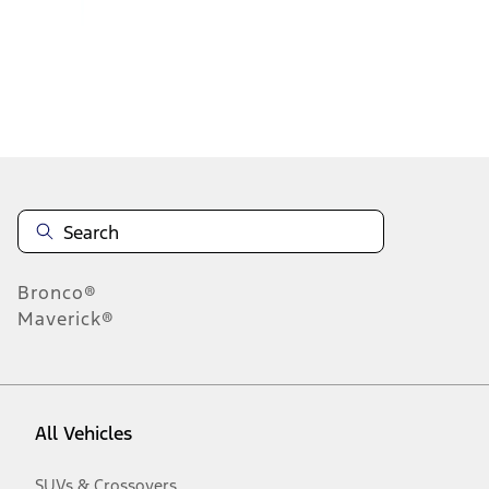
1
-
9
of
15
results
Disclosures
Bronco®
Maverick®
All Vehicles
SUVs & Crossovers