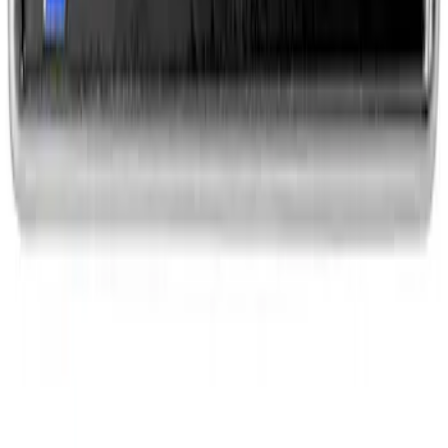
EcoBoost Emblems - Black and Silver
Pair
SKU
:
M1447EBBLK
1
2