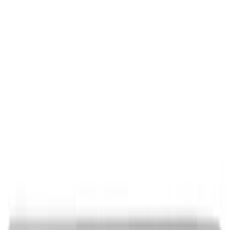
Ford Performance Decal - Pack of 10
SKU
:
M1820FP
Ford Performance Black Stainless Steel
Marque Plate