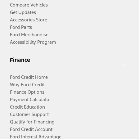
Compare Vehicles
Get Updates
Accessories Store
Ford Parts
Ford Merchandise
Accessibility Program
Finance
Ford Credit Home
Why Ford Credit
Finance Options
Payment Calculator
Credit Education
Customer Support
Qualify for Financing
Ford Credit Account
Ford Interest Advantage