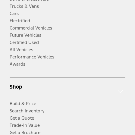
Trucks & Vans
Cars
Electrified
Commercial Vehicles
Future Vehicles
Certified Used
All Vehicles
Performance Vehicles
Awards
Shop
Build & Price
Search Inventory
Get a Quote
Trade-In Value
Get a Brochure