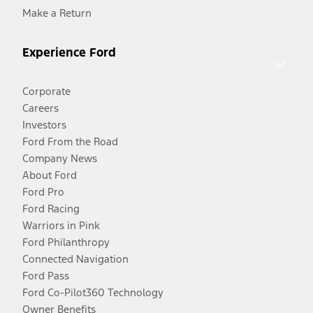
Make a Return
Experience Ford
Corporate
Careers
Investors
Ford From the Road
Company News
About Ford
Ford Pro
Ford Racing
Warriors in Pink
Ford Philanthropy
Connected Navigation
Ford Pass
Ford Co-Pilot360 Technology
Owner Benefits