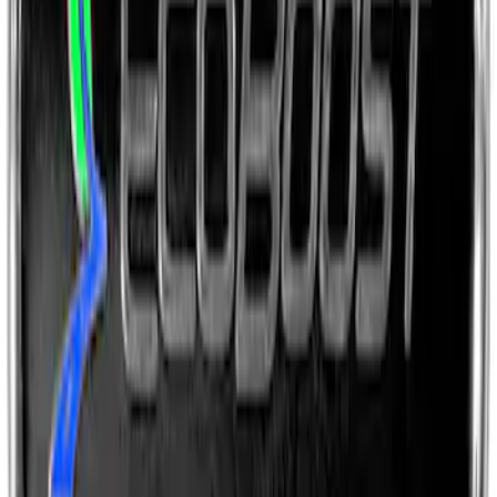
Ford Performance License Single Plate
SKU
:
M1828FPONE
Ford Performance Brushed Stainless
Steel Slim Line License Plate Frame
SKU
:
M1828SSC