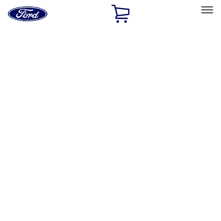
Ford
Home
Page
Skip To Content
Select Vehicle
Ford Rewards
Learn more
Home
Performance Parts
Appearance
Appearance
Decals/Graphics