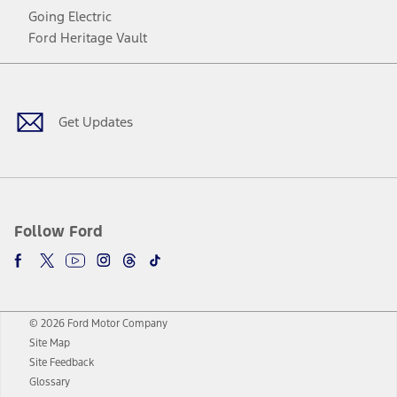
Going Electric
Ford Heritage Vault
Facebook
Twitter
Youtube
Instagram
Threads
TikTok
Get Updates
Follow Ford
© 2026 Ford Motor Company
Site Map
Site Feedback
Glossary