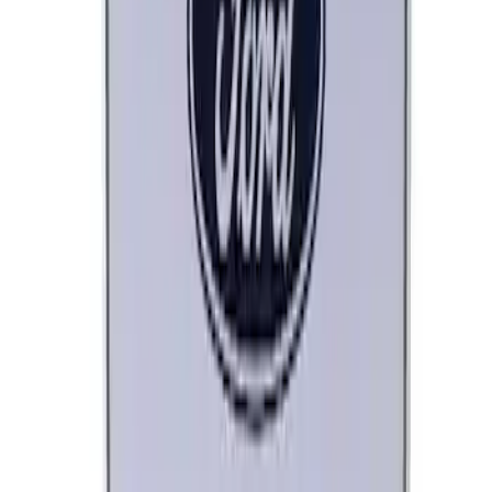
SKU
:
M1828LB
Ford Performance License Plate Frame-
Brushed Stainless Steel
SKU
:
M1828SS304C