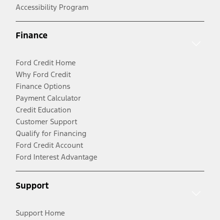
Accessibility Program
Finance
Ford Credit Home
Why Ford Credit
Finance Options
Payment Calculator
Credit Education
Customer Support
Qualify for Financing
Ford Credit Account
Ford Interest Advantage
Support
Support Home