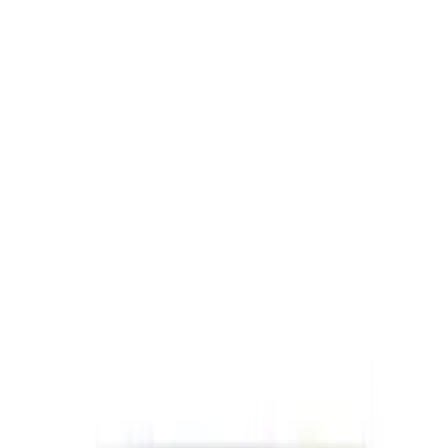
SKU
:
M1840FP
Best Seller
Ford Performance Black Stainless Steel
Slim Line License Plate Frame
SKU
:
M1828SSB