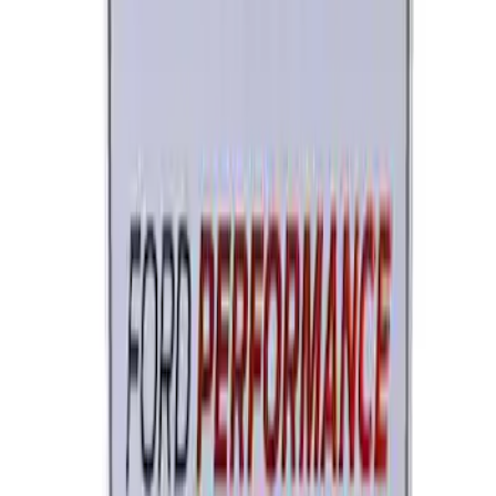
Ford Performance License Single Plate
SKU
:
M1828FPONE
1
2
3
1
-
9
of
22
results
Disclosures