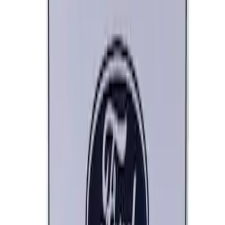
Ford Performance Decal - Pack of 10
SKU
:
M1820FP
Ford Performance Black Stainless Steel
Marque Plate