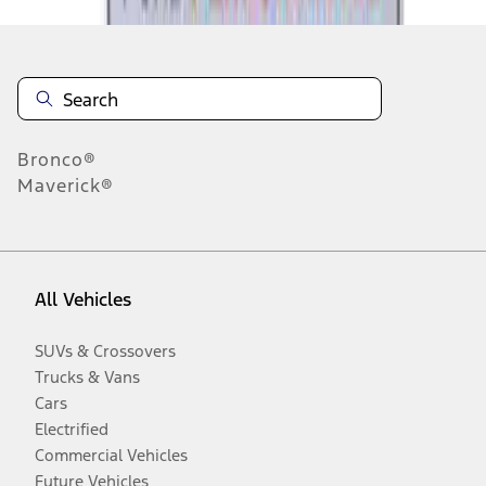
Bronco®
Maverick®
All Vehicles
SUVs & Crossovers
Trucks & Vans
Cars
Electrified
Commercial Vehicles
Future Vehicles