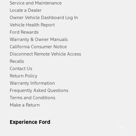
Service and Maintenance
Locate a Dealer
Owner Vehicle Dashboard Log In
Vehicle Health Report
Ford Rewards
Warranty & Owner Manuals
California Consumer Notice
Disconnect Remote Vehicle Access
Recalls
Contact Us
Return Policy
Warranty Information
Frequently Asked Questions
Terms and Conditions
Make a Return
Experience Ford