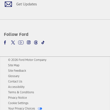
Get Updates
Follow Ford
© 2026 Ford Motor Company
Site Map
Site Feedback
Glossary
Contact Us
Accessibility
Terms & Conditions
Privacy Notice
Cookie Settings
Your Privacy Choices