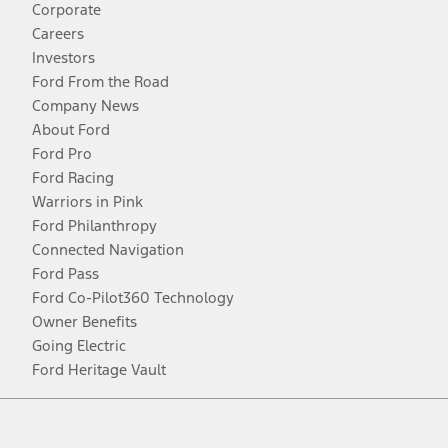
Corporate
Careers
Investors
Ford From the Road
Company News
About Ford
Ford Pro
Ford Racing
Warriors in Pink
Ford Philanthropy
Connected Navigation
Ford Pass
Ford Co-Pilot360 Technology
Owner Benefits
Going Electric
Ford Heritage Vault
Facebook
Twitter
Youtube
Instagram
Threads
TikTok