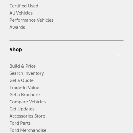
Certified Used
All Vehicles
Performance Vehicles
Awards
Shop
Build & Price
Search Inventory
Get a Quote
Trade-In Value
Get a Brochure
Compare Vehicles
Get Updates
Accessories Store
Ford Parts
Ford Merchandise