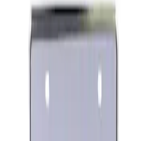
Best Seller
Ford Performance License Plate Frame-
Black Stainless Steel
SKU
:
M1828SS304BK
Ford Performance Banner 3 x 5 Ft
SKU
:
M1827FP