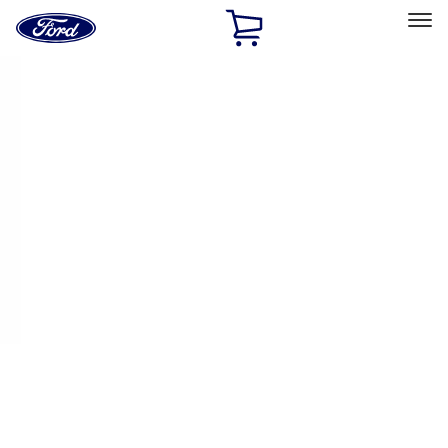
Ford
Home
Page
Skip To Content
Select Vehicle
Ford Rewards
Learn more
Home
Performance Parts
Appearance
Appearance
Decals/Graphics