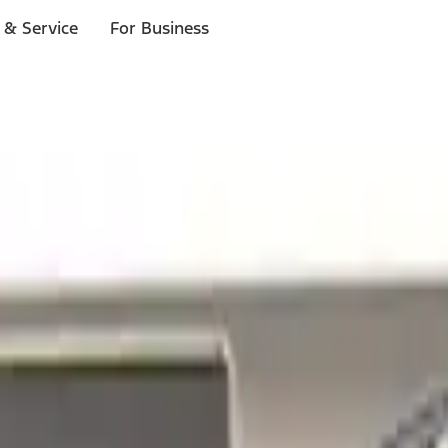
 & Service
For Business