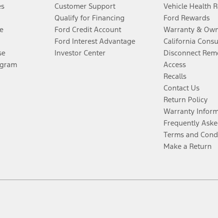
es
Customer Support
Vehicle Health 
Qualify for Financing
Ford Rewards
e
Ford Credit Account
Warranty & Own
Ford Interest Advantage
California Cons
se
Investor Center
Disconnect Remo
ogram
Access
Recalls
Contact Us
Return Policy
Warranty Infor
Frequently Aske
Terms and Cond
Make a Return