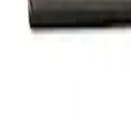
$501 - Above
(
1
)
Sort
Sort
: Best Sellers
3 results
Appearance
Results
(
3
)
Price
:
$101 - $200
Clear all
Sort
Sort
: Best Sellers