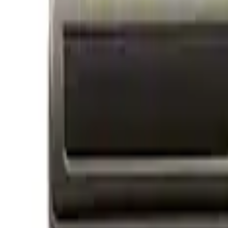
Price
Apply
$0 - $50
(
14
)
$51 - $100
(
1
)
$101 - $200
(
3
)
$201 - $500
(
3
)