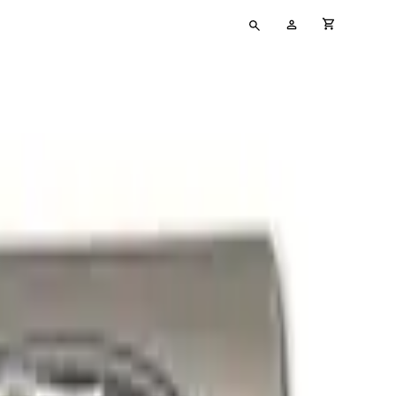
Type
My
cart full
your
Account
search