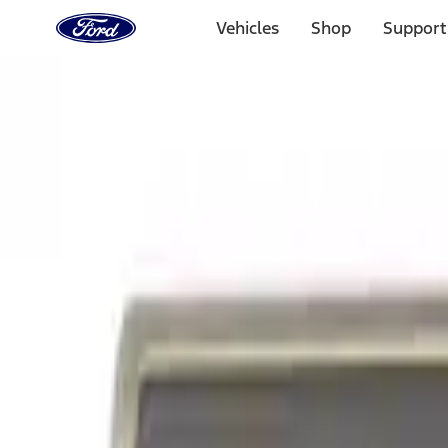
Ford
Home
Vehicles
Shop
Support
Page
Skip To Content
Select Vehicle
Ford Rewards
Learn more
Home
Performance Parts
Appearance
Appearance
Trim