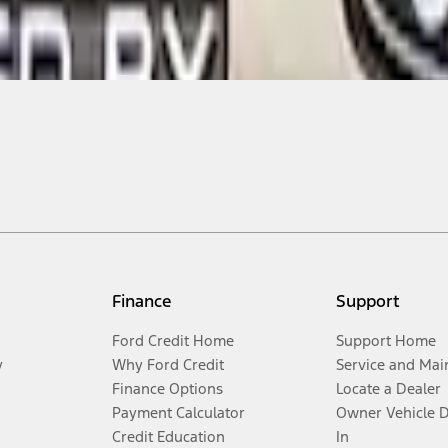
Finance
Support
Ford Credit Home
Support Home
y
Why Ford Credit
Service and Mai
Finance Options
Locate a Dealer
Payment Calculator
Owner Vehicle 
Credit Education
In