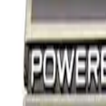
Decals/Graphics
Filters
Show price as
Cash
Points
Filter
Brand
Ford Performance
(
3
)