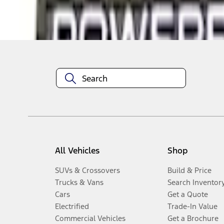
Disclosures
All Vehicles
Shop
SUVs & Crossovers
Build & Price
Trucks & Vans
Search Inventor
Cars
Get a Quote
Electrified
Trade-In Value
Commercial Vehicles
Get a Brochure