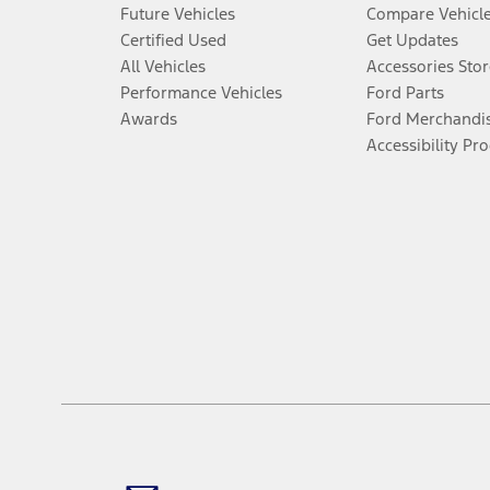
Future Vehicles
Compare Vehicl
Certified Used
Get Updates
All Vehicles
Accessories Stor
Performance Vehicles
Ford Parts
Awards
Ford Merchandi
Accessibility Pr