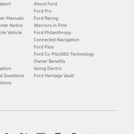
Report
About Ford
Ford Pro
er Manuals
Ford Racing
umer Notice
Warriors in Pink
te Vehicle
Ford Philanthropy
Connected Navigation
Ford Pass
Ford Co-Pilot360 Technology
Owner Benefits
mation
Going Electric
d Questions
Ford Heritage Vault
itions
Facebook
Twitter
Youtube
Instagram
Threads
TikTok