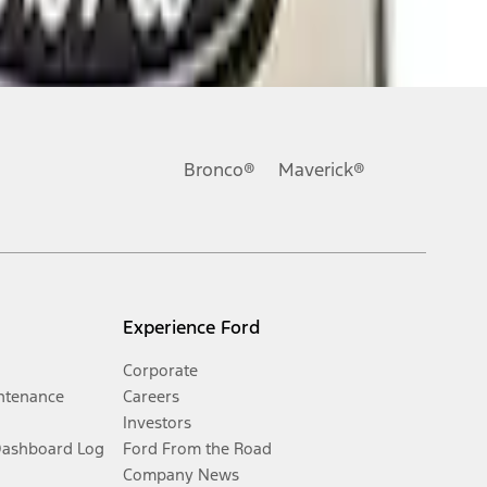
Bronco®
Maverick®
Experience Ford
Corporate
ntenance
Careers
Investors
Dashboard Log
Ford From the Road
Company News