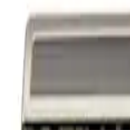
Powered By Ford Performance Black B
SKU
:
M16098PBFPB
1
1
-
3
of
3
results