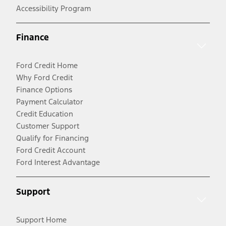
Accessibility Program
Finance
Ford Credit Home
Why Ford Credit
Finance Options
Payment Calculator
Credit Education
Customer Support
Qualify for Financing
Ford Credit Account
Ford Interest Advantage
Support
Support Home