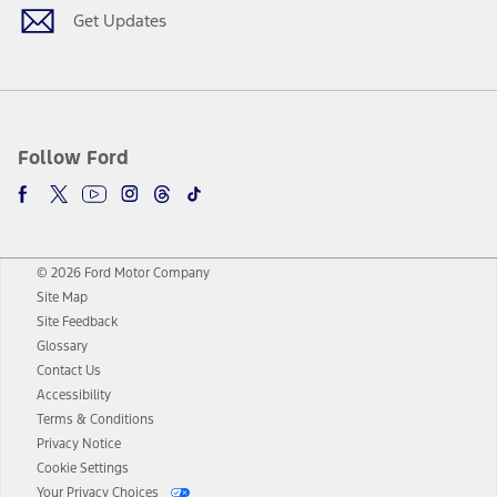
Get Updates
Follow Ford
© 2026 Ford Motor Company
Site Map
Site Feedback
Glossary
Contact Us
Accessibility
Terms & Conditions
Privacy Notice
Cookie Settings
Your Privacy Choices