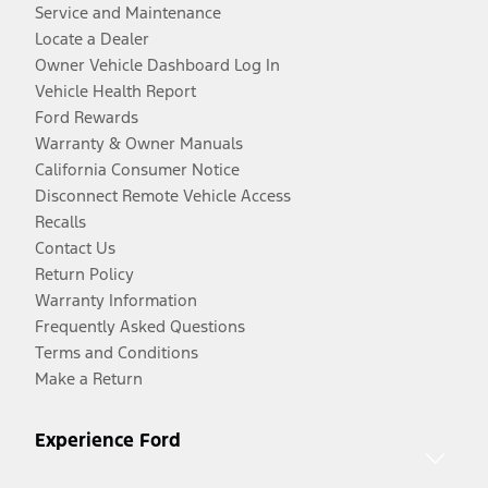
Service and Maintenance
Locate a Dealer
Owner Vehicle Dashboard Log In
Vehicle Health Report
Ford Rewards
Warranty & Owner Manuals
California Consumer Notice
Disconnect Remote Vehicle Access
Recalls
Contact Us
Return Policy
Warranty Information
Frequently Asked Questions
Terms and Conditions
Make a Return
Experience Ford