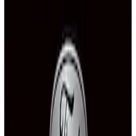
Ford Performance Rubber Trailer Hitch
Receiver Cover
SKU
:
M1840FP
Ford Performance Decal - Pack of 10
SKU
:
M1820FP