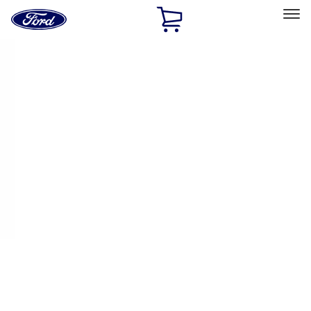
Ford
Home
Page
Skip To Content
Select Vehicle
Ford Rewards
Learn more
Home
Performance Parts
Appearance
Appearance
Decals/Graphics