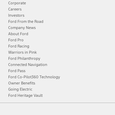
Corporate
Careers
Investors
Ford From the Road
Company News
About Ford
Ford Pro
Ford Racing
Warriors in Pink
Ford Philanthropy
Connected Navigation
Ford Pass
Ford Co-Pilot360 Technology
Owner Benefits
Going Electric
Ford Heritage Vault
Facebook
Twitter
Youtube
Instagram
Threads
TikTok