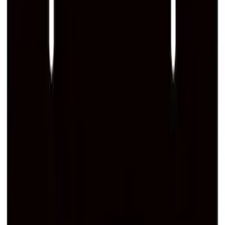
SKU
:
M1828SS304C
Ford Performance Logo Stainless Steel
Badge
SKU
:
CM16098M50CJ