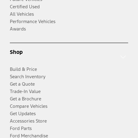
Certified Used
All Vehicles
Performance Vehicles
Awards
Shop
Build & Price
Search Inventory
Get a Quote
Trade-In Value
Get a Brochure
Compare Vehicles
Get Updates
Accessories Store
Ford Parts
Ford Merchandise