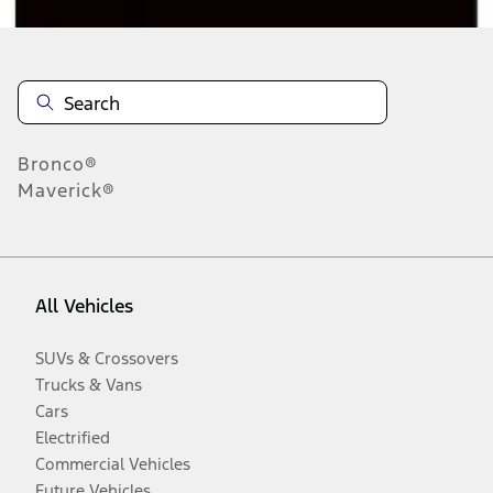
Bronco®
Maverick®
All Vehicles
SUVs & Crossovers
Trucks & Vans
Cars
Electrified
Commercial Vehicles
Future Vehicles