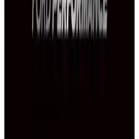
Ford Performance Black Stainless Steel
Marque Plate
SKU
:
M1828LB
1
2
1
-
9
of
14
results
Disclosures