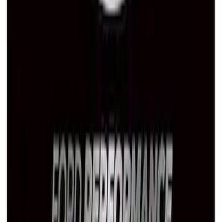
Ford Performance Stainless Steel
Marque Plate
SKU
:
M1828LS