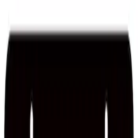
Sort
Sort
: Best Sellers
Mustang 1964-2020 Chrome V8 Badge
SKU
:
M7843V8
Ford Performance License Plate Frame-
Brushed Stainless Steel