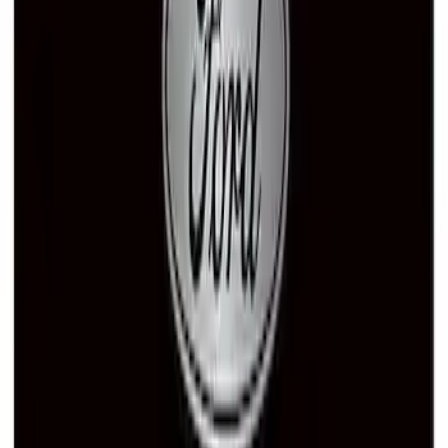
Ford Performance Brushed Stainless
Steel Slim Line License Plate Frame
SKU
:
M1828SSC
Ford Performance Fender Cover
SKU
:
M1822A7