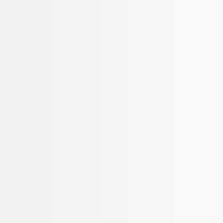
Mustang 2015-2025 Carpet Floor Mat wi
SKU
:
M13086M6
Bronco 2021-2026 2-Door Carpet Floor M
SKU
:
M13086B60