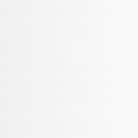
Sort
Sort
: Best Sellers
Mustang 2015-2025 Carpet Floor Mat, 60
SKU
:
M13086M60