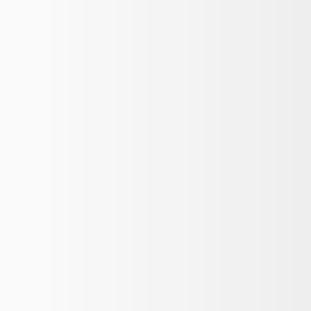
oz - Black