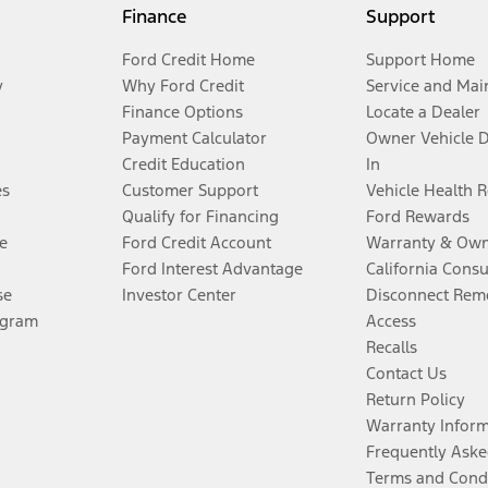
Finance
Support
Ford Credit Home
Support Home
y
Why Ford Credit
Service and Mai
Finance Options
Locate a Dealer
Payment Calculator
Owner Vehicle 
Credit Education
In
es
Customer Support
Vehicle Health 
Qualify for Financing
Ford Rewards
e
Ford Credit Account
Warranty & Own
Ford Interest Advantage
California Cons
se
Investor Center
Disconnect Remo
ogram
Access
Recalls
Contact Us
Return Policy
Warranty Infor
Frequently Aske
Terms and Cond