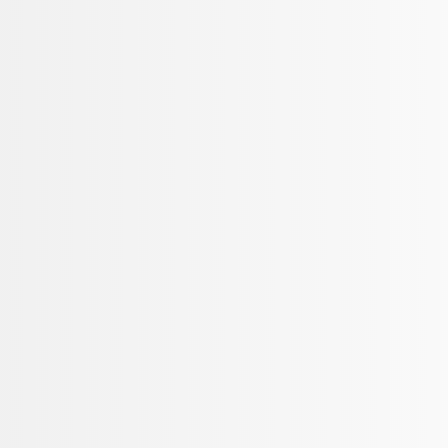
Apply
$101 - $200
(
3
)
$201 - $500
(
3
)
Sort
Sort
: Best Sellers
3 results
Results
(
3
)
Price
:
$101 - $200
Clear all