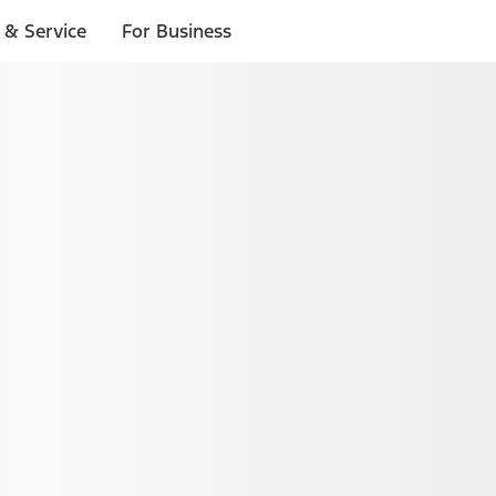
 & Service
For Business