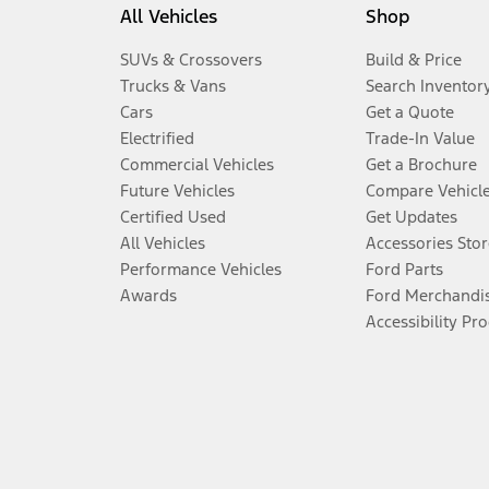
All Vehicles
Shop
SUVs & Crossovers
Build & Price
Trucks & Vans
Search Inventor
Cars
Get a Quote
Electrified
Trade-In Value
Commercial Vehicles
Get a Brochure
Future Vehicles
Compare Vehicl
Certified Used
Get Updates
All Vehicles
Accessories Stor
Performance Vehicles
Ford Parts
Awards
Ford Merchandi
Accessibility Pr