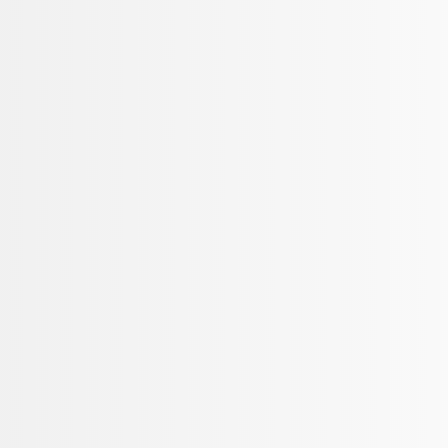
Show price as
Cash
Points
Filter
Brand
Ford Performance
(
3
)
Price