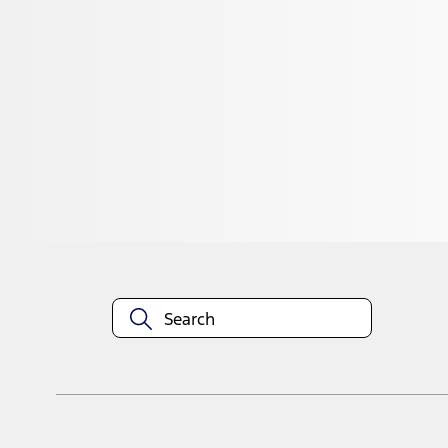
1
1
-
3
of
3
results
Disclosures