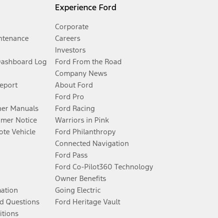
Experience Ford
Corporate
ntenance
Careers
Investors
Dashboard Log
Ford From the Road
Company News
Report
About Ford
Ford Pro
er Manuals
Ford Racing
umer Notice
Warriors in Pink
te Vehicle
Ford Philanthropy
Connected Navigation
Ford Pass
Ford Co-Pilot360 Technology
Owner Benefits
mation
Going Electric
d Questions
Ford Heritage Vault
itions