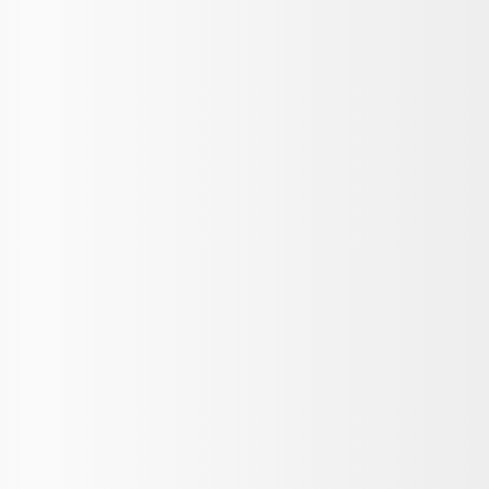
th Mustang Logo - Black
at, 60oz - Black