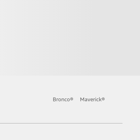
Bronco®
Maverick®