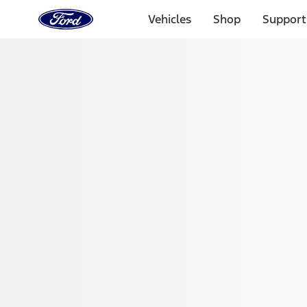
Ford
Home
Vehicles
Shop
Support
Page
Skip To Content
Select Vehicle
Ford Rewards
Learn more
Home
Performance Parts
Appearance
Floor Mats
Filters