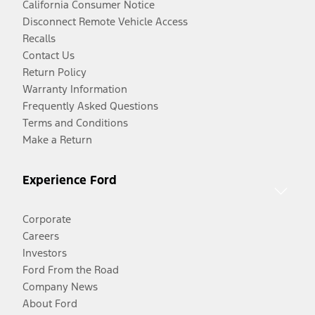
California Consumer Notice
Disconnect Remote Vehicle Access
Recalls
Contact Us
Return Policy
Warranty Information
Frequently Asked Questions
Terms and Conditions
Make a Return
Experience Ford
Corporate
Careers
Investors
Ford From the Road
Company News
About Ford