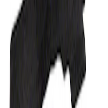
Mustang 2015-2025 Carpet Floor Mat,
60oz - Black
SKU
:
M13086M60
Ranger 2023-2026 Carpet Floor Mat,
60oz