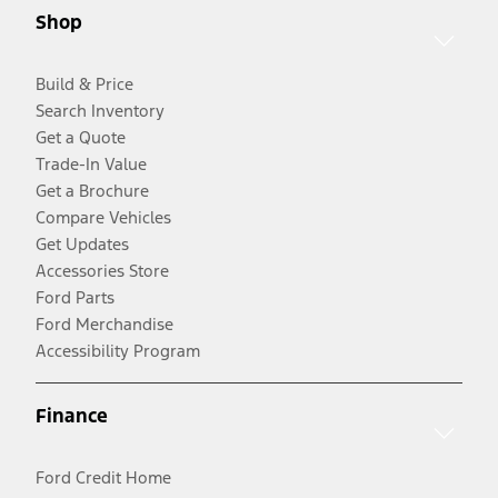
Shop
Build & Price
Search Inventory
Get a Quote
Trade-In Value
Get a Brochure
Compare Vehicles
Get Updates
Accessories Store
Ford Parts
Ford Merchandise
Accessibility Program
Finance
Ford Credit Home