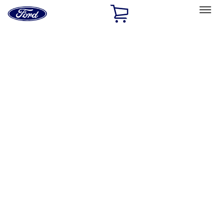
Ford
Home
Page
Skip To Content
Select Vehicle
Ford Rewards
Learn more
Home
Performance Parts
Appearance
Floor Mats
Filters