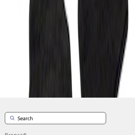
1
1
-
6
of
6
results
Disclosures