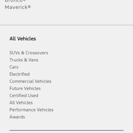
Bronco®
Maverick®
All Vehicles
SUVs & Crossovers
Trucks & Vans
Cars
Electrified
Commercial Vehicles
Future Vehicles
Certified Used
All Vehicles
Performance Vehicles
Awards