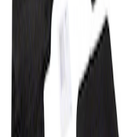
SKU
:
M13086R60
Mustang 2015-2025 Carpet Floor Mat
with Mustang Logo - Black
SKU
:
M13086M6