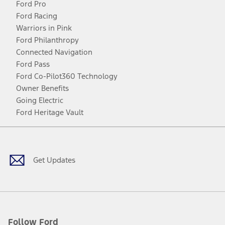
Ford Pro
Ford Racing
Warriors in Pink
Ford Philanthropy
Connected Navigation
Ford Pass
Ford Co-Pilot360 Technology
Owner Benefits
Going Electric
Ford Heritage Vault
Facebook
Twitter
Youtube
Instagram
Threads
TikTok
Get Updates
Follow Ford