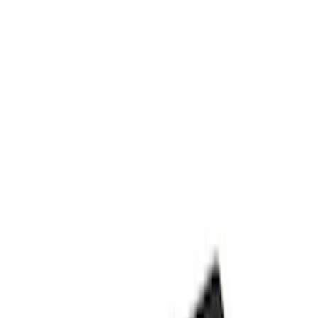
Apply
$101 - $200
(
3
)
$201 - $500
(
3
)
Sort
Sort
: Best Sellers
6 results
Results
(
6
)
Price
:
$101 - $200