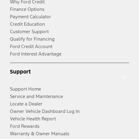
Why Ford Credit
Finance Options
Payment Calculator
Credit Education
Customer Support
Qualify for Financing
Ford Credit Account
Ford Interest Advantage
Support
Support Home
Service and Maintenance
Locate a Dealer
Owner Vehicle Dashboard Log In
Vehicle Health Report
Ford Rewards
Warranty & Owner Manuals