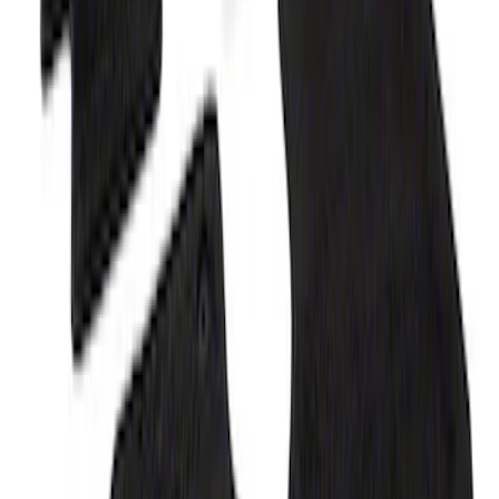
Bronco 2021-2026 2-Door Carpet Floor
Mat, 60oz - Black
SKU
:
M13086B60
F-150 2015-2026 Carpet Floor Mat, 60oz
- Black
SKU
:
M13086F60