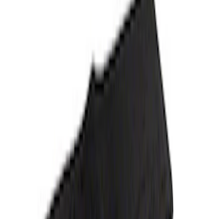
Price
:
$201 - $500
Clear all
Sort
Sort
: Best Sellers
Bronco 2021-2026 4-Door Carpet Floor
Mat, 60z - Black
SKU
:
M13086BC60