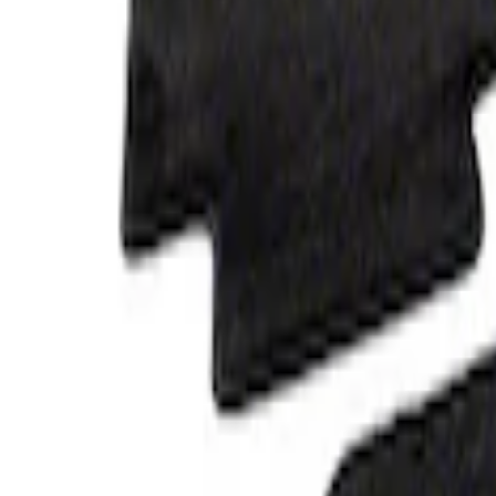
Clear all
Sort
Sort
: Best Sellers
Bronco 2021-2026 4-Door Carpet Floor M
SKU
:
M13086BC60