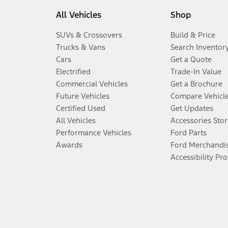
All Vehicles
Shop
SUVs & Crossovers
Build & Price
Trucks & Vans
Search Inventor
Cars
Get a Quote
Electrified
Trade-In Value
Commercial Vehicles
Get a Brochure
Future Vehicles
Compare Vehicl
Certified Used
Get Updates
All Vehicles
Accessories Stor
Performance Vehicles
Ford Parts
Awards
Ford Merchandi
Accessibility Pr