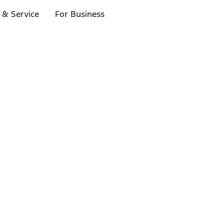
 & Service
For Business