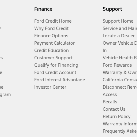
Finance
Support
Ford Credit Home
Support Home
y
Why Ford Credit
Service and Mai
Finance Options
Locate a Dealer
Payment Calculator
Owner Vehicle 
Credit Education
In
es
Customer Support
Vehicle Health 
Qualify for Financing
Ford Rewards
e
Ford Credit Account
Warranty & Own
Ford Interest Advantage
California Cons
se
Investor Center
Disconnect Remo
ogram
Access
Recalls
Contact Us
Return Policy
Warranty Infor
Frequently Aske