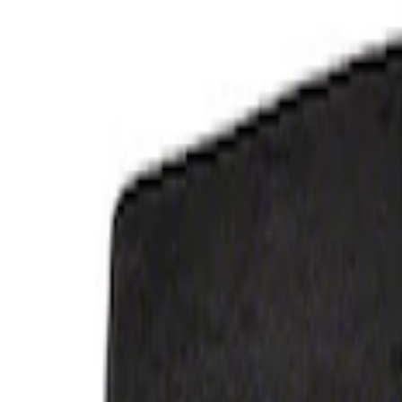
Apply
$101 - $200
(
3
)
$201 - $500
(
3
)
Sort
Sort
: Best Sellers
3 results
Results
(
3
)
Price
:
$201 - $500