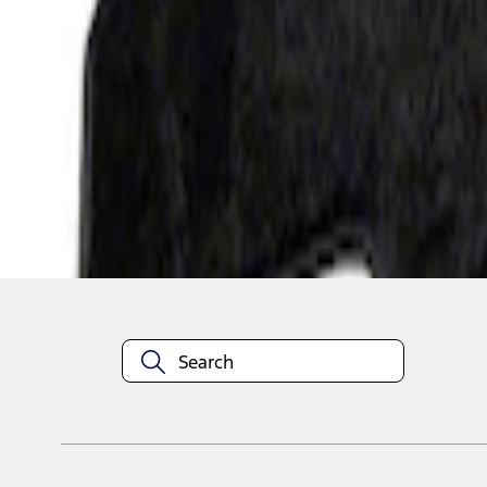
1
1
-
3
of
3
results
Disclosures