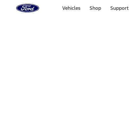
Ford
Home
Vehicles
Shop
Support
Page
Skip To Content
Select Vehicle
Ford Rewards
Learn more
Home
Performance Parts
Appearance
Floor Mats
Filters