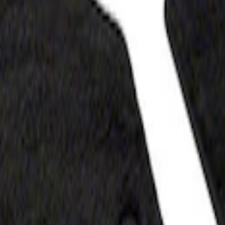
z
- Black