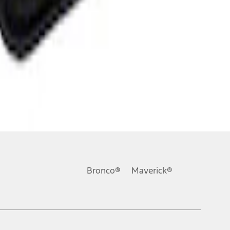
Bronco®
Maverick®