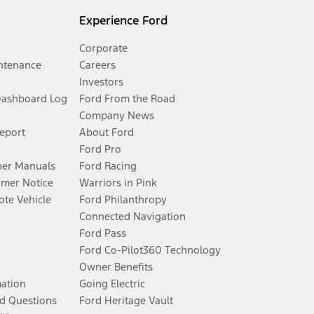
Experience Ford
Corporate
ntenance
Careers
Investors
Dashboard Log
Ford From the Road
Company News
Report
About Ford
Ford Pro
er Manuals
Ford Racing
umer Notice
Warriors in Pink
te Vehicle
Ford Philanthropy
Connected Navigation
Ford Pass
Ford Co-Pilot360 Technology
Owner Benefits
mation
Going Electric
d Questions
Ford Heritage Vault