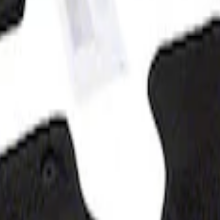
at, 60z - Black