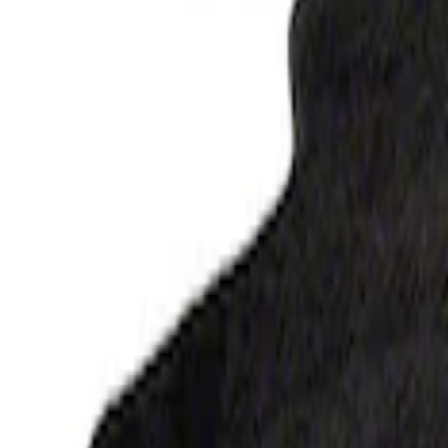
Ranger 2023-2026 Carpet Floor Mat, 60o
SKU
:
M13086R60
F-150 2015-2026 Carpet Floor Mat, 60oz 
SKU
:
M13086F60