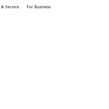
 & Service
For Business