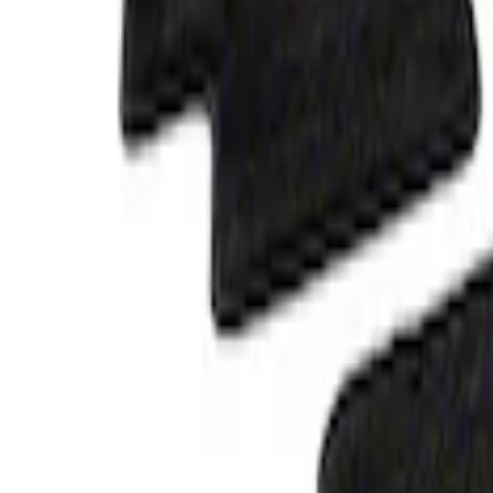
Mustang 2015-2025 Carpet Floor Mat, 60
SKU
:
M13086M60
Ranger 2023-2026 Carpet Floor Mat, 60o
SKU
:
M13086R60