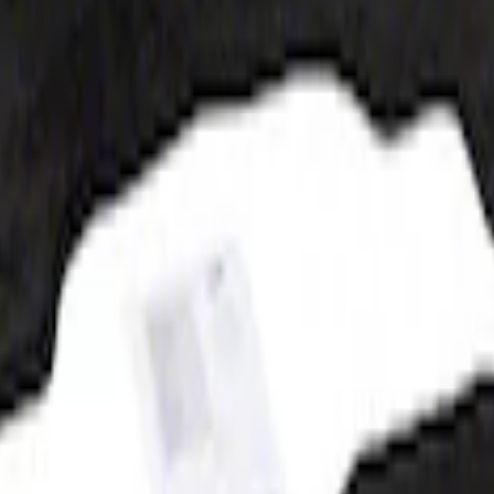
at, 60z - Black