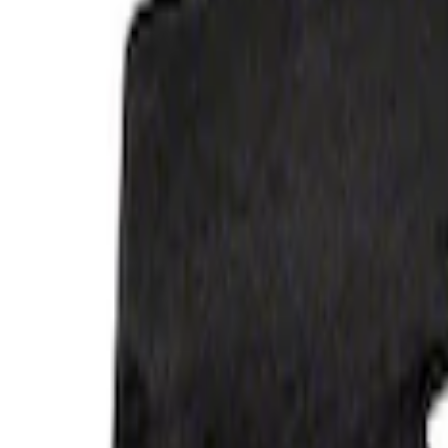
Price
:
$201 - $500
Clear all
Sort
Sort
: Best Sellers
Bronco 2021-2026 4-Door Carpet Floor M
SKU
:
M13086BC60