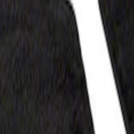
at, 60oz - Black