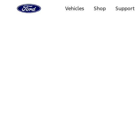
Ford
Home
Vehicles
Shop
Support
Page
Skip To Content
Select Vehicle
Ford Rewards
Learn more
Home
Performance Parts
Appearance
Floor Mats
Filters