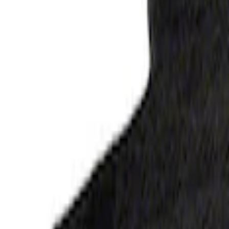
Mustang Black Floor Mats
SKU
:
M13086M6
Bronco 2021-2025 2-Door Carpet Floor M
SKU
:
M13086B60