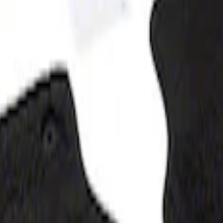
oz - Black
z