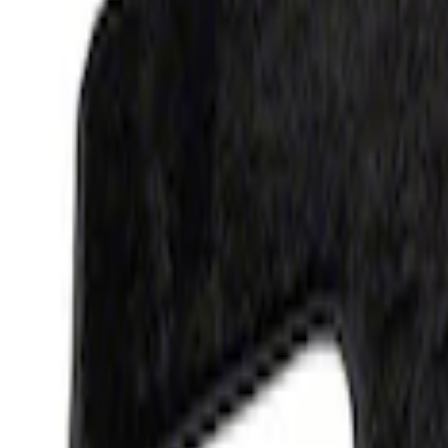
F-150 2015-2026 Carpet Floor Mat, 60oz 
SKU
:
M13086F60
1