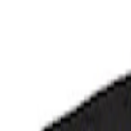
Apply
$101 - $200
(
3
)
$201 - $500
(
3
)
Sort
Sort
: Best Sellers
6 results
Results
(
6
)
Price
:
$101 - $200