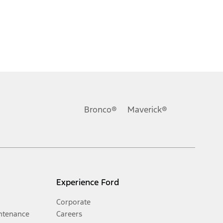
Bronco®
Maverick®
Experience Ford
Corporate
ntenance
Careers