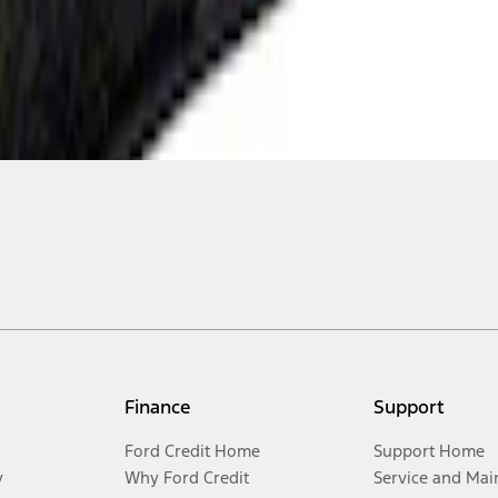
Finance
Support
Ford Credit Home
Support Home
y
Why Ford Credit
Service and Mai