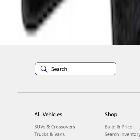
1
-
6
of
6
results
Disclosures
All Vehicles
Shop
SUVs & Crossovers
Build & Price
Trucks & Vans
Search Inventor