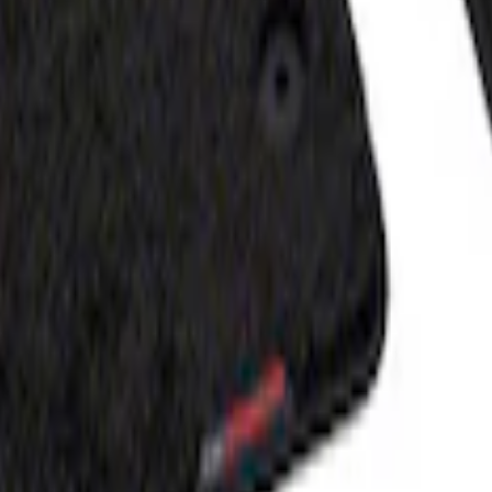
- Black