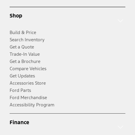
Shop
Build & Price
Search Inventory
Get a Quote
Trade-In Value
Get a Brochure
Compare Vehicles
Get Updates
Accessories Store
Ford Parts
Ford Merchandise
Accessibility Program
Finance