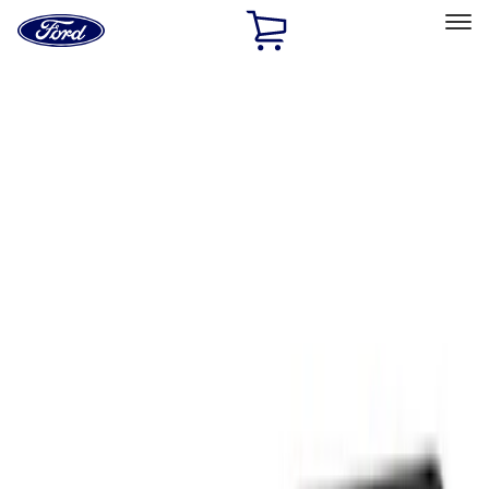
Ford
Home
Page
Skip To Content
Select Vehicle
Ford Rewards
Learn more
Home
Performance Parts
Appearance
Floor Mats
Filters