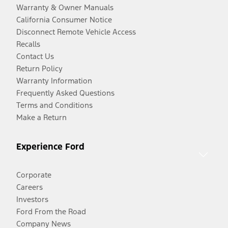
Warranty & Owner Manuals
California Consumer Notice
Disconnect Remote Vehicle Access
Recalls
Contact Us
Return Policy
Warranty Information
Frequently Asked Questions
Terms and Conditions
Make a Return
Experience Ford
Corporate
Careers
Investors
Ford From the Road
Company News