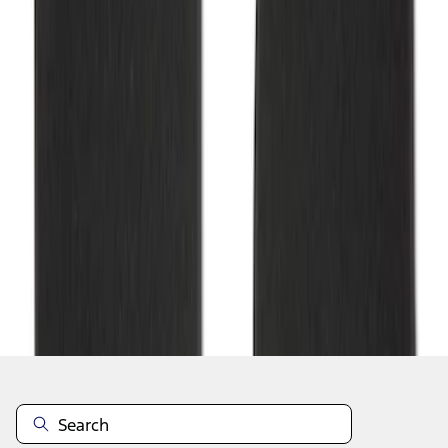
1
1
-
2
of
2
results
Disclosures