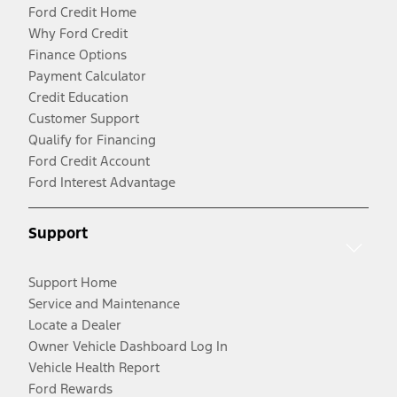
Ford Credit Home
Why Ford Credit
Finance Options
Payment Calculator
Credit Education
Customer Support
Qualify for Financing
Ford Credit Account
Ford Interest Advantage
Support
Support Home
Service and Maintenance
Locate a Dealer
Owner Vehicle Dashboard Log In
Vehicle Health Report
Ford Rewards