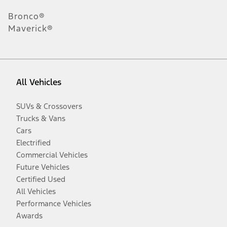
Bronco®
Maverick®
All Vehicles
SUVs & Crossovers
Trucks & Vans
Cars
Electrified
Commercial Vehicles
Future Vehicles
Certified Used
All Vehicles
Performance Vehicles
Awards