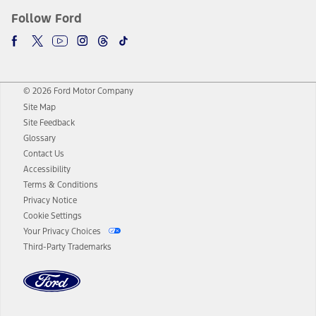
Follow Ford
© 2026 Ford Motor Company
Site Map
Site Feedback
Glossary
Contact Us
Accessibility
Terms & Conditions
Privacy Notice
Cookie Settings
Your Privacy Choices
Third-Party Trademarks