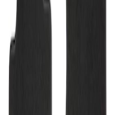
Mustang 2015-2025 Carpet Floor Mat,
60oz - Black
SKU
:
M13086M60
Mustang 2015-2025 Carpet Floor Mat
with Mustang Logo - Black
SKU
:
M13086M6