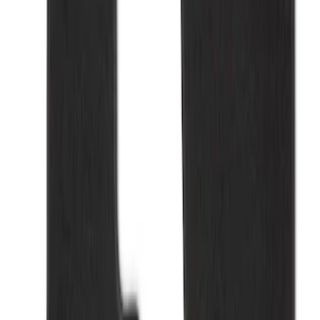
Apply
$101 - $200
(
2
)
Sort
Sort
: Best Sellers
2 results
Results
(
2
)
Sort
Sort
: Best Sellers