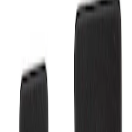
Show price as
Cash
Points
Filter
Brand
Ford Performance
(
2
)
Price