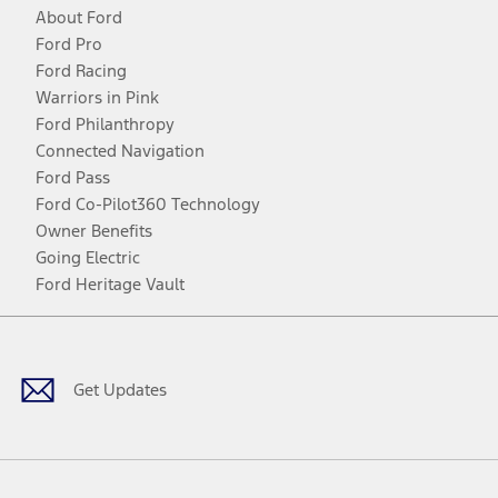
About Ford
Ford Pro
Ford Racing
Warriors in Pink
Ford Philanthropy
Connected Navigation
Ford Pass
Ford Co-Pilot360 Technology
Owner Benefits
Going Electric
Ford Heritage Vault
Facebook
Twitter
Youtube
Instagram
Threads
TikTok
Get Updates