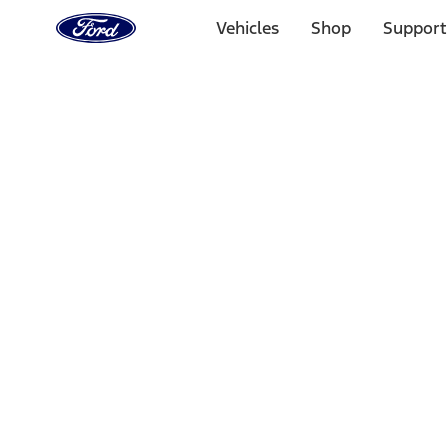
Ford
Home
Vehicles
Shop
Support
Page
Skip To Content
Select Vehicle
Ford Rewards
Learn more
Home
Performance Parts
Appearance
Floor Mats
Filters