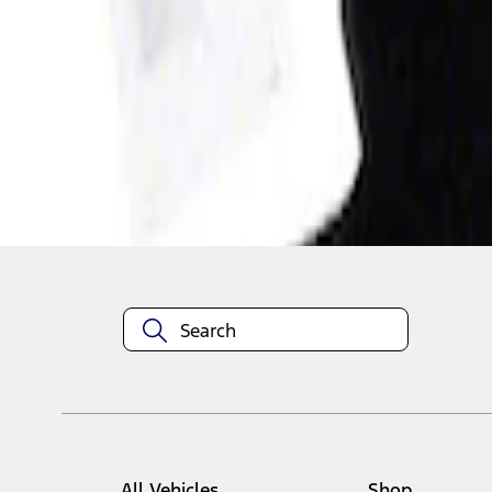
1
1
-
1
of
1
results
Disclosures
All Vehicles
Shop