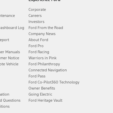
Corporate
ntenance
Careers
Investors
Dashboard Log
Ford From the Road
Company News
Report
About Ford
Ford Pro
er Manuals
Ford Racing
umer Notice
Warriors in Pink
te Vehicle
Ford Philanthropy
Connected Navigation
Ford Pass
Ford Co-Pilot360 Technology
Owner Benefits
mation
Going Electric
d Questions
Ford Heritage Vault
itions