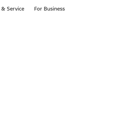
 & Service
For Business