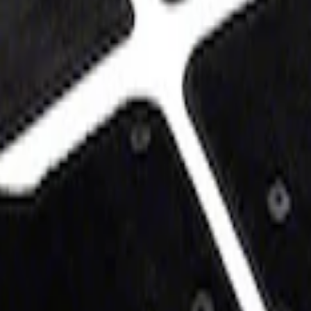
at, 60z - Black