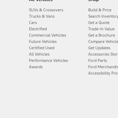
SUVs & Crossovers
Build & Price
Trucks & Vans
Search Inventor
Cars
Get a Quote
Electrified
Trade-In Value
Commercial Vehicles
Get a Brochure
Future Vehicles
Compare Vehicl
Certified Used
Get Updates
All Vehicles
Accessories Stor
Performance Vehicles
Ford Parts
Awards
Ford Merchandi
Accessibility Pr