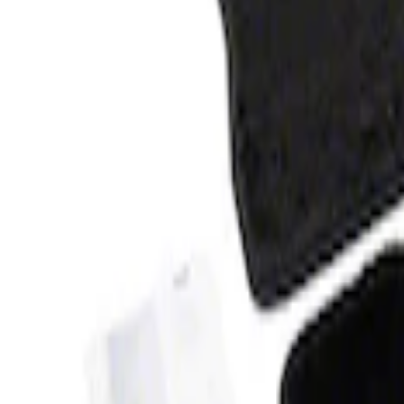
Clear all
Sort
Sort
: Best Sellers
Bronco 2021-2026 4-Door Carpet Floor M
SKU
:
M13086BC60