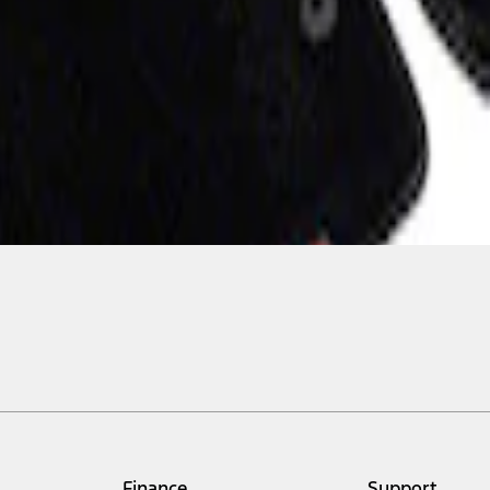
Finance
Support