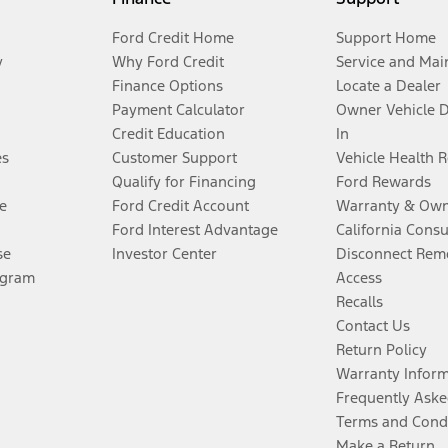
Ford Credit Home
Support Home
y
Why Ford Credit
Service and Mai
Finance Options
Locate a Dealer
Payment Calculator
Owner Vehicle 
Credit Education
In
es
Customer Support
Vehicle Health 
Qualify for Financing
Ford Rewards
e
Ford Credit Account
Warranty & Own
Ford Interest Advantage
California Cons
se
Investor Center
Disconnect Remo
ogram
Access
Recalls
Contact Us
Return Policy
Warranty Infor
Frequently Aske
Terms and Cond
Make a Return