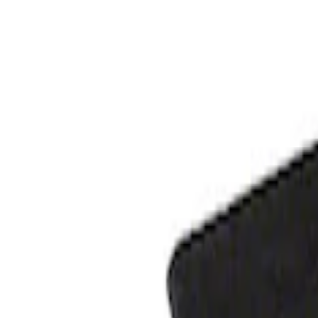
Apply
$101 - $200
(
1
)
$201 - $500
(
1
)
Sort
Sort
: Best Sellers
1 results
Result
(
1
)
Price
:
$201 - $500