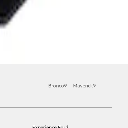
Bronco®
Maverick®
Experience Ford