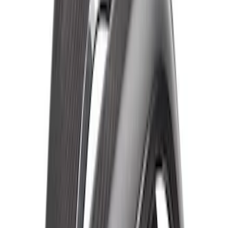
Bronco Raptor Carbon Fiber Front
Fender Flare Set-Matte
SKU
:
M16268BMF
Bronco Raptor Carbon Fiber Fender
Flare Set-Matte
SKU
:
M16268BM