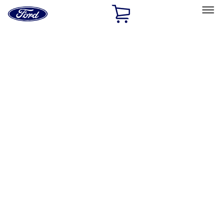
Ford
Home
Page
Skip To Content
Select Vehicle
Ford Rewards
Learn more
Home
Performance Parts
Appearance
Flares
Filters