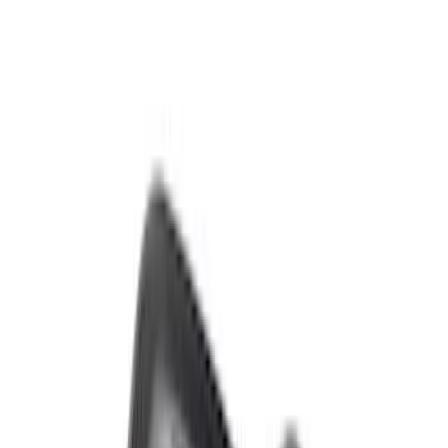
Sort
: Best Sellers
Bronco 2021-2026 Sasquatch Fender
Flare Kit
SKU
:
M9164BFK
Bronco Raptor Carbon Fiber Fender
Flares-Gloss