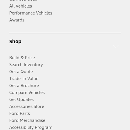
All Vehicles
Performance Vehicles
Awards
Shop
Build & Price
Search Inventory
Get a Quote
Trade-In Value
Get a Brochure
Compare Vehicles
Get Updates
Accessories Store
Ford Parts
Ford Merchandise
Accessibility Program