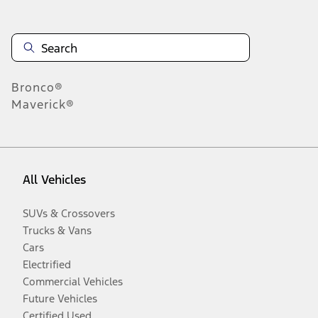
Bronco®
Maverick®
All Vehicles
SUVs & Crossovers
Trucks & Vans
Cars
Electrified
Commercial Vehicles
Future Vehicles
Certified Used