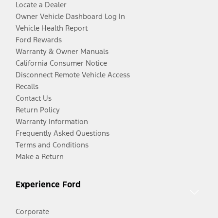
Locate a Dealer
Owner Vehicle Dashboard Log In
Vehicle Health Report
Ford Rewards
Warranty & Owner Manuals
California Consumer Notice
Disconnect Remote Vehicle Access
Recalls
Contact Us
Return Policy
Warranty Information
Frequently Asked Questions
Terms and Conditions
Make a Return
Experience Ford
Corporate