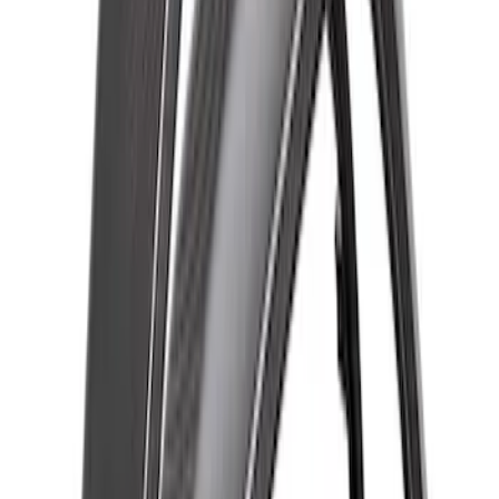
Bronco Raptor Carbon Fiber Rear
Fender Flare Set-Gloss
SKU
:
M16268BGR
Bronco Raptor 2022-2026 Carbon Fiber