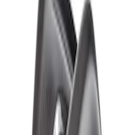
SKU
:
M16268BG
Bronco Raptor Carbon Fiber Rear
Fender Flare Set-Matte
SKU
:
M16268BMR