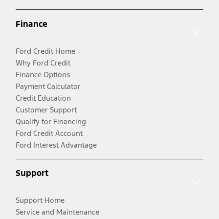
Finance
Ford Credit Home
Why Ford Credit
Finance Options
Payment Calculator
Credit Education
Customer Support
Qualify for Financing
Ford Credit Account
Ford Interest Advantage
Support
Support Home
Service and Maintenance