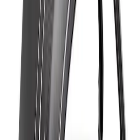
Front Fender Flare Set - Gloss
SKU
:
M16268BGF
1
1
-
7
of
7
results
Disclosures