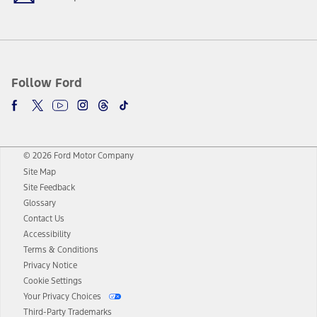
Follow Ford
© 2026 Ford Motor Company
Site Map
Site Feedback
Glossary
Contact Us
Accessibility
Terms & Conditions
Privacy Notice
Cookie Settings
Your Privacy Choices
Third-Party Trademarks