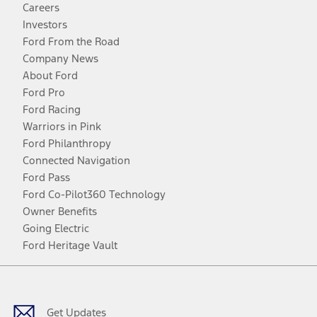
Careers
Investors
Ford From the Road
Company News
About Ford
Ford Pro
Ford Racing
Warriors in Pink
Ford Philanthropy
Connected Navigation
Ford Pass
Ford Co-Pilot360 Technology
Owner Benefits
Going Electric
Ford Heritage Vault
Facebook
Twitter
Youtube
Instagram
Threads
TikTok
Get Updates