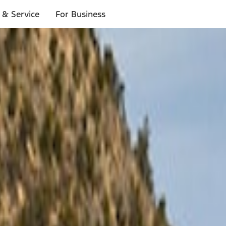
 & Service
For Business