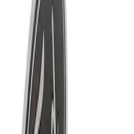
Apply
$0 - $50
(
18
)
$51 - $100
(
10
)
$101 - $200
(
4
)
Sort
Sort
: Best Sellers