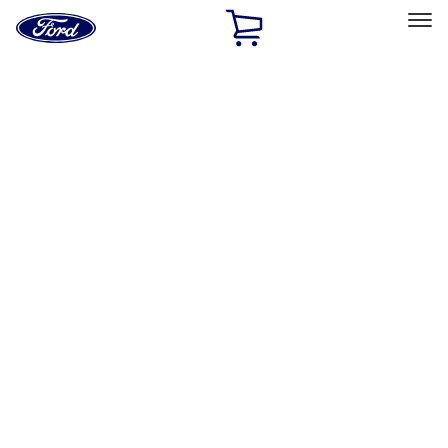
Ford
Home
Page
Skip To Content
Select Vehicle
Ford Rewards
Learn more
Home
Performance Parts
Appearance
Decals/Graphics
Filters