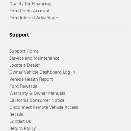
Qualify for Financing
Ford Credit Account
Ford Interest Advantage
Support
Support Home
Service and Maintenance
Locate a Dealer
Owner Vehicle Dashboard Log In
Vehicle Health Report
Ford Rewards
Warranty & Owner Manuals
California Consumer Notice
Disconnect Remote Vehicle Access
Recalls
Contact Us
Return Policy