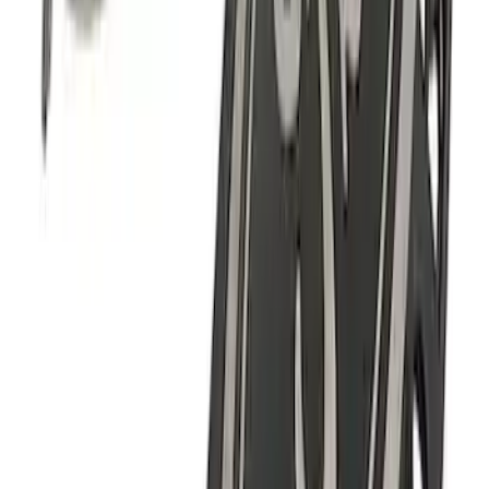
F-150 2018-2020 Black Oval Kit with
Camera
SKU
:
M1447F15BC