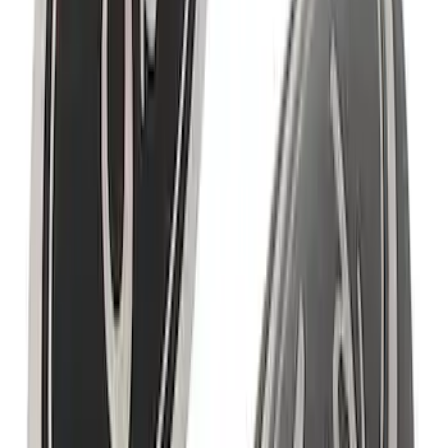
SKU
:
M1820WS
Bronco 2021-2023 Ford Performance
Bronco White Windscreen Banner
SKU
:
M1820BRW