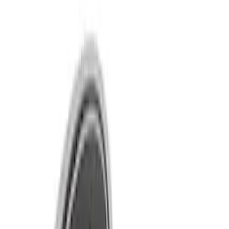
Show price as
Cash
Points
Filter
Brand
Ford Performance
(
22
)
Price