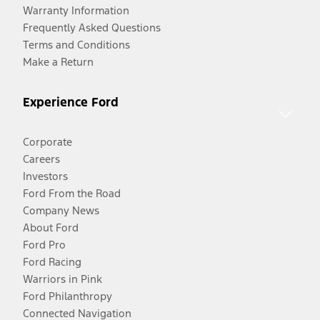
Warranty Information
Frequently Asked Questions
Terms and Conditions
Make a Return
Experience Ford
Corporate
Careers
Investors
Ford From the Road
Company News
About Ford
Ford Pro
Ford Racing
Warriors in Pink
Ford Philanthropy
Connected Navigation