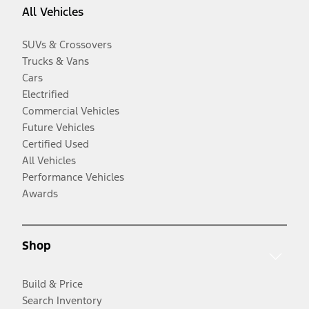
All Vehicles
SUVs & Crossovers
Trucks & Vans
Cars
Electrified
Commercial Vehicles
Future Vehicles
Certified Used
All Vehicles
Performance Vehicles
Awards
Shop
Build & Price
Search Inventory