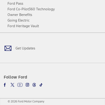
Ford Pass
Ford Co-Pilot360 Technology
Owner Benefits
Going Electric
Ford Heritage Vault
Facebook
Twitter
Youtube
Instagram
Threads
TikTok
Get Updates
Follow Ford
© 2026 Ford Motor Company