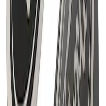
Ford Performance F-Series White
Windshield Banner
SKU
:
M1820W
Mustang 2005-2023 White Ford
Performance Windshield Banner
SKU
:
M1820MB