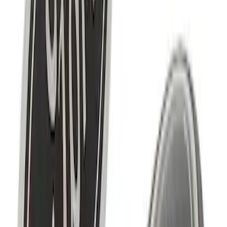
Mustang Cobra 1996-1998 Intake Plaque
SKU
:
M1447D46
Ford Performance F-Series Silver
Windshield Banner