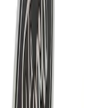
22 results
Results
(
22
)
Price
:
$0 - $50
Price
:
$101 - $200
Clear all
Sort
Sort
: Best Sellers
G.O.A.T Black/Chrome Badge
SKU
:
M1447GOAT