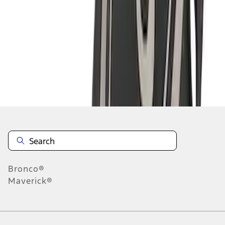
1
2
3
1
-
9
of
22
results
Disclosures
Bronco®
Maverick®