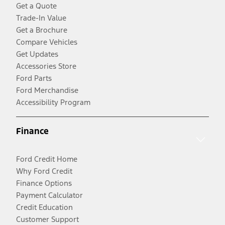
Get a Quote
Trade-In Value
Get a Brochure
Compare Vehicles
Get Updates
Accessories Store
Ford Parts
Ford Merchandise
Accessibility Program
Finance
Ford Credit Home
Why Ford Credit
Finance Options
Payment Calculator
Credit Education
Customer Support