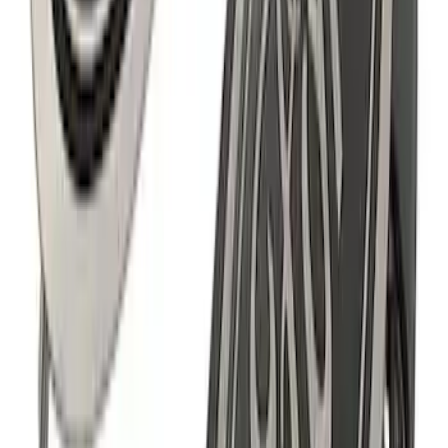
Mustang 1964-2020 Chrome V8 Badge
SKU
:
M7843V8
Ranger 2019-2021 Ford Performance
Silver Windshield Banner
SKU
:
M1820RGS