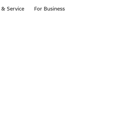
 & Service
For Business