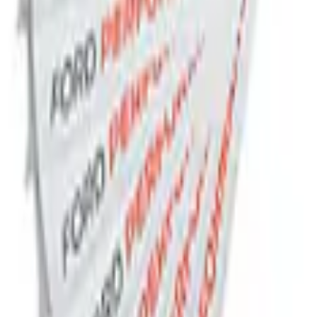
adge
e Plate