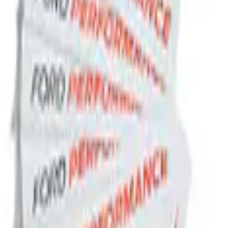
el Slim Line License Plate Frame
Brushed Stainless Steel