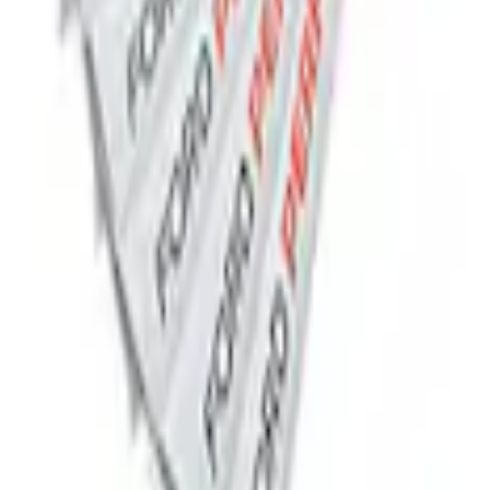
 Marque Plate