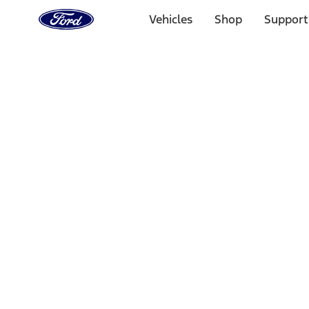
Ford
Home
Vehicles
Shop
Support
Page
Skip To Content
Select Vehicle
Ford Rewards
Learn more
Home
Performance Parts
Appearance
Decals/Graphics
Filters