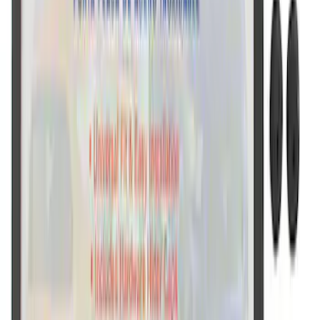
Ford Performance Brushed Stainless
Steel Slim Line License Plate Frame
SKU
:
M1828SSC
Ford Performance Black Stainless Steel
Slim Line License Plate Frame
SKU
:
M1828SSB