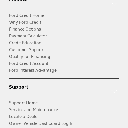
Ford Credit Home
Why Ford Credit
Finance Options
Payment Calculator
Credit Education
Customer Support
Qualify for Financing
Ford Credit Account
Ford Interest Advantage
Support
Support Home
Service and Maintenance
Locate a Dealer
Owner Vehicle Dashboard Log In