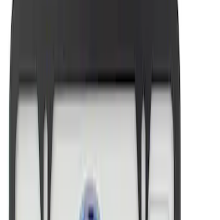
Mustang 1964-2020 Chrome V8 Badge
SKU
:
M7843V8
Ford Performance License Single Plate
SKU
:
M1828FPONE