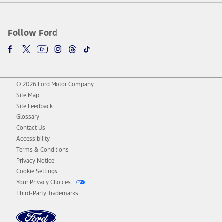
Follow Ford
© 2026 Ford Motor Company
Site Map
Site Feedback
Glossary
Contact Us
Accessibility
Terms & Conditions
Privacy Notice
Cookie Settings
Your Privacy Choices
Third-Party Trademarks