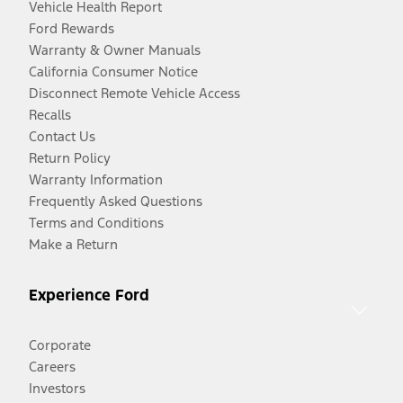
Vehicle Health Report
Ford Rewards
Warranty & Owner Manuals
California Consumer Notice
Disconnect Remote Vehicle Access
Recalls
Contact Us
Return Policy
Warranty Information
Frequently Asked Questions
Terms and Conditions
Make a Return
Experience Ford
Corporate
Careers
Investors