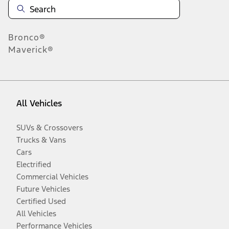
Bronco®
Maverick®
All Vehicles
SUVs & Crossovers
Trucks & Vans
Cars
Electrified
Commercial Vehicles
Future Vehicles
Certified Used
All Vehicles
Performance Vehicles