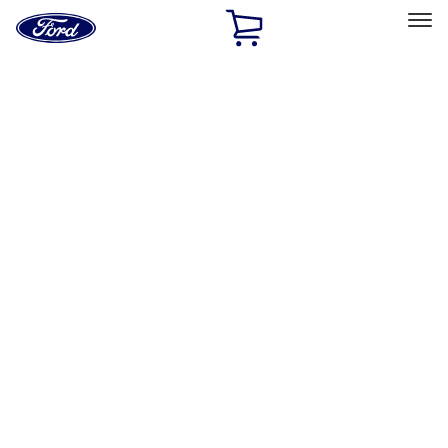
Ford
Home
Page
Skip To Content
Select Vehicle
Ford Rewards
Learn more
Home
Performance Parts
Appearance
Decals/Graphics
Filters