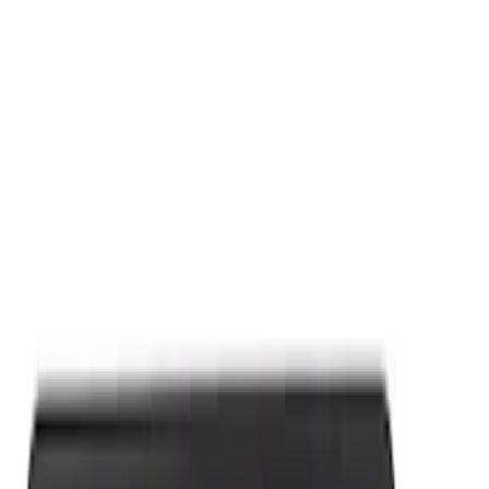
Apply
$0 - $50
(
9
)
$101 - $200
(
2
)
Sort
Sort
: Best Sellers
11 results
Results
(
11
)
Sort
Sort
: Best Sellers