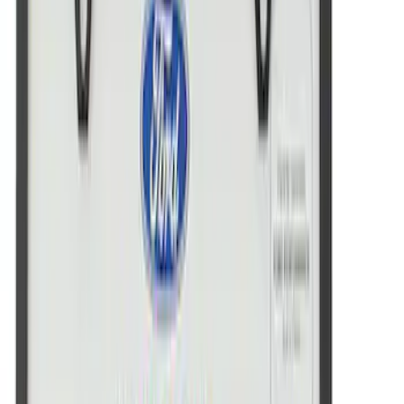
Ford Performance Badge
SKU
:
M16098PBFP
Ford Performance License Plate Frame-
Black Stainless Steel