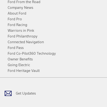
Ford From the Road
Company News
About Ford
Ford Pro
Ford Racing
Warriors in Pink
Ford Philanthropy
Connected Navigation
Ford Pass
Ford Co-Pilot360 Technology
Owner Benefits
Going Electric
Ford Heritage Vault
Facebook
Twitter
Youtube
Instagram
Threads
TikTok
Get Updates