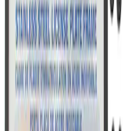
Ford Performance Decal - Pack of 10
SKU
:
M1820FP
Ford Performance License Plate Frame-
Brushed Stainless Steel
SKU
:
M1828SS304C