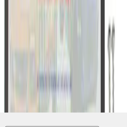
1
2
1
-
9
of
11
results
Disclosures