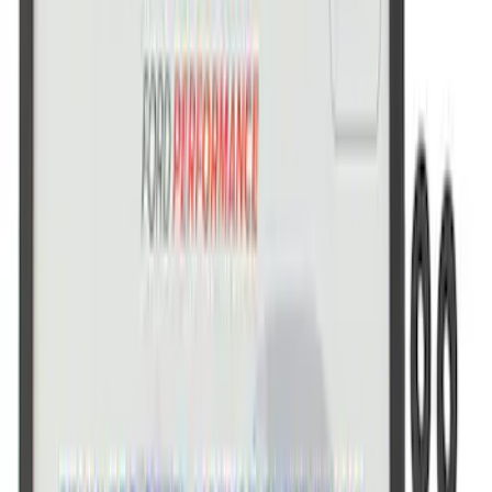
SKU
:
M1828SS304BK
Ford Performance Stainless Steel
Marque Plate
SKU
:
M1828LS