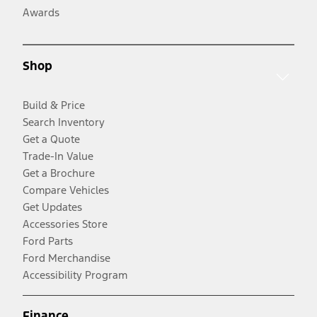
Awards
Shop
Build & Price
Search Inventory
Get a Quote
Trade-In Value
Get a Brochure
Compare Vehicles
Get Updates
Accessories Store
Ford Parts
Ford Merchandise
Accessibility Program
Finance