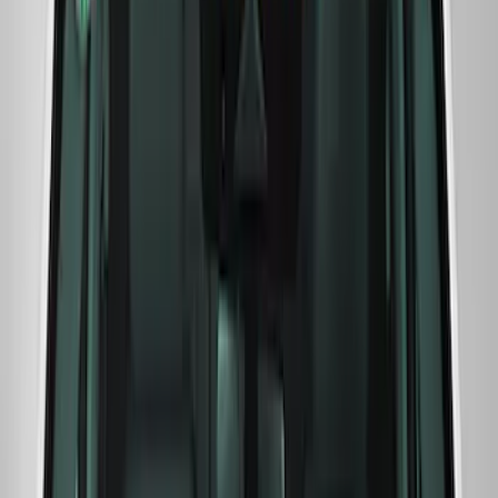
Mustang 2024-2025 Windshield Banner
- White
SKU
:
M1820MW
F-Series Ford Performance Windshield
Banner