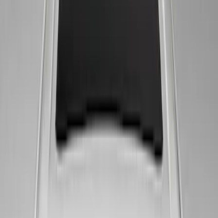
Bronco 2021-2026 G.O.A.T. Hood Cowl
Decal
SKU
:
M1820BRH
Mustang Windshield Banner - White and
Red