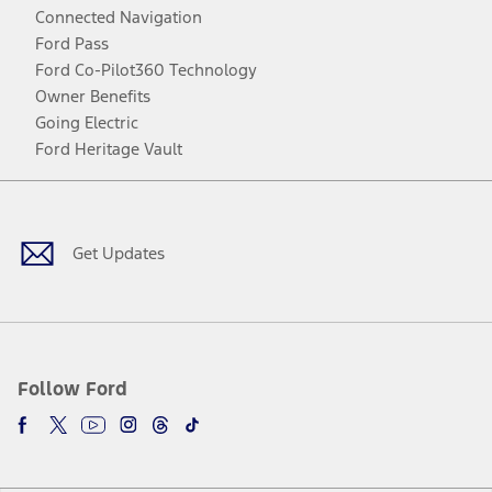
Connected Navigation
Ford Pass
Ford Co-Pilot360 Technology
Owner Benefits
Going Electric
Ford Heritage Vault
Facebook
Twitter
Youtube
Instagram
Threads
TikTok
Get Updates
Follow Ford