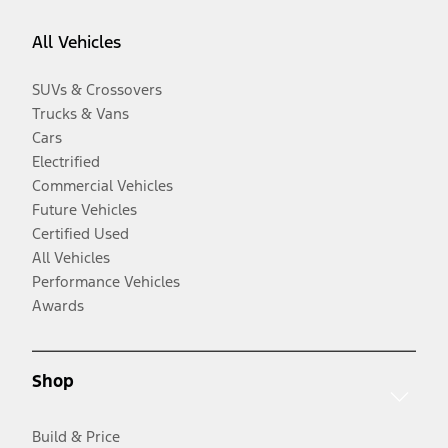
All Vehicles
SUVs & Crossovers
Trucks & Vans
Cars
Electrified
Commercial Vehicles
Future Vehicles
Certified Used
All Vehicles
Performance Vehicles
Awards
Shop
Build & Price