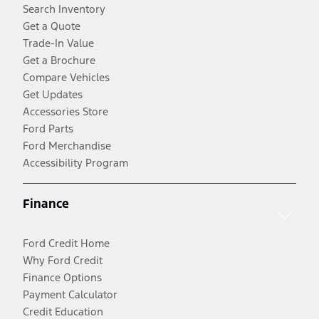
Search Inventory
Get a Quote
Trade-In Value
Get a Brochure
Compare Vehicles
Get Updates
Accessories Store
Ford Parts
Ford Merchandise
Accessibility Program
Finance
Ford Credit Home
Why Ford Credit
Finance Options
Payment Calculator
Credit Education