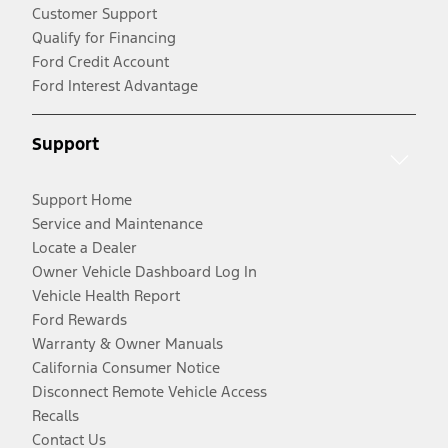
Customer Support
Qualify for Financing
Ford Credit Account
Ford Interest Advantage
Support
Support Home
Service and Maintenance
Locate a Dealer
Owner Vehicle Dashboard Log In
Vehicle Health Report
Ford Rewards
Warranty & Owner Manuals
California Consumer Notice
Disconnect Remote Vehicle Access
Recalls
Contact Us