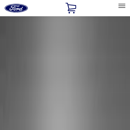
Ford
Home
Page
Skip To Content
Select Vehicle
Ford Rewards
Learn more
Home
Performance Parts
Appearance
Decals/Graphics
Filters