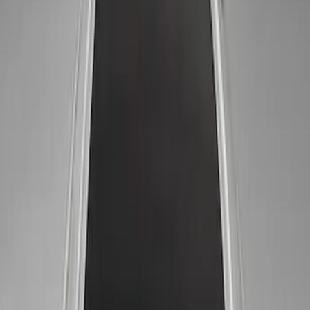
Results
(
10
)
Price
:
$51 - $100
Clear all
Sort
Sort
: Best Sellers
Ford Performance 14 in Decal 2-Piece
Set with Squeegee – White/Red
SKU
:
M1820FPBED