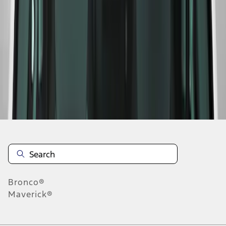
1
2
1
-
9
of
10
results
Disclosures
Bronco®
Maverick®