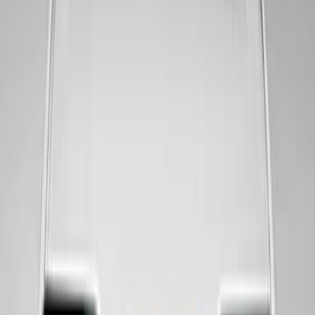
SKU
:
M1820MWR
Mustang 2005-2023 White and Red Ford
Performance Windshield Banner
SKU
:
M1820MR