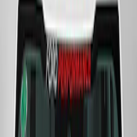
Bronco 2021-2026 Ford Performance
Bronco White/Red Windscreen Banner
SKU
:
M1820BRR
Mustang Shelby GT500 2020-2021
Underhood Rain Hat Graphic
SKU
:
M1620001HATBW