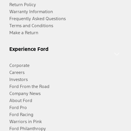
Return Policy
Warranty Information
Frequently Asked Questions
Terms and Conditions
Make a Return
Experience Ford
Corporate
Careers
Investors
Ford From the Road
Company News
About Ford
Ford Pro
Ford Racing
Warriors in Pink
Ford Philanthropy