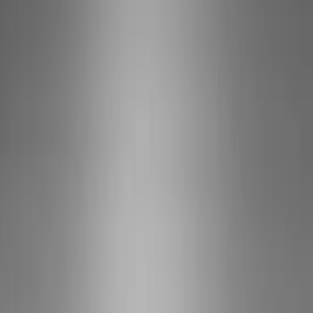
Show price as
Cash
Points
Filter
Brand
Ford Performance
(
10
)
Price