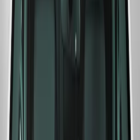
SKU
:
M1820F15A
Ford Performance F-Series White/Red
Windshield Banner
SKU
:
M1820WR