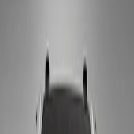
Apply
$0 - $50
(
18
)
$51 - $100
(
10
)
$101 - $200
(
4
)
Sort
Sort
: Best Sellers
10 results