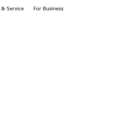
 & Service
For Business