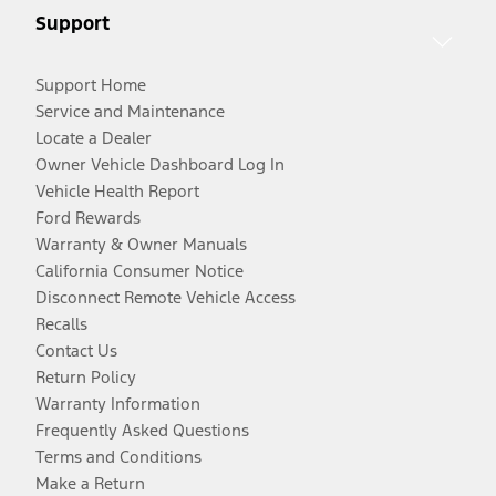
Support
Support Home
Service and Maintenance
Locate a Dealer
Owner Vehicle Dashboard Log In
Vehicle Health Report
Ford Rewards
Warranty & Owner Manuals
California Consumer Notice
Disconnect Remote Vehicle Access
Recalls
Contact Us
Return Policy
Warranty Information
Frequently Asked Questions
Terms and Conditions
Make a Return