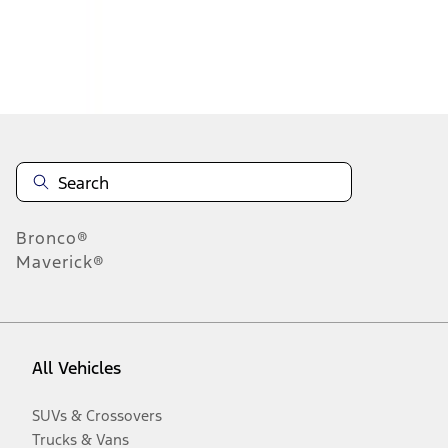
Disclosures
Bronco®
Maverick®
All Vehicles
SUVs & Crossovers
Trucks & Vans