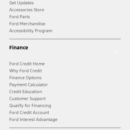
Get Updates
Accessories Store
Ford Parts
Ford Merchandise
Accessibility Program
Finance
Ford Credit Home
Why Ford Credit
Finance Options
Payment Calculator
Credit Education
Customer Support
Qualify for Financing
Ford Credit Account
Ford Interest Advantage