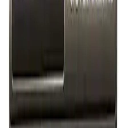
Results
(
2
)
Price
:
$101 - $200
Clear all
Sort
Sort
: Best Sellers
Ford Performance Badge
SKU
:
M16098PBFP