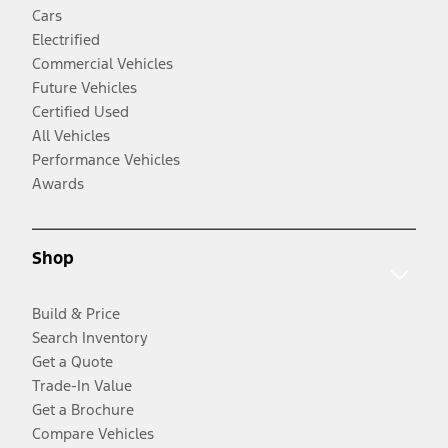
Cars
Electrified
Commercial Vehicles
Future Vehicles
Certified Used
All Vehicles
Performance Vehicles
Awards
Shop
Build & Price
Search Inventory
Get a Quote
Trade-In Value
Get a Brochure
Compare Vehicles