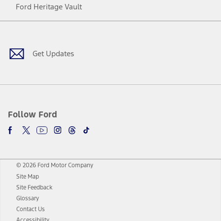
Ford Heritage Vault
Facebook
Twitter
Youtube
Instagram
Threads
TikTok
Get Updates
Follow Ford
© 2026 Ford Motor Company
Site Map
Site Feedback
Glossary
Contact Us
Accessibility