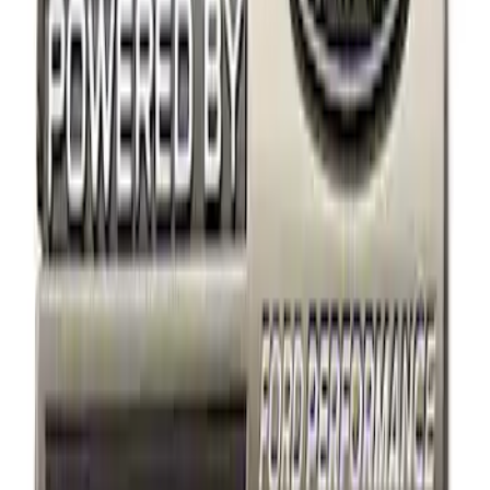
Apply
$0 - $50
(
12
)
$51 - $100
(
4
)
$101 - $200
(
2
)
Sort
Sort
: Best Sellers
2 results