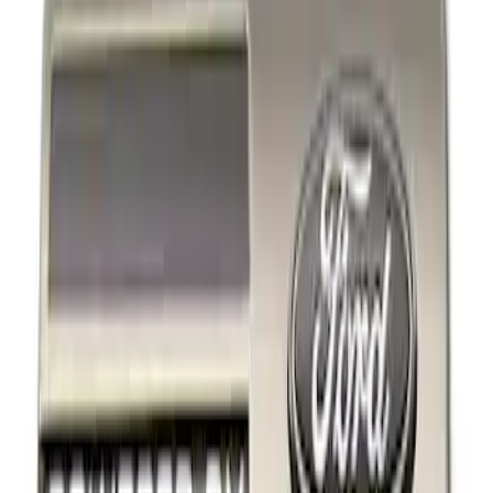
Show price as
Cash
Points
Filter
Brand
Ford Performance
(
2
)
Price