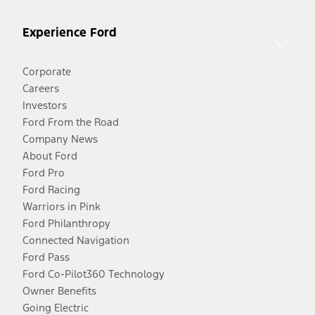
Experience Ford
Corporate
Careers
Investors
Ford From the Road
Company News
About Ford
Ford Pro
Ford Racing
Warriors in Pink
Ford Philanthropy
Connected Navigation
Ford Pass
Ford Co-Pilot360 Technology
Owner Benefits
Going Electric