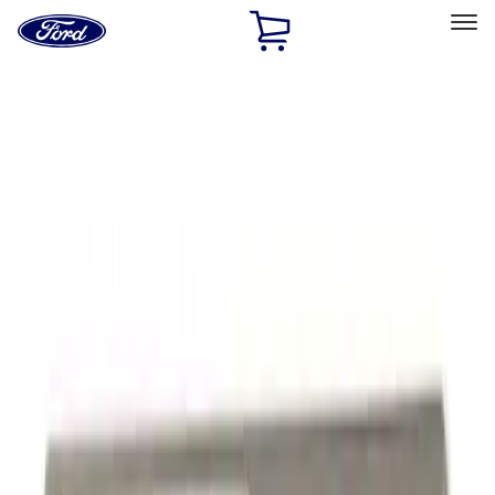
Ford
Home
Page
Skip To Content
Select Vehicle
Ford Rewards
Learn more
Home
Performance Parts
Appearance
Decals/Graphics
Filters