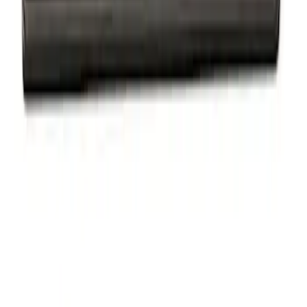
Powered By Ford Performance Black
Badge
SKU
:
M16098PBFPB
1
1
-
2
of
2
results