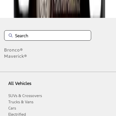
Disclosures
Bronco®
Maverick®
All Vehicles
SUVs & Crossovers
Trucks & Vans
Cars
Electrified