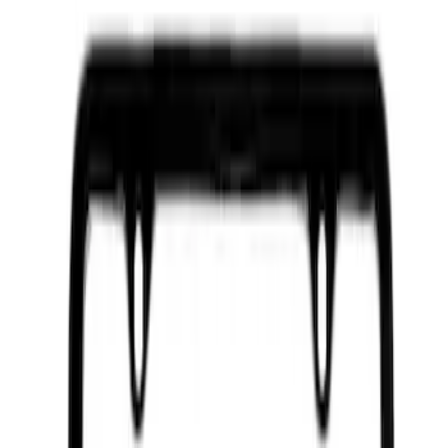
Ford Performance License Plate Frame-
Brushed Stainless Steel
SKU
:
M1828SS304C
Ford Performance Brushed Stainless
Steel Slim Line License Plate Frame
SKU
:
M1828SSC