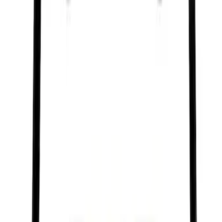
Ford Performance Black Stainless Steel
Marque Plate
SKU
:
M1828LB
Ford Performance Stainless Steel
Marque Plate
SKU
:
M1828LS