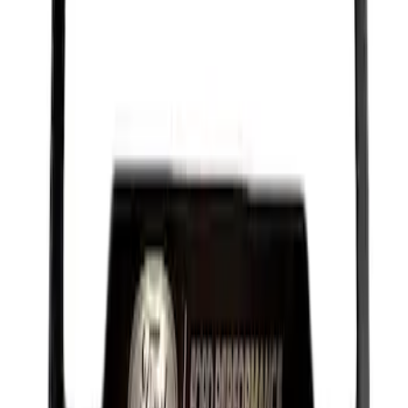
Ford Performance License Plate Frame-
Black Stainless Steel
SKU
:
M1828SS304BK
1
1
-
9
of
9
results