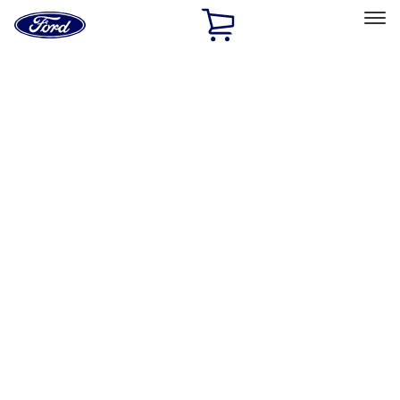
Ford
Home
Page
Skip To Content
Select Vehicle
Ford Rewards
Learn more
Home
Performance Parts
Appearance
Decals/Graphics
Filters