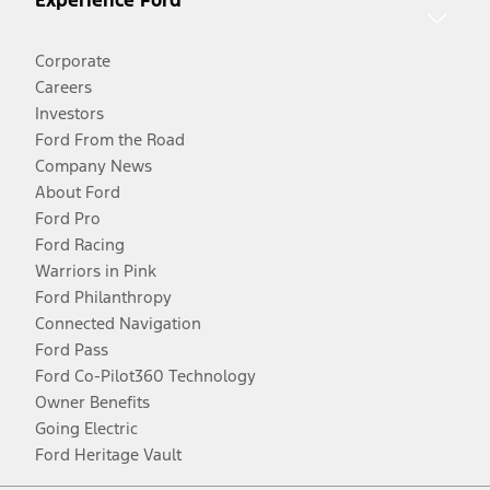
Experience Ford
Corporate
Careers
Investors
Ford From the Road
Company News
About Ford
Ford Pro
Ford Racing
Warriors in Pink
Ford Philanthropy
Connected Navigation
Ford Pass
Ford Co-Pilot360 Technology
Owner Benefits
Going Electric
Ford Heritage Vault
Facebook
Twitter
Youtube
Instagram
Threads
TikTok