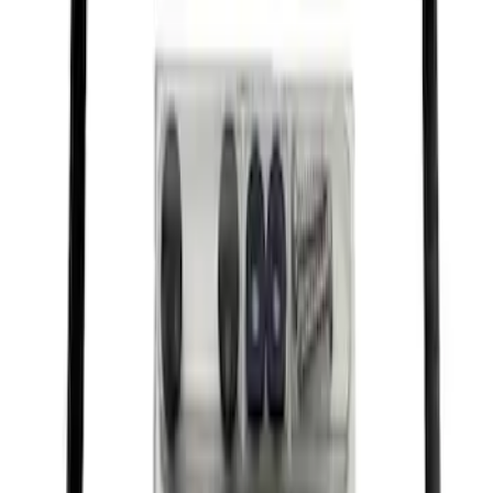
Ford Performance License Single Plate
SKU
:
M1828FPONE
Ford Performance Decal - Pack of 10