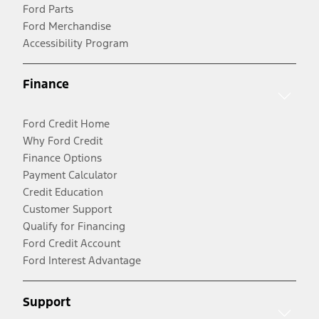
Ford Parts
Ford Merchandise
Accessibility Program
Finance
Ford Credit Home
Why Ford Credit
Finance Options
Payment Calculator
Credit Education
Customer Support
Qualify for Financing
Ford Credit Account
Ford Interest Advantage
Support