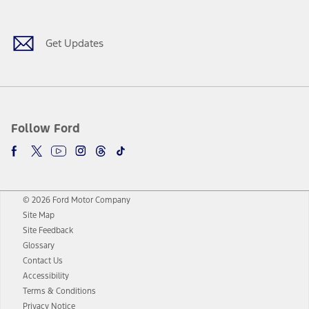
Get Updates
Follow Ford
© 2026 Ford Motor Company
Site Map
Site Feedback
Glossary
Contact Us
Accessibility
Terms & Conditions
Privacy Notice