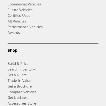
Commercial Vehicles
Future Vehicles
Certified Used
All Vehicles
Performance Vehicles
Awards
Shop
Build & Price
Search Inventory
Get a Quote
Trade-In Value
Get a Brochure
Compare Vehicles
Get Updates
Accessories Store