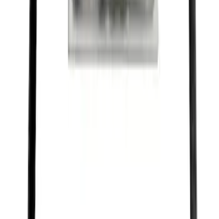
SKU
:
M1820FP
Ford Performance Black Stainless Steel
Slim Line License Plate Frame
SKU
:
M1828SSB