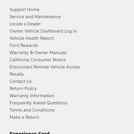
Support Home
Service and Maintenance
Locate a Dealer
Owner Vehicle Dashboard Log In
Vehicle Health Report
Ford Rewards
Warranty & Owner Manuals
California Consumer Notice
Disconnect Remote Vehicle Access
Recalls
Contact Us
Return Policy
Warranty Information
Frequently Asked Questions
Terms and Conditions
Make a Return