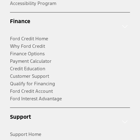
Accessibility Program
Finance
Ford Credit Home
Why Ford Credit
Finance Options
Payment Calculator
Credit Education
Customer Support
Qualify for Financing
Ford Credit Account
Ford Interest Advantage
Support
Support Home