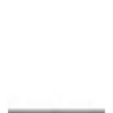
Best Seller
Ford Performance Black Stainless Steel
Slim Line License Plate Frame
SKU
:
M1828SSB
Best Seller
Ford Performance License Plate Frame-