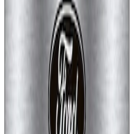
Ford Performance License Single Plate
SKU
:
M1828FPONE
Ford Performance Brushed Stainless
Steel Slim Line License Plate Frame