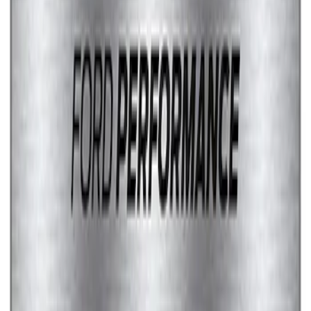
Marque Plate
SKU
:
M1828LS
1
2
1
-
9
of
11
results
Disclosures