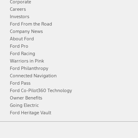
Corporate
Careers
Investors
Ford From the Road
Company News
About Ford
Ford Pro
Ford Racing
Warriors in Pink
Ford Philanthropy
Connected Navigation
Ford Pass
Ford Co-Pilot360 Technology
Owner Benefits
Going Electric
Ford Heritage Vault
Facebook
Twitter
Youtube
Instagram
Threads
TikTok