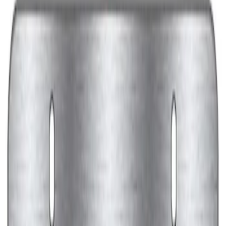
Black Stainless Steel
SKU
:
M1828SS304BK
Ford Performance Decal - Pack of 10
SKU
:
M1820FP