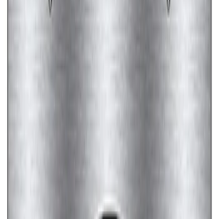
Ford Performance Black Stainless Steel
Marque Plate
SKU
:
M1828LB
Ford Performance License Plate Frame-
Brushed Stainless Steel
SKU
:
M1828SS304C