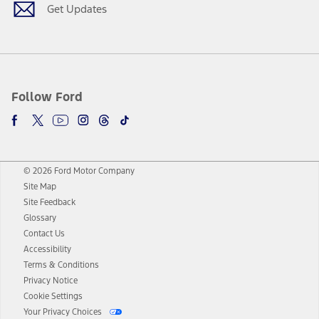
Get Updates
Follow Ford
© 2026 Ford Motor Company
Site Map
Site Feedback
Glossary
Contact Us
Accessibility
Terms & Conditions
Privacy Notice
Cookie Settings
Your Privacy Choices