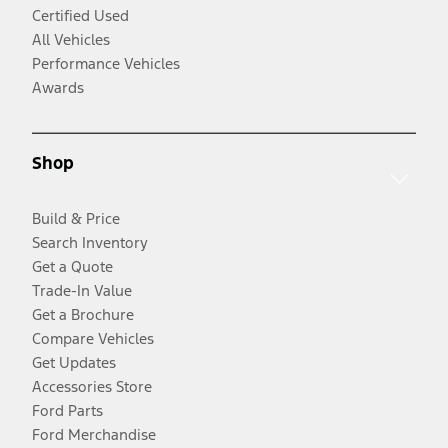
Certified Used
All Vehicles
Performance Vehicles
Awards
Shop
Build & Price
Search Inventory
Get a Quote
Trade-In Value
Get a Brochure
Compare Vehicles
Get Updates
Accessories Store
Ford Parts
Ford Merchandise