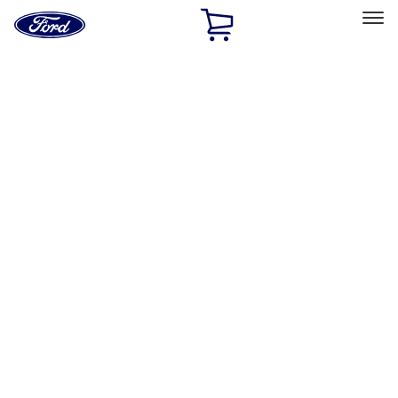
Ford
Home
Page
Skip To Content
Select Vehicle
Ford Rewards
Learn more
Home
Performance Parts
Appearance
Decals/Graphics
Filters