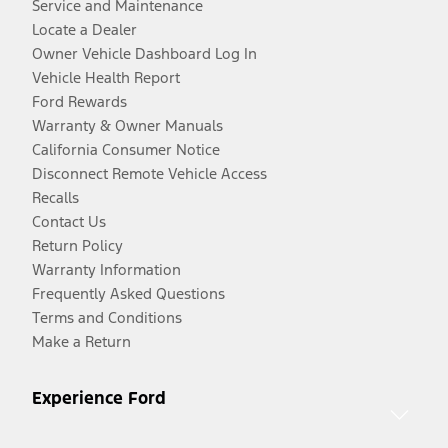
Service and Maintenance
Locate a Dealer
Owner Vehicle Dashboard Log In
Vehicle Health Report
Ford Rewards
Warranty & Owner Manuals
California Consumer Notice
Disconnect Remote Vehicle Access
Recalls
Contact Us
Return Policy
Warranty Information
Frequently Asked Questions
Terms and Conditions
Make a Return
Experience Ford