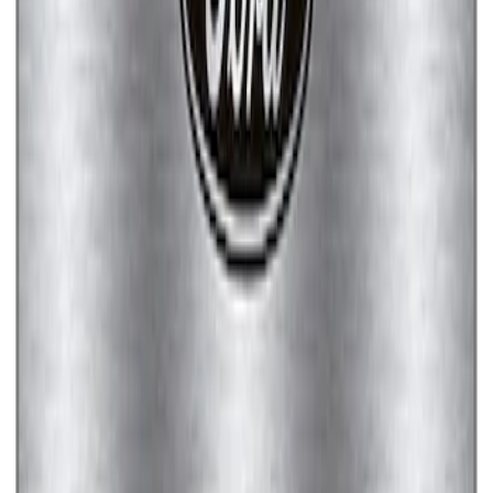
SKU
:
M1828SSC
Ford Performance Badge
SKU
:
M16098PBFP
Ford Performance Stainless Steel