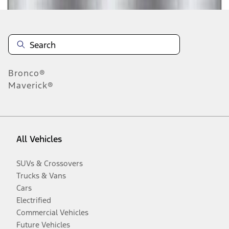
Bronco®
Maverick®
All Vehicles
SUVs & Crossovers
Trucks & Vans
Cars
Electrified
Commercial Vehicles
Future Vehicles