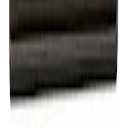
Ford Performance License Plate Frame-
Brushed Stainless Steel
SKU
:
M1828SS304C
Ford Performance License Single Plate
SKU
:
M1828FPONE