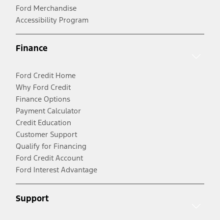
Ford Merchandise
Accessibility Program
Finance
Ford Credit Home
Why Ford Credit
Finance Options
Payment Calculator
Credit Education
Customer Support
Qualify for Financing
Ford Credit Account
Ford Interest Advantage
Support