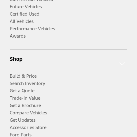
Future Vehicles
Certified Used
All Vehicles
Performance Vehicles
Awards
Shop
Build & Price
Search Inventory
Get a Quote
Trade-In Value
Get a Brochure
Compare Vehicles
Get Updates
Accessories Store
Ford Parts