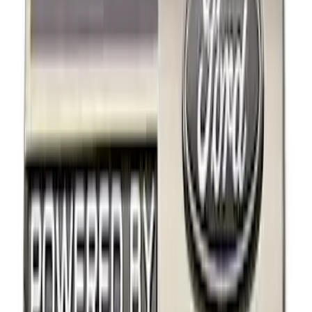
Apply
$0 - $50
(
9
)
$101 - $200
(
2
)
Sort
Sort
: Best Sellers
11 results
Results
(
11
)
Sort
Sort
: Best Sellers