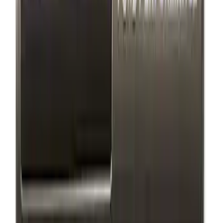
Black Stainless Steel
SKU
:
M1828SS304BK
Ford Performance Black Stainless Steel
Marque Plate
SKU
:
M1828LB