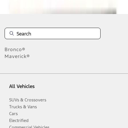
Disclosures
Bronco®
Maverick®
All Vehicles
SUVs & Crossovers
Trucks & Vans
Cars
Electrified
Commercial Vehicles