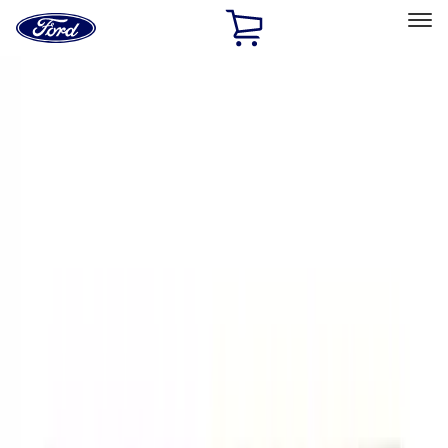
Ford
Home
Page
Skip To Content
Select Vehicle
Ford Rewards
Learn more
Home
Performance Parts
Appearance
Decals/Graphics
Filters