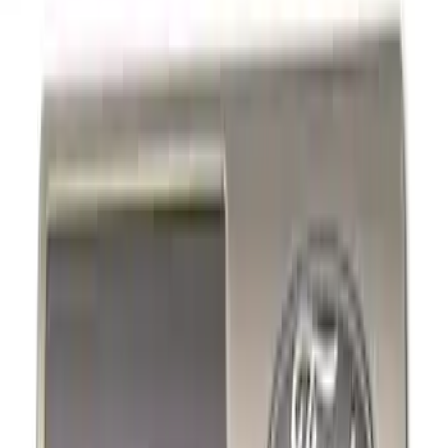
Show price as
Cash
Points
Filter
Brand
Ford Performance
(
11
)
Price