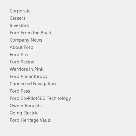
Corporate
Careers
Investors
Ford From the Road
Company News
About Ford
Ford Pro
Ford Racing
Warriors in Pink
Ford Philanthropy
Connected Navigation
Ford Pass
Ford Co-Pilot360 Technology
Owner Benefits
Going Electric
Ford Heritage Vault
Facebook
Twitter
Youtube
Instagram
Threads
TikTok