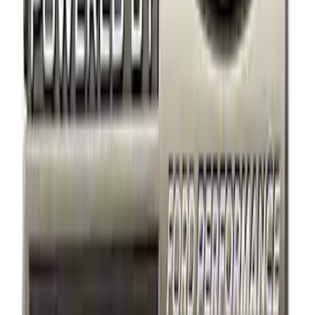
Best Seller
Ford Performance Black Stainless Steel
Slim Line License Plate Frame
SKU
:
M1828SSB
Best Seller
Ford Performance License Plate Frame-