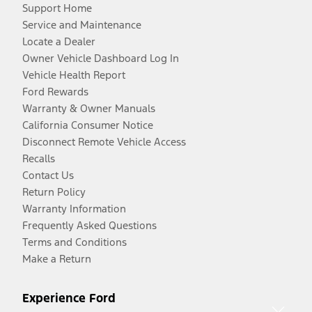
Support Home
Service and Maintenance
Locate a Dealer
Owner Vehicle Dashboard Log In
Vehicle Health Report
Ford Rewards
Warranty & Owner Manuals
California Consumer Notice
Disconnect Remote Vehicle Access
Recalls
Contact Us
Return Policy
Warranty Information
Frequently Asked Questions
Terms and Conditions
Make a Return
Experience Ford