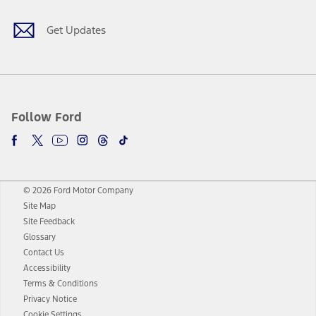
Get Updates
Follow Ford
© 2026 Ford Motor Company
Site Map
Site Feedback
Glossary
Contact Us
Accessibility
Terms & Conditions
Privacy Notice
Cookie Settings