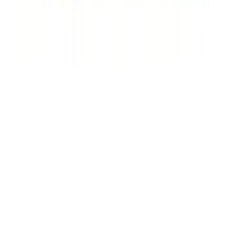
Ford Performance Brushed Stainless
Steel Slim Line License Plate Frame
SKU
:
M1828SSC
Ford Performance Badge