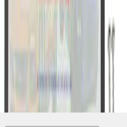
1
2
1
-
9
of
11
results
Disclosures