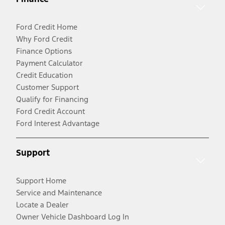
Ford Credit Home
Why Ford Credit
Finance Options
Payment Calculator
Credit Education
Customer Support
Qualify for Financing
Ford Credit Account
Ford Interest Advantage
Support
Support Home
Service and Maintenance
Locate a Dealer
Owner Vehicle Dashboard Log In