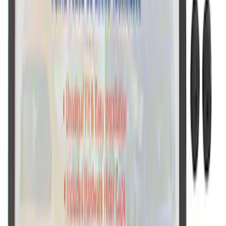
Ford Performance License Single Plate
SKU
:
M1828FPONE
Ford Performance Black Stainless Steel
Slim Line License Plate Frame
SKU
:
M1828SSB