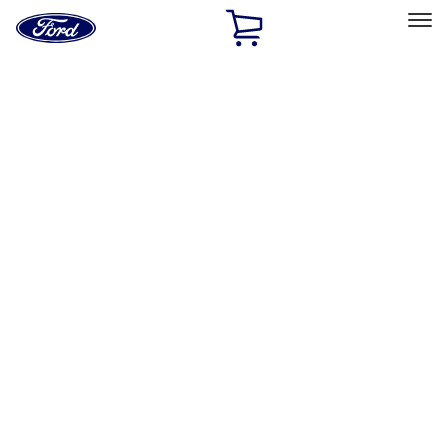
Ford
Home
Page
Skip To Content
Select Vehicle
Ford Rewards
Learn more
Home
Performance Parts
Appearance
Decals/Graphics
Filters