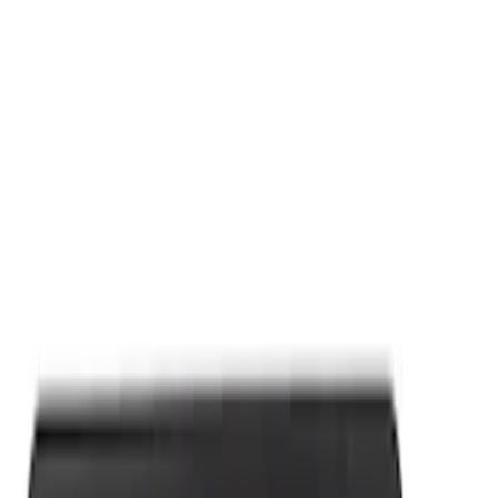
Apply
$0 - $50
(
9
)
$101 - $200
(
2
)
Sort
Sort
: Best Sellers
11 results
Results
(
11
)
Sort
Sort
: Best Sellers