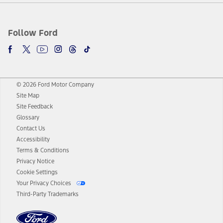
Follow Ford
© 2026 Ford Motor Company
Site Map
Site Feedback
Glossary
Contact Us
Accessibility
Terms & Conditions
Privacy Notice
Cookie Settings
Your Privacy Choices
Third-Party Trademarks