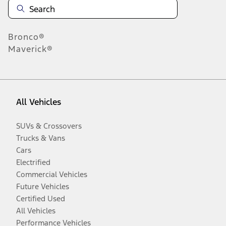
Bronco®
Maverick®
All Vehicles
SUVs & Crossovers
Trucks & Vans
Cars
Electrified
Commercial Vehicles
Future Vehicles
Certified Used
All Vehicles
Performance Vehicles