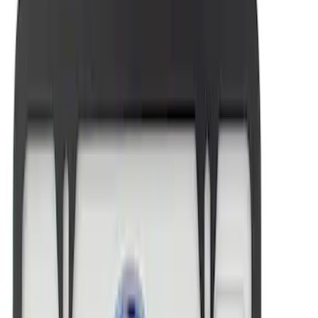
Mustang 1964-2020 Chrome V8 Badge
SKU
:
M7843V8
Ford Performance Brushed Stainless
Steel Slim Line License Plate Frame
SKU
:
M1828SSC