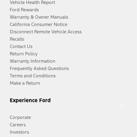
Vehicle Health Report
Ford Rewards
Warranty & Owner Manuals
California Consumer Notice
Disconnect Remote Vehicle Access
Recalls
Contact Us
Return Policy
Warranty Information
Frequently Asked Questions
Terms and Conditions
Make a Return
Experience Ford
Corporate
Careers
Investors