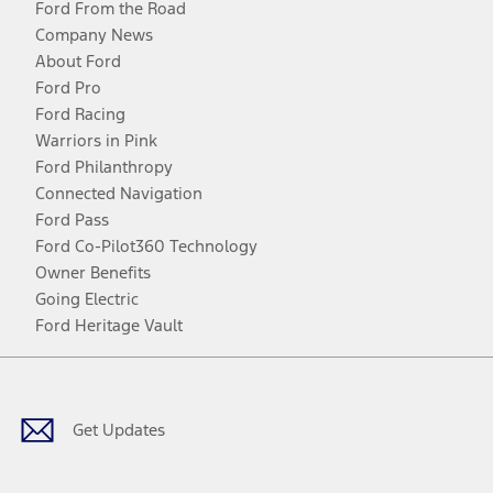
Ford From the Road
Company News
About Ford
Ford Pro
Ford Racing
Warriors in Pink
Ford Philanthropy
Connected Navigation
Ford Pass
Ford Co-Pilot360 Technology
Owner Benefits
Going Electric
Ford Heritage Vault
Facebook
Twitter
Youtube
Instagram
Threads
TikTok
Get Updates