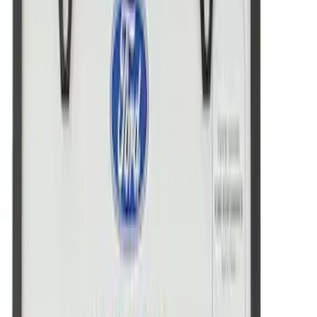
Powered By Ford Performance Black
Badge
SKU
:
M16098PBFPB