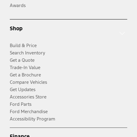
Awards
Shop
Build & Price
Search Inventory
Get a Quote
Trade-In Value
Get a Brochure
Compare Vehicles
Get Updates
Accessories Store
Ford Parts
Ford Merchandise
Accessibility Program
Finance