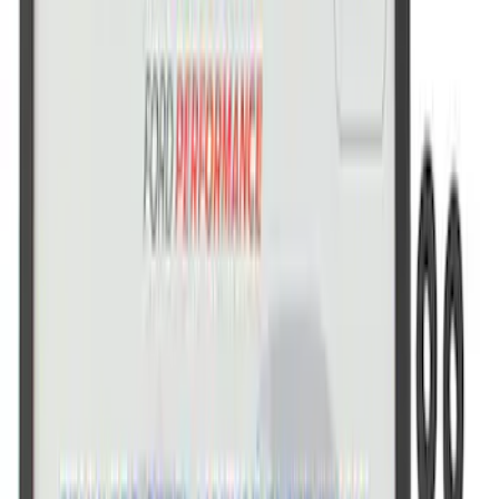
Ford Performance License Plate Frame-
Brushed Stainless Steel
SKU
:
M1828SS304C
Ford Performance Decal - Pack of 10
SKU
:
M1820FP