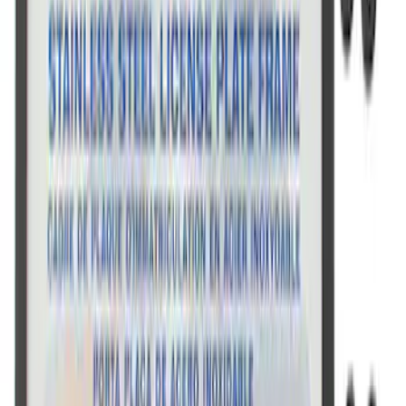
Ford Performance Stainless Steel
Marque Plate
SKU
:
M1828LS
Ford Performance Badge
SKU
:
M16098PBFP