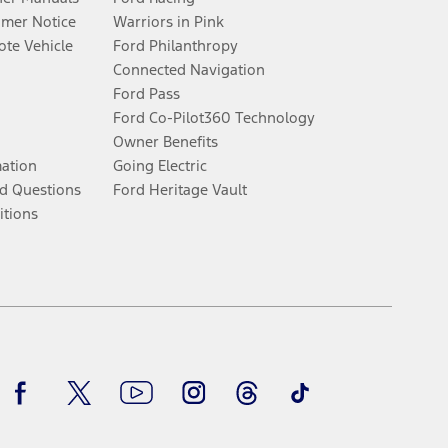
umer Notice
Warriors in Pink
te Vehicle
Ford Philanthropy
Connected Navigation
Ford Pass
Ford Co-Pilot360 Technology
Owner Benefits
mation
Going Electric
d Questions
Ford Heritage Vault
itions
Facebook
Twitter
Youtube
Instagram
Threads
TikTok