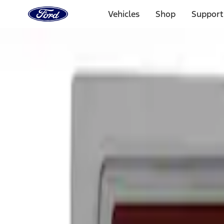
Ford
Home
Vehicles
Shop
Support
Page
Skip To Content
Select Vehicle
Ford Rewards
Learn more
Home
Performance Parts
Appearance
Decals/Graphics
Filters