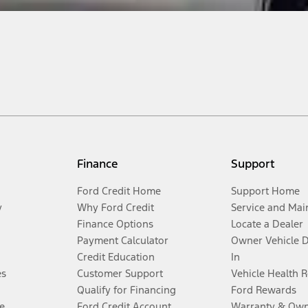
Finance
Support
Ford Credit Home
Support Home
y
Why Ford Credit
Service and Mai
Finance Options
Locate a Dealer
Payment Calculator
Owner Vehicle 
Credit Education
In
es
Customer Support
Vehicle Health 
Qualify for Financing
Ford Rewards
e
Ford Credit Account
Warranty & Own