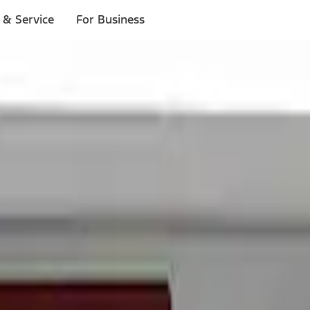
 & Service
For Business