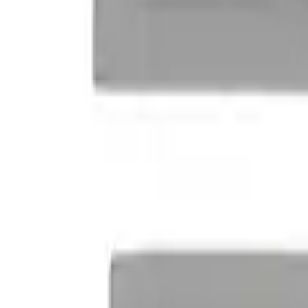
Clear all
Sort
Sort
: Best Sellers
Powered By Ford Performance Black B
SKU
:
M16098PBFPB