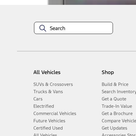
All Vehicles
Shop
SUVs & Crossovers
Build & Price
Trucks & Vans
Search Inventor
Cars
Get a Quote
Electrified
Trade-In Value
Commercial Vehicles
Get a Brochure
Future Vehicles
Compare Vehicl
Certified Used
Get Updates
All Vehicles
Accessories Stor