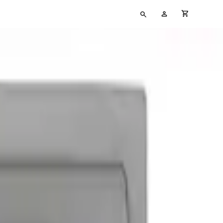
Type
My
cart full
your
Account
search