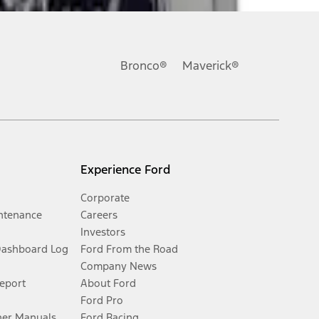
Bronco®
Maverick®
Experience Ford
Corporate
ntenance
Careers
Investors
Dashboard Log
Ford From the Road
Company News
Report
About Ford
Ford Pro
er Manuals
Ford Racing