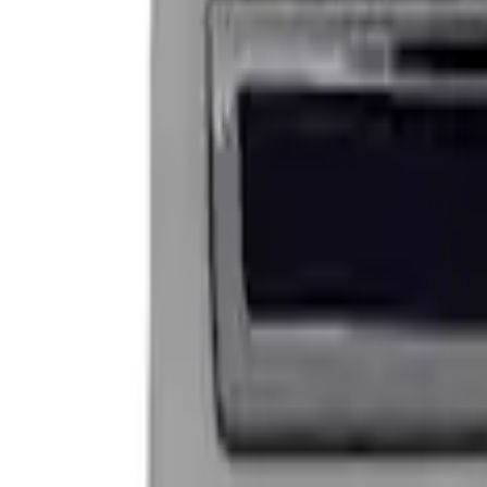
Apply
$0 - $50
(
9
)
$101 - $200
(
2
)
Sort
Sort
: Best Sellers
2 results
Results
(
2
)
Price
:
$101 - $200