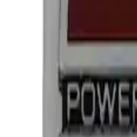
Show price as
Cash
Points
Filter
Brand
Ford Performance
(
2
)
Price