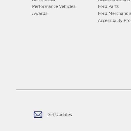
Performance Vehicles
Ford Parts
Awards
Ford Merchandi
Accessibility Pr
Get Updates