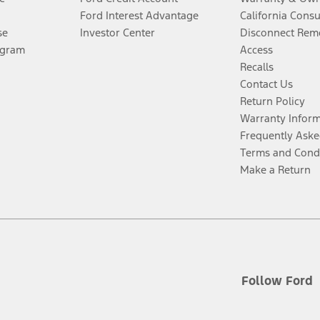
Ford Interest Advantage
California Cons
se
Investor Center
Disconnect Remo
ogram
Access
Recalls
Contact Us
Return Policy
Warranty Infor
Frequently Aske
Terms and Cond
Make a Return
Follow Ford