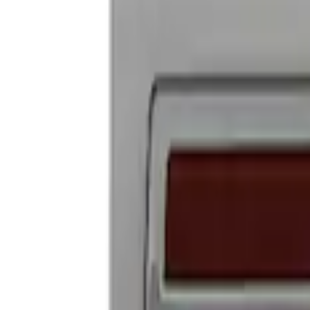
Ford Performance Badge
SKU
:
M16098PBFP
1
1
-
2
of
2
results
Disclosures