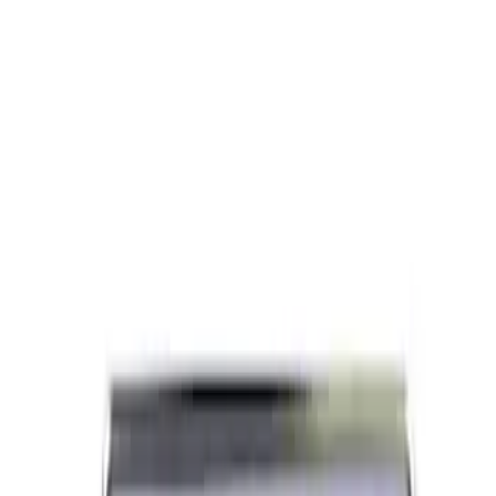
Ford Performance Brushed Stainless
Steel Slim Line License Plate Frame
SKU
:
M1828SSC
Ford Performance Black Stainless Steel
Marque Plate