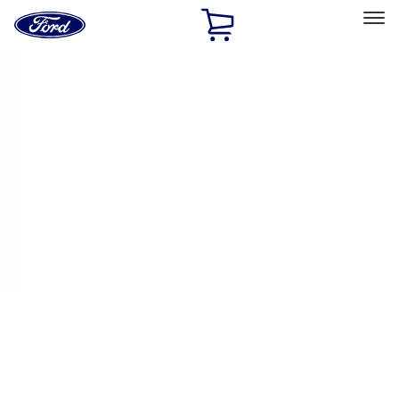
Ford
Home
Page
Skip To Content
Select Vehicle
Ford Rewards
Learn more
Home
Performance Parts
Appearance
Decals/Graphics
Filters