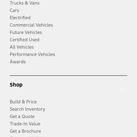
Trucks & Vans
Cars
Electrified
Commercial Vehicles
Future Vehicles
Certified Used
All Vehicles
Performance Vehicles
Awards
Shop
Build & Price
Search Inventory
Get a Quote
Trade-In Value
Get a Brochure