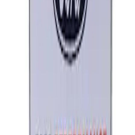
Ford Performance License Single Plate
SKU
:
M1828FPONE
1
2
1
-
9
of
12
results