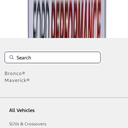
Disclosures
Bronco®
Maverick®
All Vehicles
SUVs & Crossovers