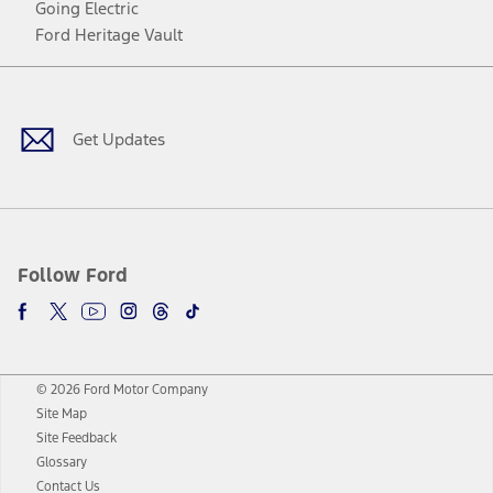
Going Electric
Ford Heritage Vault
Facebook
Twitter
Youtube
Instagram
Threads
TikTok
Get Updates
Follow Ford
© 2026 Ford Motor Company
Site Map
Site Feedback
Glossary
Contact Us