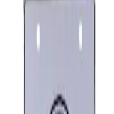
SKU
:
M1828LB
Ford Performance License Plate Frame-
Brushed Stainless Steel
SKU
:
M1828SS304C