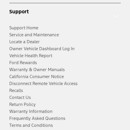
Support
Support Home
Service and Maintenance
Locate a Dealer
Owner Vehicle Dashboard Log In
Vehicle Health Report
Ford Rewards
Warranty & Owner Manuals
California Consumer Notice
Disconnect Remote Vehicle Access
Recalls
Contact Us
Return Policy
Warranty Information
Frequently Asked Questions
Terms and Conditions