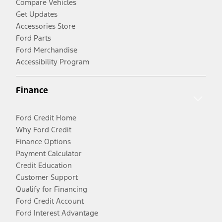
Compare Vehicles
Get Updates
Accessories Store
Ford Parts
Ford Merchandise
Accessibility Program
Finance
Ford Credit Home
Why Ford Credit
Finance Options
Payment Calculator
Credit Education
Customer Support
Qualify for Financing
Ford Credit Account
Ford Interest Advantage