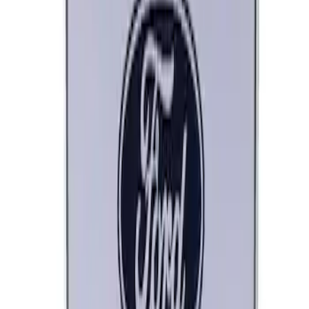
Bronco/Bronco Sport Black G.O.A.T
Badge
SKU
:
M1447GOATBLK
Ford Performance Stainless Steel
Marque Plate
SKU
:
M1828LS