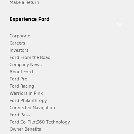
Make a Return
Experience Ford
Corporate
Careers
Investors
Ford From the Road
Company News
About Ford
Ford Pro
Ford Racing
Warriors in Pink
Ford Philanthropy
Connected Navigation
Ford Pass
Ford Co-Pilot360 Technology
Owner Benefits