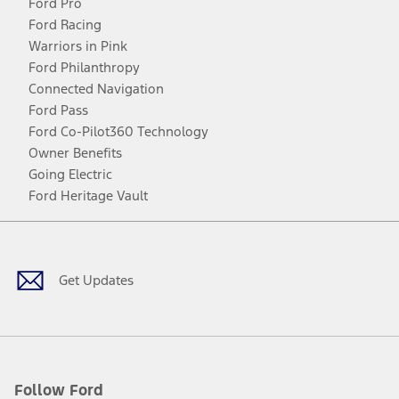
Ford Pro
Ford Racing
Warriors in Pink
Ford Philanthropy
Connected Navigation
Ford Pass
Ford Co-Pilot360 Technology
Owner Benefits
Going Electric
Ford Heritage Vault
Facebook
Twitter
Youtube
Instagram
Threads
TikTok
Get Updates
Follow Ford