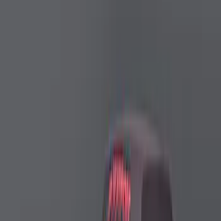
Performance Car Cover
SKU
:
M19412M8FP
Ford Performance Mustang 2024-2026
High Wing Outdoor Cover
SKU
:
M19412S6TH