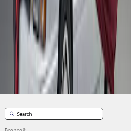
1
2
1
-
9
of
10
results
Disclosures
Bronco®