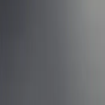
Show price as
Cash
Points
Filter
Brand
Ford Performance
(
10
)
Price