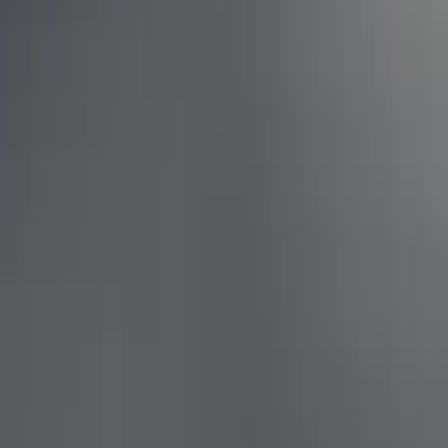
Apply
$0 - $50
(
1
)
$201 - $500
(
3
)
$501 - Above
(
6
)
Sort