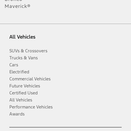
Maverick®
All Vehicles
SUVs & Crossovers
Trucks & Vans
Cars
Electrified
Commercial Vehicles
Future Vehicles
Certified Used
All Vehicles
Performance Vehicles
Awards