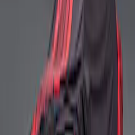
Ford Performance Mustang Mid Wing
Indoor Cover
SKU
:
M19412S6
Mustang 2024-2026 Ford Performance