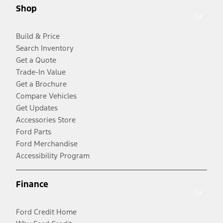
Shop
Build & Price
Search Inventory
Get a Quote
Trade-In Value
Get a Brochure
Compare Vehicles
Get Updates
Accessories Store
Ford Parts
Ford Merchandise
Accessibility Program
Finance
Ford Credit Home