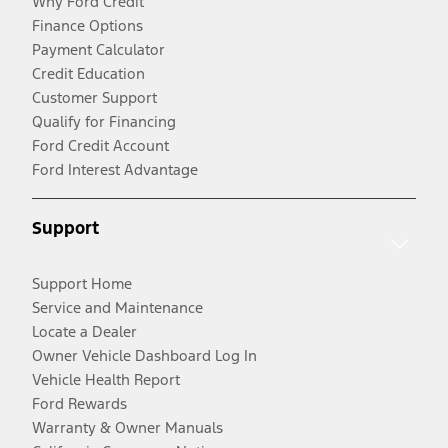
Why Ford Credit
Finance Options
Payment Calculator
Credit Education
Customer Support
Qualify for Financing
Ford Credit Account
Ford Interest Advantage
Support
Support Home
Service and Maintenance
Locate a Dealer
Owner Vehicle Dashboard Log In
Vehicle Health Report
Ford Rewards
Warranty & Owner Manuals