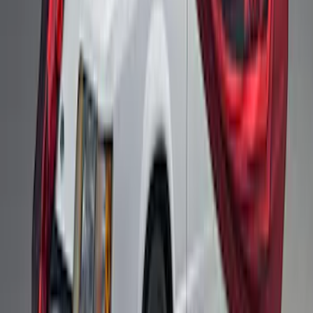
Fox Body Car Cover - Gray and Blue
SKU
:
M19412FG1
Fox Body Car Cover - Red & Black
SKU
:
M19412FR1