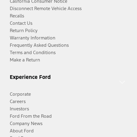
California Consumer Notice
Disconnect Remote Vehicle Access
Recalls
Contact Us
Return Policy
Warranty Information
Frequently Asked Questions
Terms and Conditions
Make a Return
Experience Ford
Corporate
Careers
Investors
Ford From the Road
Company News
About Ford