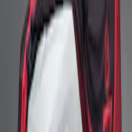
High Wing Indoor Cover
SKU
:
M19412S6H
Ford Performance Mustang Mid Wing
Outdoor Cover
SKU
:
M19412S6T