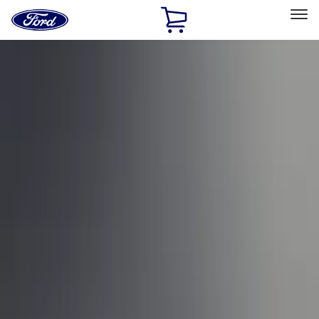
Ford
Home
Page
Skip To Content
Select Vehicle
Ford Rewards
Learn more
Home
Performance Parts
Appearance
Car Covers
Filters