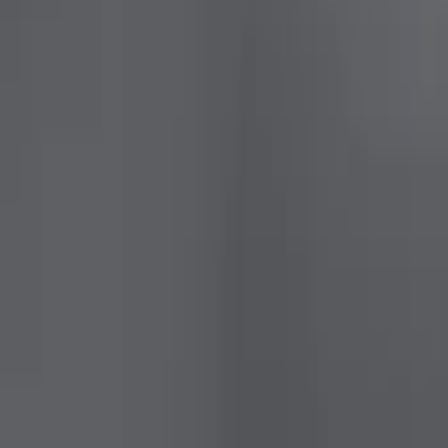
Sort
: Best Sellers
10 results
Results
(
10
)
Price
:
$0 - $50
Price
:
$201 - $500
Price
:
$501 - Above
Clear all
Sort
Sort
: Best Sellers
Mustang Coupe 2015-2023 Ford