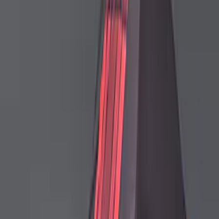
Ford Performance Mustang 2024-2026
Low Wing Outdoor Cover
SKU
:
M19412S6TL
Ford Performance Mustang 2024-2026
Low Wing Indoor Cover
SKU
:
M19412S65