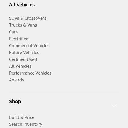
All Vehicles
SUVs & Crossovers
Trucks & Vans
Cars
Electrified
Commercial Vehicles
Future Vehicles
Certified Used
All Vehicles
Performance Vehicles
Awards
Shop
Build & Price
Search Inventory