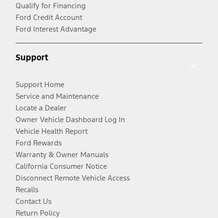
Qualify for Financing
Ford Credit Account
Ford Interest Advantage
Support
Support Home
Service and Maintenance
Locate a Dealer
Owner Vehicle Dashboard Log In
Vehicle Health Report
Ford Rewards
Warranty & Owner Manuals
California Consumer Notice
Disconnect Remote Vehicle Access
Recalls
Contact Us
Return Policy