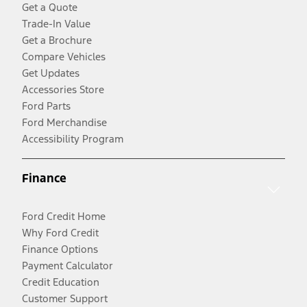
Get a Quote
Trade-In Value
Get a Brochure
Compare Vehicles
Get Updates
Accessories Store
Ford Parts
Ford Merchandise
Accessibility Program
Finance
Ford Credit Home
Why Ford Credit
Finance Options
Payment Calculator
Credit Education
Customer Support