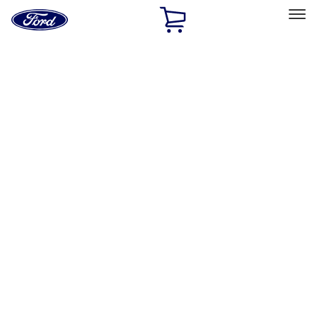
Ford
Home
Page
Skip To Content
Select Vehicle
Ford Rewards
Learn more
Home
Performance Parts
Appearance
Car Covers
Filters