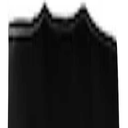
Fox Body Car Cover - Red & Black
SKU
:
M19412FR1
Fox Body Car Cover - Gray and Blue