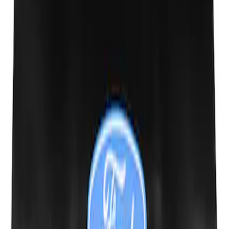
SKU
:
M19412FG1
Ford Performance Fender Cover
SKU
:
M1822A7