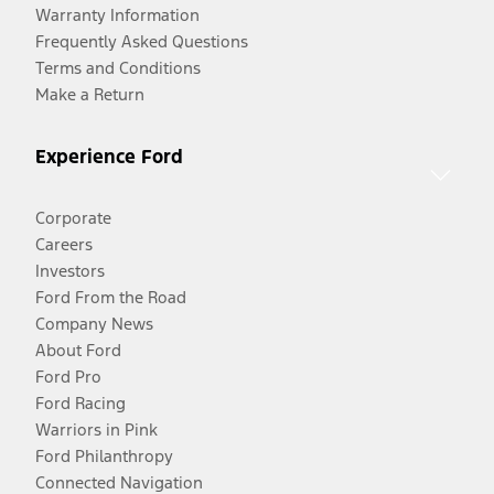
Warranty Information
Frequently Asked Questions
Terms and Conditions
Make a Return
Experience Ford
Corporate
Careers
Investors
Ford From the Road
Company News
About Ford
Ford Pro
Ford Racing
Warriors in Pink
Ford Philanthropy
Connected Navigation