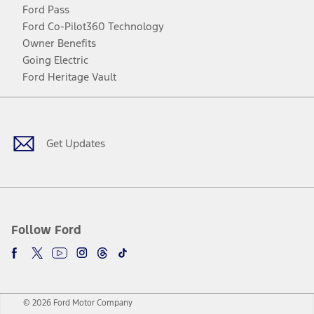
Ford Pass
Ford Co-Pilot360 Technology
Owner Benefits
Going Electric
Ford Heritage Vault
Facebook
Twitter
Youtube
Instagram
Threads
TikTok
Get Updates
Follow Ford
© 2026 Ford Motor Company