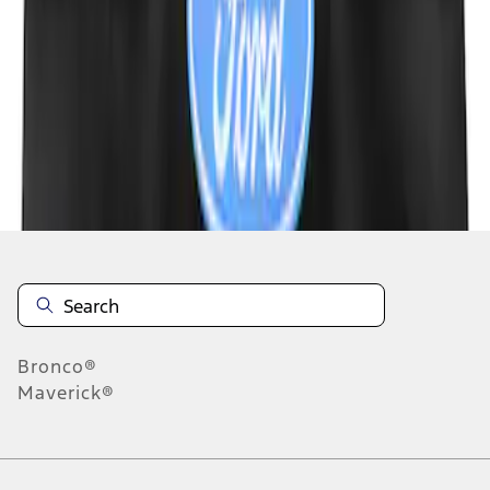
1
1
-
4
of
4
results
Disclosures
Bronco®
Maverick®