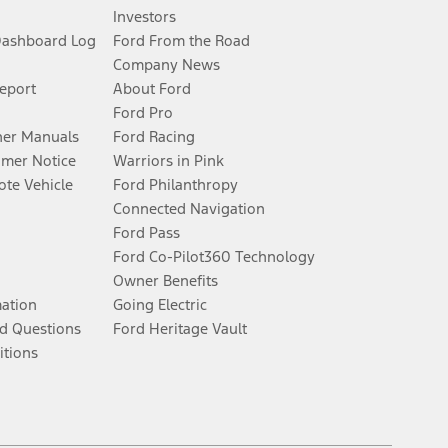
Investors
Dashboard Log
Ford From the Road
Company News
Report
About Ford
Ford Pro
er Manuals
Ford Racing
umer Notice
Warriors in Pink
te Vehicle
Ford Philanthropy
Connected Navigation
Ford Pass
Ford Co-Pilot360 Technology
Owner Benefits
mation
Going Electric
d Questions
Ford Heritage Vault
itions
Facebook
Twitter
Youtube
Instagram
Threads
TikTok