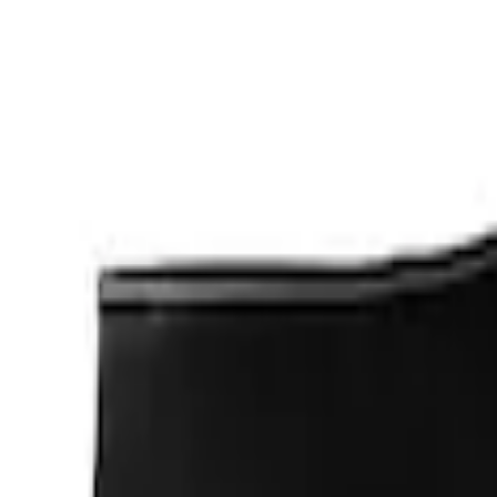
Apply
$0 - $50
(
1
)
$201 - $500
(
2
)
Sort
Sort
: Best Sellers
3 results
Results
(
3
)
Sort
Sort
: Best Sellers