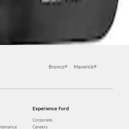
Bronco®
Maverick®
Experience Ford
Corporate
ntenance
Careers