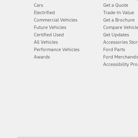
Cars
Get a Quote
Electrified
Trade-In Value
Commercial Vehicles
Get a Brochure
Future Vehicles
Compare Vehicl
Certified Used
Get Updates
All Vehicles
Accessories Stor
Performance Vehicles
Ford Parts
Awards
Ford Merchandi
Accessibility Pr