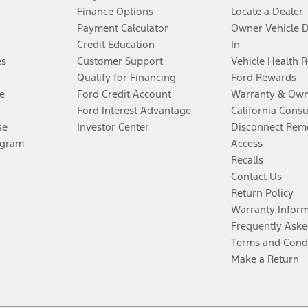
Finance Options
Locate a Dealer
Payment Calculator
Owner Vehicle 
Credit Education
In
es
Customer Support
Vehicle Health 
Qualify for Financing
Ford Rewards
e
Ford Credit Account
Warranty & Own
Ford Interest Advantage
California Cons
se
Investor Center
Disconnect Remo
ogram
Access
Recalls
Contact Us
Return Policy
Warranty Infor
Frequently Aske
Terms and Cond
Make a Return