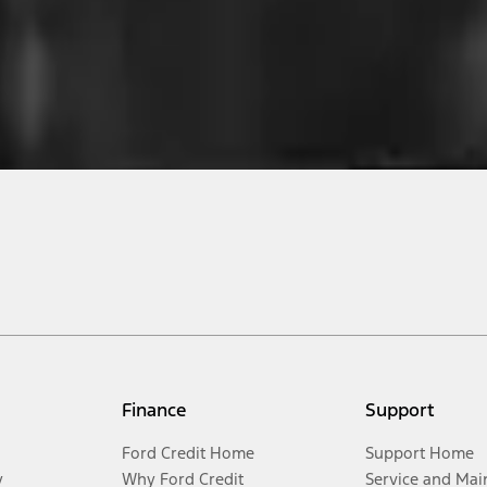
Finance
Support
Ford Credit Home
Support Home
y
Why Ford Credit
Service and Mai