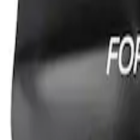
Ford Performance Fender Cover
SKU
:
M1822A7
1