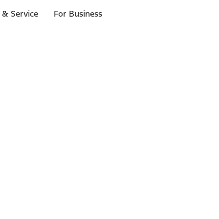
 & Service
For Business