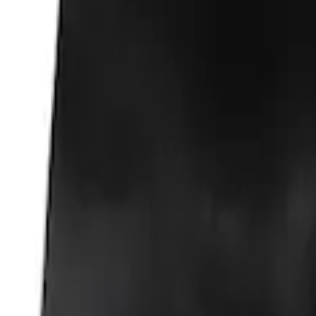
Fox Body Car Cover - Gray and Blue
SKU
:
M19412FG1
Fox Body Car Cover - Red & Black
SKU
:
M19412FR1