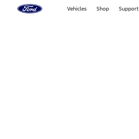
Ford
Home
Vehicles
Shop
Support
Page
Skip To Content
Select Vehicle
Ford Rewards
Learn more
Home
Performance Parts
Appearance
Car Covers
Filters