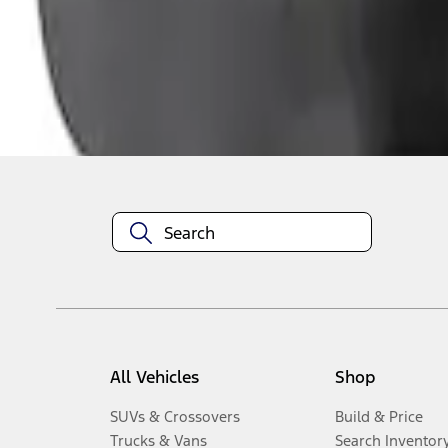
1
-
3
of
3
results
Disclosures
All Vehicles
Shop
SUVs & Crossovers
Build & Price
Trucks & Vans
Search Inventor