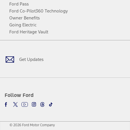
Ford Pass
Ford Co-Pilot360 Technology
Owner Benefits
Going Electric
Ford Heritage Vault
Facebook
Twitter
Youtube
Instagram
Threads
TikTok
Get Updates
Follow Ford
© 2026 Ford Motor Company