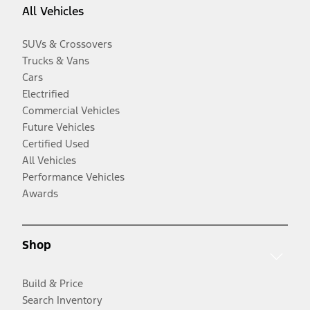
All Vehicles
SUVs & Crossovers
Trucks & Vans
Cars
Electrified
Commercial Vehicles
Future Vehicles
Certified Used
All Vehicles
Performance Vehicles
Awards
Shop
Build & Price
Search Inventory