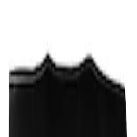
Sort
Sort
: Best Sellers
Ford Performance Fender Cover
SKU
:
M1822A7