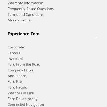
Warranty Information
Frequently Asked Questions
Terms and Conditions
Make a Return
Experience Ford
Corporate
Careers
Investors
Ford From the Road
Company News
About Ford
Ford Pro
Ford Racing
Warriors in Pink
Ford Philanthropy
Connected Navigation