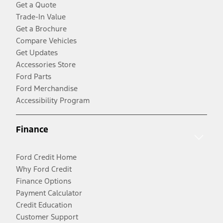
Get a Quote
Trade-In Value
Get a Brochure
Compare Vehicles
Get Updates
Accessories Store
Ford Parts
Ford Merchandise
Accessibility Program
Finance
Ford Credit Home
Why Ford Credit
Finance Options
Payment Calculator
Credit Education
Customer Support