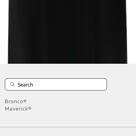
1
1
-
1
of
1
results
Disclosures
Bronco®
Maverick®