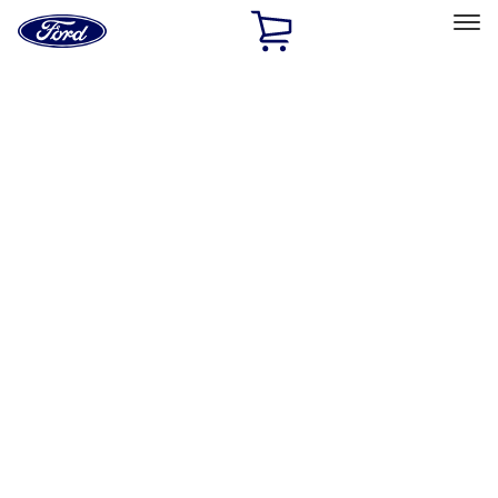
Ford
Home
Page
Skip To Content
Select Vehicle
Ford Rewards
Learn more
Home
Performance Parts
Appearance
Car Covers
Filters