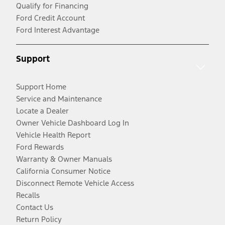
Qualify for Financing
Ford Credit Account
Ford Interest Advantage
Support
Support Home
Service and Maintenance
Locate a Dealer
Owner Vehicle Dashboard Log In
Vehicle Health Report
Ford Rewards
Warranty & Owner Manuals
California Consumer Notice
Disconnect Remote Vehicle Access
Recalls
Contact Us
Return Policy