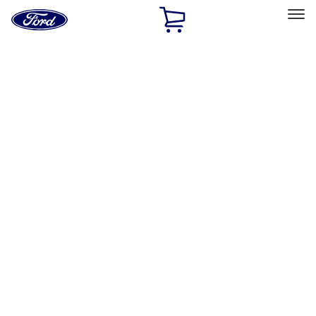
Ford
Home
Page
Skip To Content
Select Vehicle
Ford Rewards
Learn more
Home
Performance Parts
Appearance
Car Covers
Filters