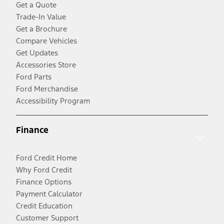
Get a Quote
Trade-In Value
Get a Brochure
Compare Vehicles
Get Updates
Accessories Store
Ford Parts
Ford Merchandise
Accessibility Program
Finance
Ford Credit Home
Why Ford Credit
Finance Options
Payment Calculator
Credit Education
Customer Support