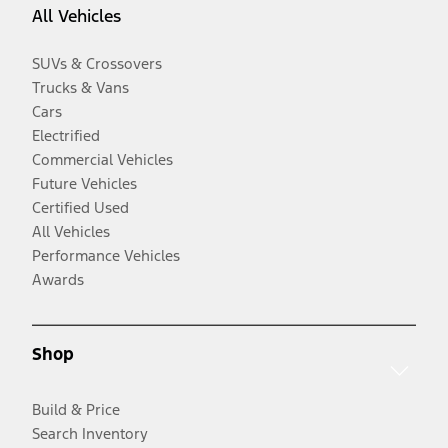
All Vehicles
SUVs & Crossovers
Trucks & Vans
Cars
Electrified
Commercial Vehicles
Future Vehicles
Certified Used
All Vehicles
Performance Vehicles
Awards
Shop
Build & Price
Search Inventory