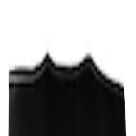
Sort
Sort
: Best Sellers
Ford Performance Fender Cover
SKU
:
M1822A7