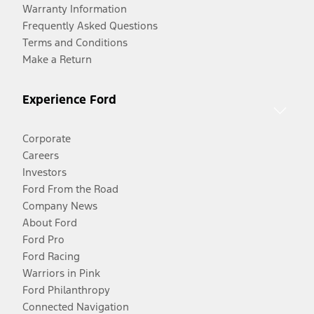
Warranty Information
Frequently Asked Questions
Terms and Conditions
Make a Return
Experience Ford
Corporate
Careers
Investors
Ford From the Road
Company News
About Ford
Ford Pro
Ford Racing
Warriors in Pink
Ford Philanthropy
Connected Navigation