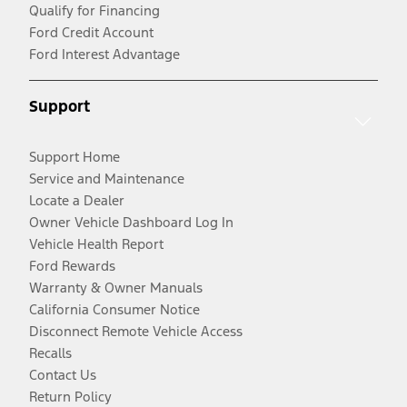
Qualify for Financing
Ford Credit Account
Ford Interest Advantage
Support
Support Home
Service and Maintenance
Locate a Dealer
Owner Vehicle Dashboard Log In
Vehicle Health Report
Ford Rewards
Warranty & Owner Manuals
California Consumer Notice
Disconnect Remote Vehicle Access
Recalls
Contact Us
Return Policy