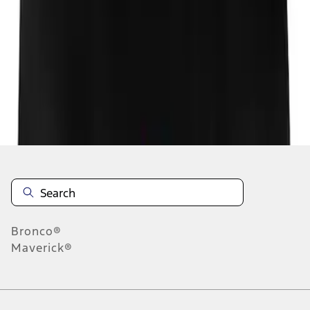
1
1
-
1
of
1
results
Disclosures
Bronco®
Maverick®