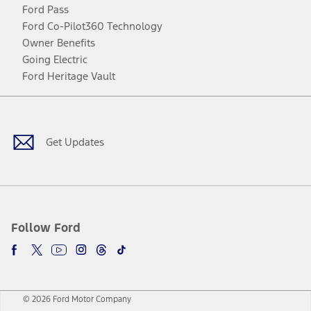
Ford Pass
Ford Co-Pilot360 Technology
Owner Benefits
Going Electric
Ford Heritage Vault
Facebook
Twitter
Youtube
Instagram
Threads
TikTok
Get Updates
Follow Ford
© 2026 Ford Motor Company