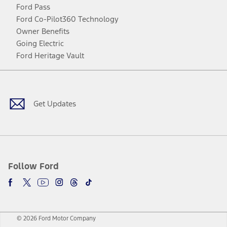
Ford Pass
Ford Co-Pilot360 Technology
Owner Benefits
Going Electric
Ford Heritage Vault
Facebook
Twitter
Youtube
Instagram
Threads
TikTok
Get Updates
Follow Ford
© 2026 Ford Motor Company