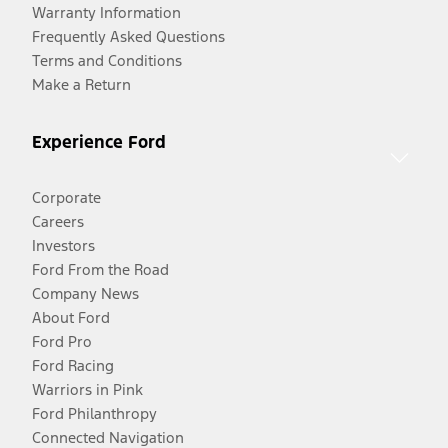
Warranty Information
Frequently Asked Questions
Terms and Conditions
Make a Return
Experience Ford
Corporate
Careers
Investors
Ford From the Road
Company News
About Ford
Ford Pro
Ford Racing
Warriors in Pink
Ford Philanthropy
Connected Navigation