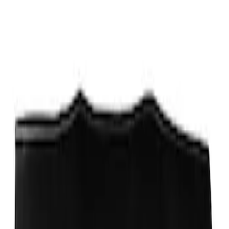
Sort
Sort
: Best Sellers
Ford Performance Fender Cover
SKU
:
M1822A7