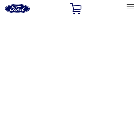
Ford
Home
Page
Skip To Content
Select Vehicle
Ford Rewards
Learn more
Home
Performance Parts
Appearance
Car Covers
Filters