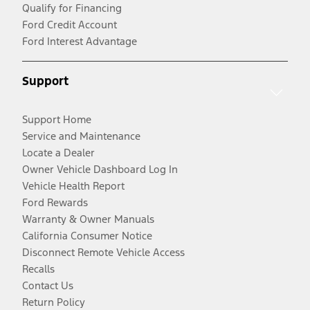
Qualify for Financing
Ford Credit Account
Ford Interest Advantage
Support
Support Home
Service and Maintenance
Locate a Dealer
Owner Vehicle Dashboard Log In
Vehicle Health Report
Ford Rewards
Warranty & Owner Manuals
California Consumer Notice
Disconnect Remote Vehicle Access
Recalls
Contact Us
Return Policy