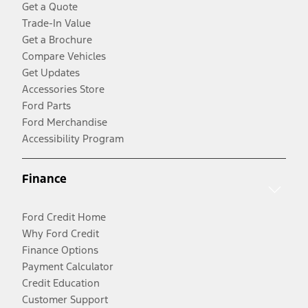
Get a Quote
Trade-In Value
Get a Brochure
Compare Vehicles
Get Updates
Accessories Store
Ford Parts
Ford Merchandise
Accessibility Program
Finance
Ford Credit Home
Why Ford Credit
Finance Options
Payment Calculator
Credit Education
Customer Support