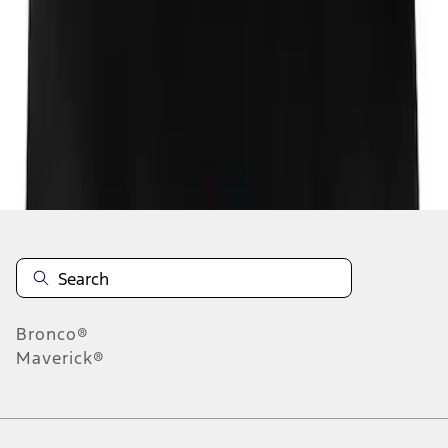
1
1
-
1
of
1
results
Disclosures
Bronco®
Maverick®