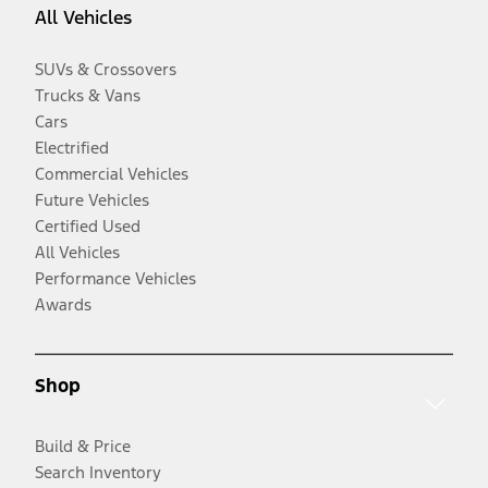
All Vehicles
SUVs & Crossovers
Trucks & Vans
Cars
Electrified
Commercial Vehicles
Future Vehicles
Certified Used
All Vehicles
Performance Vehicles
Awards
Shop
Build & Price
Search Inventory