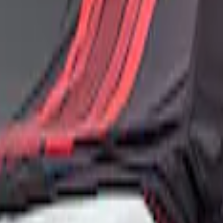
ance Car Cover