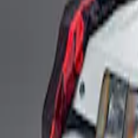
Ford Performance Fender Cover
SKU
:
M1822A7
Fox Body Car Cover - Gray and Blue
SKU
:
M19412FG1