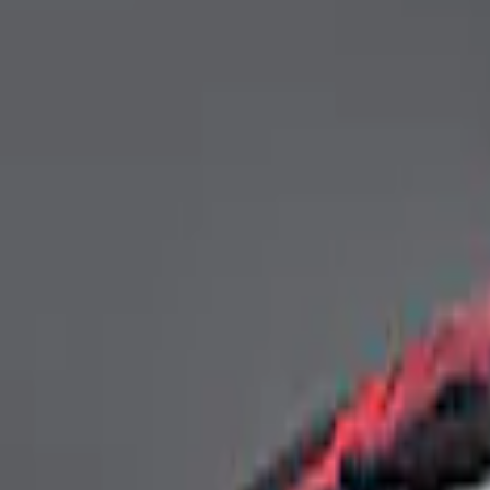
4 results
Results
(
4
)
Price
:
$0 - $50
Price
:
$201 - $500
Clear all
Sort
Sort
: Best Sellers
Mustang Coupe 2015-2023 Ford Perform
SKU
:
M19412M8FP