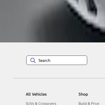
1
-
4
of
4
results
Disclosures
All Vehicles
Shop
SUVs & Crossovers
Build & Price