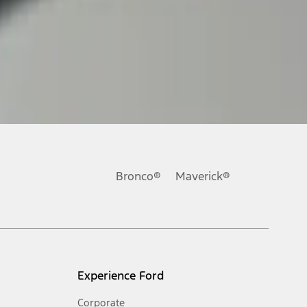
Bronco®
Maverick®
Experience Ford
Corporate