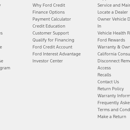
y
Why Ford Credit
Service and Mai
Finance Options
Locate a Dealer
Payment Calculator
Owner Vehicle 
Credit Education
In
es
Customer Support
Vehicle Health 
Qualify for Financing
Ford Rewards
e
Ford Credit Account
Warranty & Own
Ford Interest Advantage
California Cons
se
Investor Center
Disconnect Remo
ogram
Access
Recalls
Contact Us
Return Policy
Warranty Infor
Frequently Aske
Terms and Cond
Make a Return