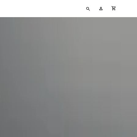
Type
My
cart full
your
Account
search