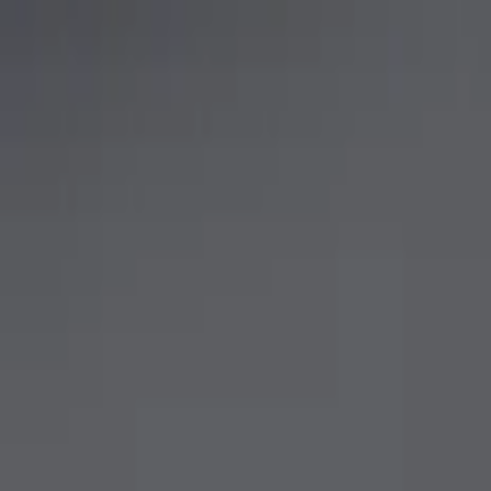
Show price as
Cash
Points
Filter
Brand
Ford Performance
(
4
)
Price