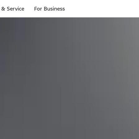
 & Service
For Business