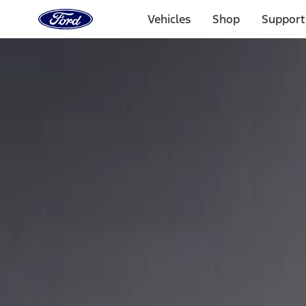
Ford
Home
Vehicles
Shop
Support
Page
Skip To Content
Select Vehicle
Ford Rewards
Learn more
Home
Performance Parts
Appearance
Car Covers
Filters