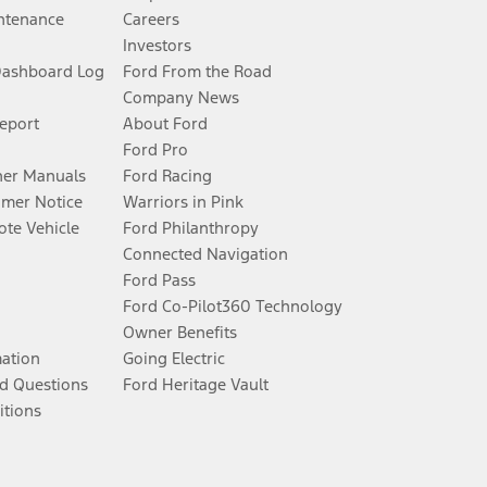
ntenance
Careers
Investors
Dashboard Log
Ford From the Road
Company News
Report
About Ford
Ford Pro
er Manuals
Ford Racing
umer Notice
Warriors in Pink
te Vehicle
Ford Philanthropy
Connected Navigation
Ford Pass
Ford Co-Pilot360 Technology
Owner Benefits
mation
Going Electric
d Questions
Ford Heritage Vault
itions