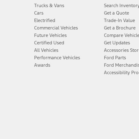
Trucks & Vans
Search Inventor
Cars
Get a Quote
Electrified
Trade-In Value
Commercial Vehicles
Get a Brochure
Future Vehicles
Compare Vehicl
Certified Used
Get Updates
All Vehicles
Accessories Stor
Performance Vehicles
Ford Parts
Awards
Ford Merchandi
Accessibility Pr