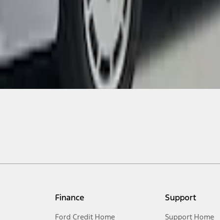
Finance
Support
Ford Credit Home
Support Home