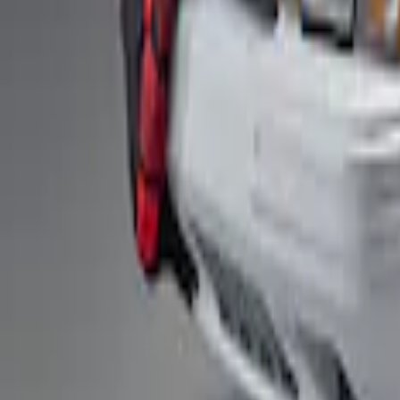
Fox Body Car Cover - Red & Black
SKU
:
M19412FR1
1