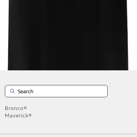
1
1
-
1
of
1
results
Disclosures
Bronco®
Maverick®