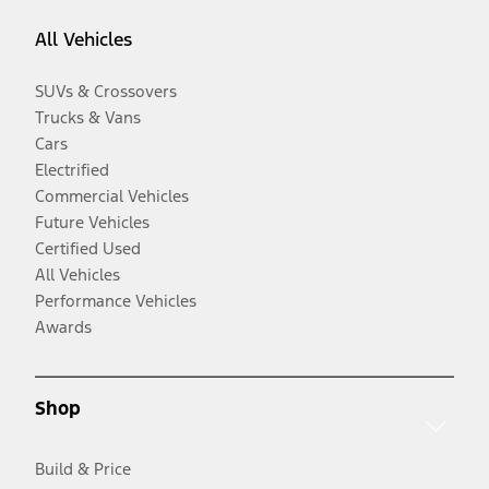
All Vehicles
SUVs & Crossovers
Trucks & Vans
Cars
Electrified
Commercial Vehicles
Future Vehicles
Certified Used
All Vehicles
Performance Vehicles
Awards
Shop
Build & Price