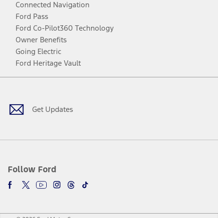
Connected Navigation
Ford Pass
Ford Co-Pilot360 Technology
Owner Benefits
Going Electric
Ford Heritage Vault
Facebook
Twitter
Youtube
Instagram
Threads
TikTok
Get Updates
Follow Ford