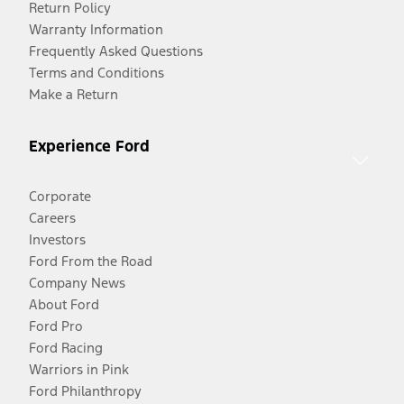
Return Policy
Warranty Information
Frequently Asked Questions
Terms and Conditions
Make a Return
Experience Ford
Corporate
Careers
Investors
Ford From the Road
Company News
About Ford
Ford Pro
Ford Racing
Warriors in Pink
Ford Philanthropy