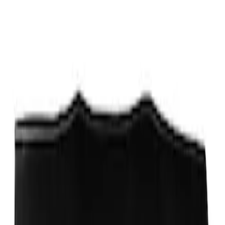
Sort
Sort
: Best Sellers
Best Seller
Ford Performance Fender Cover
SKU
:
M1822A7