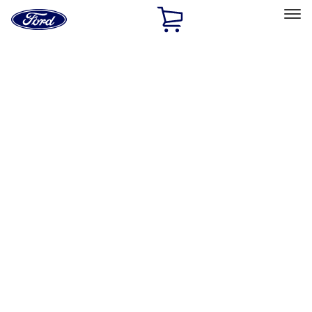
Ford
Home
Page
Skip To Content
Select Vehicle
Ford Rewards
Learn more
Home
Performance Parts
Appearance
Car Covers
Filters