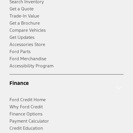
Search Inventory
Get a Quote
Trade-In Value
Get a Brochure
Compare Vehicles
Get Updates
Accessories Store
Ford Parts
Ford Merchandise
Accessibility Program
Finance
Ford Credit Home
Why Ford Credit
Finance Options
Payment Calculator
Credit Education