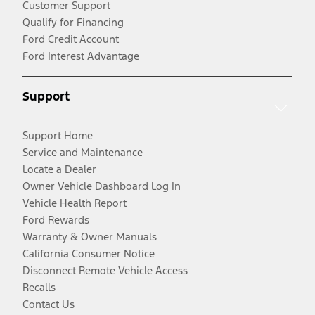
Customer Support
Qualify for Financing
Ford Credit Account
Ford Interest Advantage
Support
Support Home
Service and Maintenance
Locate a Dealer
Owner Vehicle Dashboard Log In
Vehicle Health Report
Ford Rewards
Warranty & Owner Manuals
California Consumer Notice
Disconnect Remote Vehicle Access
Recalls
Contact Us