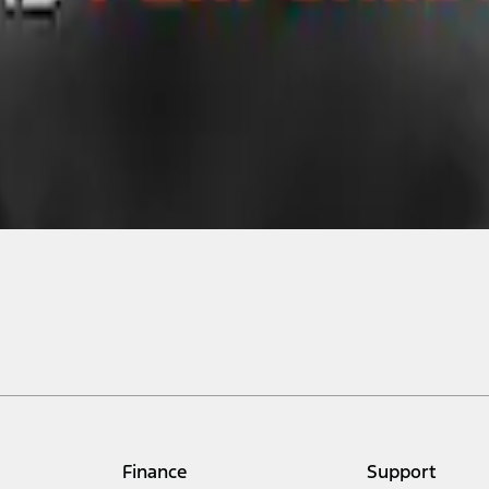
Finance
Support