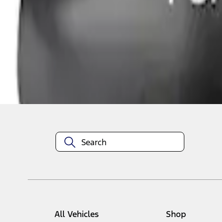
1
1
-
1
of
1
results
Disclosures
All Vehicles
Shop