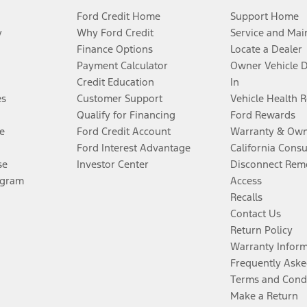
Ford Credit Home
Support Home
y
Why Ford Credit
Service and Mai
Finance Options
Locate a Dealer
Payment Calculator
Owner Vehicle 
Credit Education
In
es
Customer Support
Vehicle Health 
Qualify for Financing
Ford Rewards
e
Ford Credit Account
Warranty & Own
Ford Interest Advantage
California Cons
se
Investor Center
Disconnect Remo
ogram
Access
Recalls
Contact Us
Return Policy
Warranty Infor
Frequently Aske
Terms and Cond
Make a Return