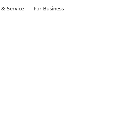
 & Service
For Business