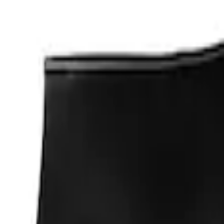
Apply
$0 - $50
(
1
)
$201 - $500
(
2
)
Sort
Sort
: Best Sellers
1 results
Result
(
1
)
Price
:
$0 - $50
Clear all