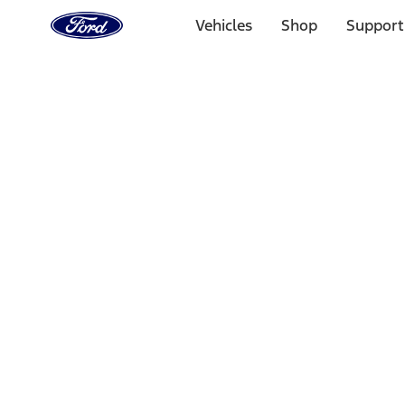
Ford
Home
Vehicles
Shop
Support
Page
Skip To Content
Select Vehicle
Ford Rewards
Learn more
Home
Performance Parts
Appearance
Car Covers
Filters