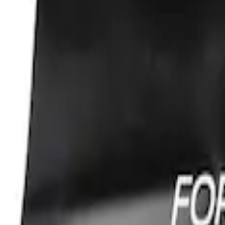
Sort
Sort
: Best Sellers
Ford Performance Fender Cover
SKU
:
M1822A7