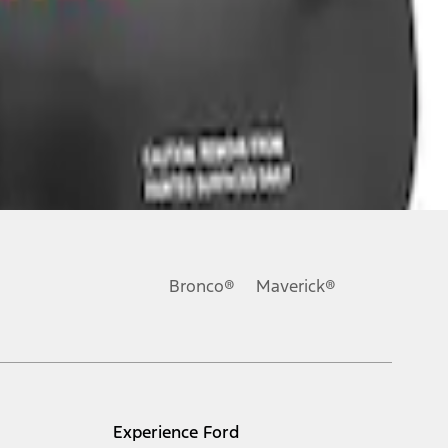
Bronco®
Maverick®
Experience Ford