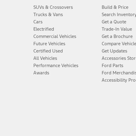
SUVs & Crossovers
Build & Price
Trucks & Vans
Search Inventor
Cars
Get a Quote
Electrified
Trade-In Value
Commercial Vehicles
Get a Brochure
Future Vehicles
Compare Vehicl
Certified Used
Get Updates
All Vehicles
Accessories Stor
Performance Vehicles
Ford Parts
Awards
Ford Merchandi
Accessibility Pr