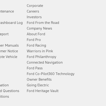
Corporate
ntenance
Careers
Investors
Dashboard Log
Ford From the Road
Company News
Report
About Ford
Ford Pro
er Manuals
Ford Racing
umer Notice
Warriors in Pink
te Vehicle
Ford Philanthropy
Connected Navigation
Ford Pass
Ford Co-Pilot360 Technology
Owner Benefits
mation
Going Electric
d Questions
Ford Heritage Vault
itions