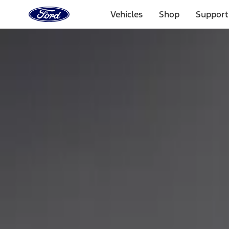
Ford
Home
Vehicles
Shop
Support
Page
Skip To Content
Select Vehicle
Ford Rewards
Learn more
Home
Performance Parts
Appearance
Car Covers
Filters