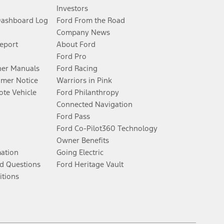
Investors
Dashboard Log
Ford From the Road
Company News
Report
About Ford
Ford Pro
er Manuals
Ford Racing
umer Notice
Warriors in Pink
te Vehicle
Ford Philanthropy
Connected Navigation
Ford Pass
Ford Co-Pilot360 Technology
Owner Benefits
mation
Going Electric
d Questions
Ford Heritage Vault
itions
Facebook
Twitter
Youtube
Instagram
Threads
TikTok