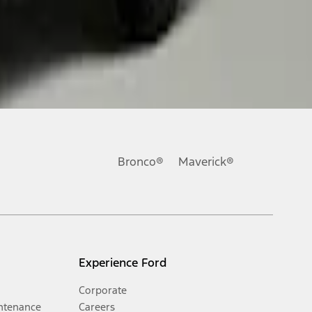
Bronco®
Maverick®
Experience Ford
Corporate
ntenance
Careers