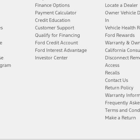
Finance Options
Locate a Dealer
Payment Calculator
Owner Vehicle 
Credit Education
In
es
Customer Support
Vehicle Health 
Qualify for Financing
Ford Rewards
e
Ford Credit Account
Warranty & Own
Ford Interest Advantage
California Cons
se
Investor Center
Disconnect Remo
ogram
Access
Recalls
Contact Us
Return Policy
Warranty Infor
Frequently Aske
Terms and Cond
Make a Return