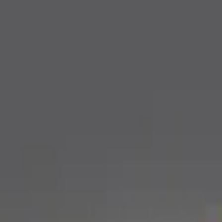
Apply
$0 - $50
(
1
)
$201 - $500
(
2
)
Sort
Sort
: Best Sellers
3 results
Results
(
3
)
Sort
Sort
: Best Sellers