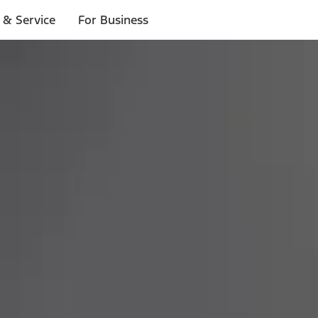
 & Service
For Business