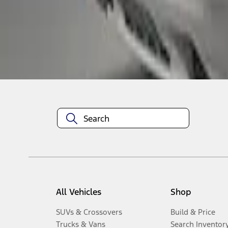
1
-
3
of
3
results
Disclosures
All Vehicles
Shop
SUVs & Crossovers
Build & Price
Trucks & Vans
Search Inventor