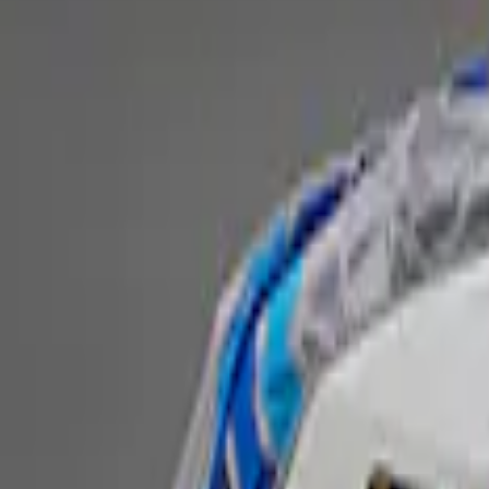
Fox Body Car Cover - Red & Black
SKU
:
M19412FR1
Ford Performance Fender Cover
SKU
:
M1822A7