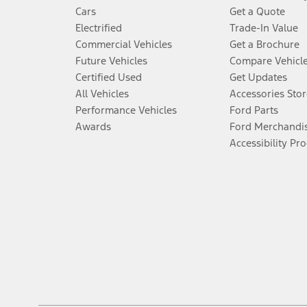
Cars
Get a Quote
Electrified
Trade-In Value
Commercial Vehicles
Get a Brochure
Future Vehicles
Compare Vehicl
Certified Used
Get Updates
All Vehicles
Accessories Stor
Performance Vehicles
Ford Parts
Awards
Ford Merchandi
Accessibility Pr