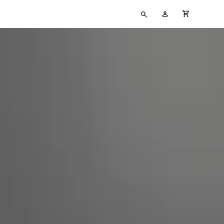
Type
My
cart full
your
Account
search