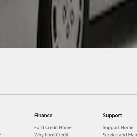
Finance
Support
Ford Credit Home
Support Home
y
Why Ford Credit
Service and Mai