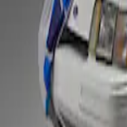
Fox Body Car Cover - Gray and Blue
SKU
:
M19412FG1
1