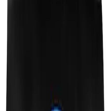
Ford Performance Fender Cover
SKU
:
M1822A7
1