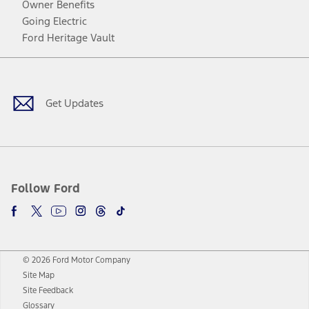
Owner Benefits
Going Electric
Ford Heritage Vault
Facebook
Twitter
Youtube
Instagram
Threads
TikTok
Get Updates
Follow Ford
© 2026 Ford Motor Company
Site Map
Site Feedback
Glossary