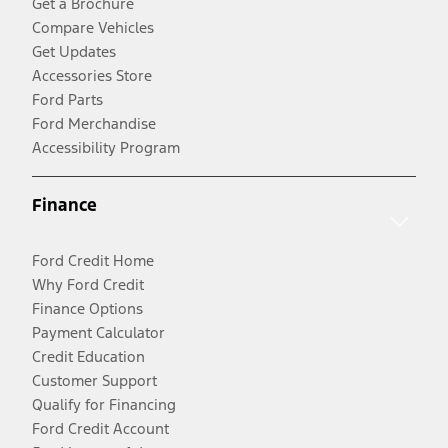
Get a Brochure
Compare Vehicles
Get Updates
Accessories Store
Ford Parts
Ford Merchandise
Accessibility Program
Finance
Ford Credit Home
Why Ford Credit
Finance Options
Payment Calculator
Credit Education
Customer Support
Qualify for Financing
Ford Credit Account