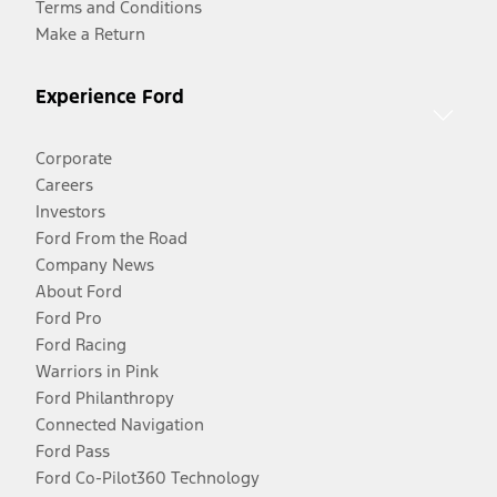
Terms and Conditions
Make a Return
Experience Ford
Corporate
Careers
Investors
Ford From the Road
Company News
About Ford
Ford Pro
Ford Racing
Warriors in Pink
Ford Philanthropy
Connected Navigation
Ford Pass
Ford Co-Pilot360 Technology