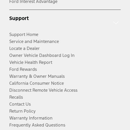
Ford Interest Advantage
Support
Support Home
Service and Maintenance
Locate a Dealer
Owner Vehicle Dashboard Log In
Vehicle Health Report
Ford Rewards
Warranty & Owner Manuals
California Consumer Notice
Disconnect Remote Vehicle Access
Recalls
Contact Us
Return Policy
Warranty Information
Frequently Asked Questions