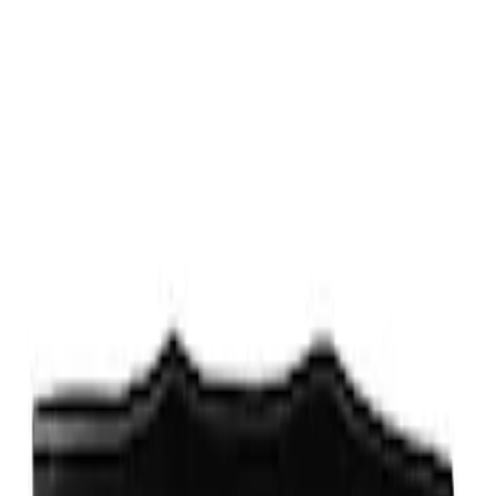
Fox Body Car Cover - Gray and Blue
SKU
:
M19412FG1
Fox Body Car Cover - Red & Black
SKU
:
M19412FR1