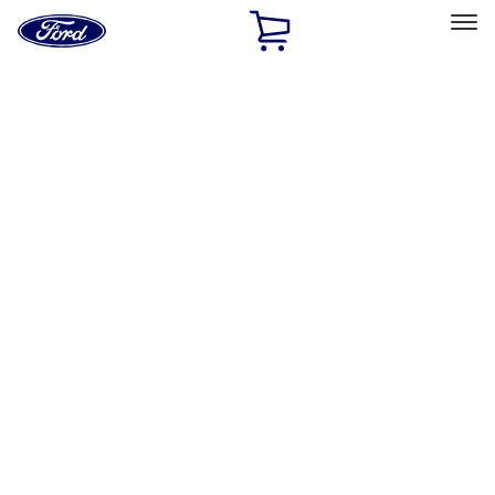
Ford
Home
Page
Skip To Content
Select Vehicle
Ford Rewards
Learn more
Home
Performance Parts
Appearance
Car Covers
Filters