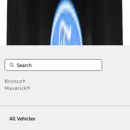
1
-
3
of
3
results
Disclosures
Bronco®
Maverick®
All Vehicles