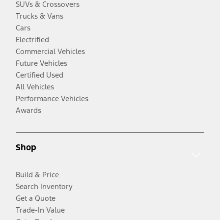
SUVs & Crossovers
Trucks & Vans
Cars
Electrified
Commercial Vehicles
Future Vehicles
Certified Used
All Vehicles
Performance Vehicles
Awards
Shop
Build & Price
Search Inventory
Get a Quote
Trade-In Value