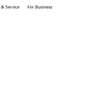
 & Service
For Business