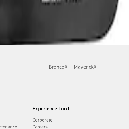
Bronco®
Maverick®
Experience Ford
Corporate
ntenance
Careers