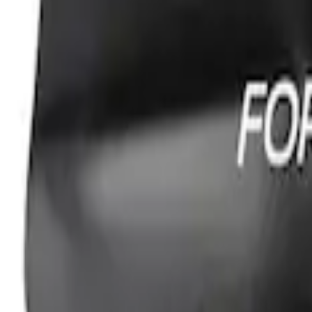
Ford Performance Fender Cover
SKU
:
M1822A7
1