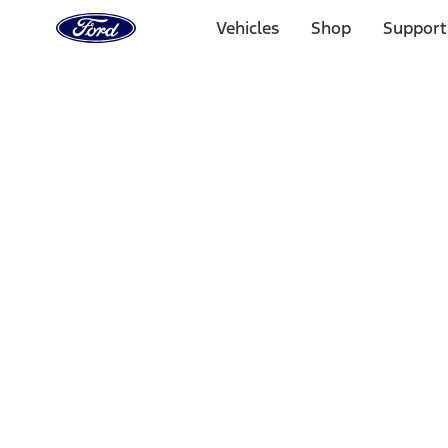
Ford
Home
Vehicles
Shop
Support
Page
Skip To Content
Select Vehicle
Ford Rewards
Learn more
Home
Performance Parts
Appearance
Car Covers
Filters