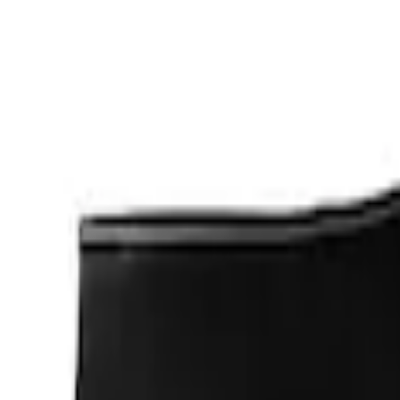
Apply
$0 - $50
(
1
)
$201 - $500
(
2
)
Sort
Sort
: Best Sellers
3 results
Results
(
3
)
Sort
Sort
: Best Sellers