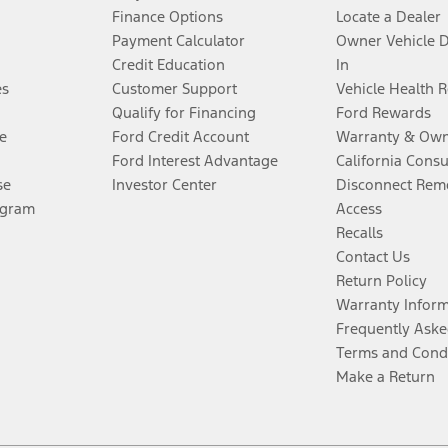
Finance Options
Locate a Dealer
Payment Calculator
Owner Vehicle 
Credit Education
In
es
Customer Support
Vehicle Health 
Qualify for Financing
Ford Rewards
e
Ford Credit Account
Warranty & Own
Ford Interest Advantage
California Cons
se
Investor Center
Disconnect Remo
ogram
Access
Recalls
Contact Us
Return Policy
Warranty Infor
Frequently Aske
Terms and Cond
Make a Return