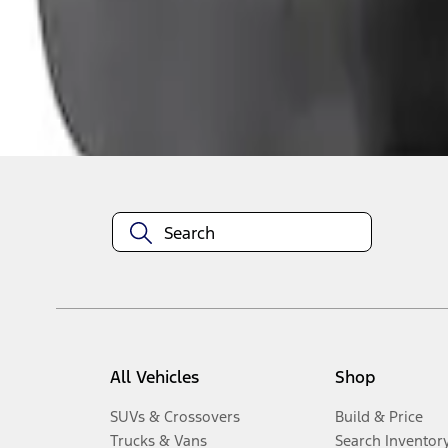
1
-
3
of
3
results
Disclosures
All Vehicles
Shop
SUVs & Crossovers
Build & Price
Trucks & Vans
Search Inventor