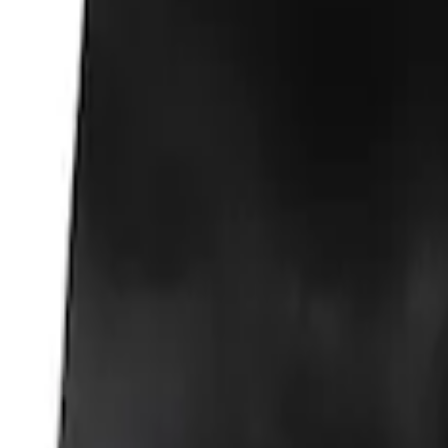
Fox Body Car Cover - Gray and Blue
SKU
:
M19412FG1
Fox Body Car Cover - Red & Black
SKU
:
M19412FR1