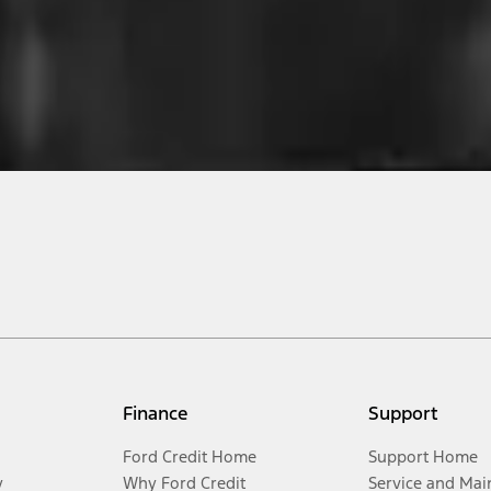
Finance
Support
Ford Credit Home
Support Home
y
Why Ford Credit
Service and Mai