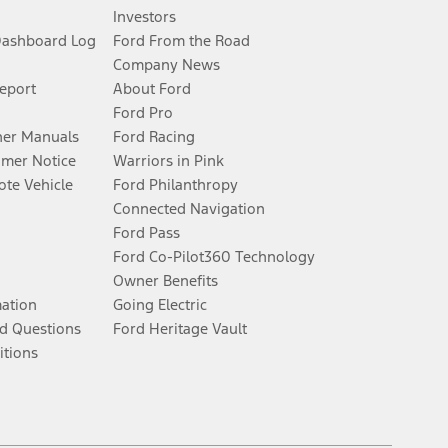
Investors
Dashboard Log
Ford From the Road
Company News
Report
About Ford
Ford Pro
er Manuals
Ford Racing
umer Notice
Warriors in Pink
te Vehicle
Ford Philanthropy
Connected Navigation
Ford Pass
Ford Co-Pilot360 Technology
Owner Benefits
mation
Going Electric
d Questions
Ford Heritage Vault
itions
Facebook
Twitter
Youtube
Instagram
Threads
TikTok