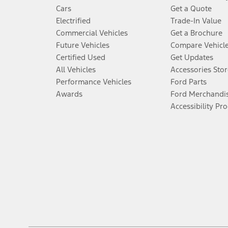
Cars
Get a Quote
Electrified
Trade-In Value
Commercial Vehicles
Get a Brochure
Future Vehicles
Compare Vehicl
Certified Used
Get Updates
All Vehicles
Accessories Stor
Performance Vehicles
Ford Parts
Awards
Ford Merchandi
Accessibility Pr