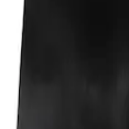
Fox Body Car Cover - Gray and Blue
SKU
:
M19412FG1
Fox Body Car Cover - Red & Black
SKU
:
M19412FR1