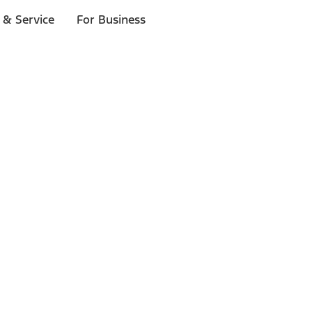
 & Service
For Business