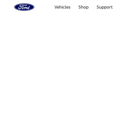
Ford
Home
Vehicles
Shop
Support
Page
Skip To Content
Select Vehicle
Ford Rewards
Learn more
Home
Performance Parts
Appearance
Car Covers
Filters