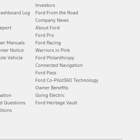
Investors
Dashboard Log
Ford From the Road
Company News
Report
About Ford
Ford Pro
er Manuals
Ford Racing
umer Notice
Warriors in Pink
te Vehicle
Ford Philanthropy
Connected Navigation
Ford Pass
Ford Co-Pilot360 Technology
Owner Benefits
mation
Going Electric
d Questions
Ford Heritage Vault
itions
Facebook
Twitter
Youtube
Instagram
Threads
TikTok