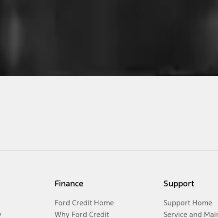
Finance
Support
Ford Credit Home
Support Home
y
Why Ford Credit
Service and Mai