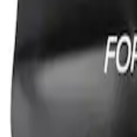
Ford Performance Fender Cover
SKU
:
M1822A7
1