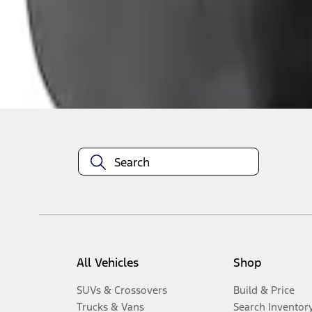
1
-
3
of
3
results
Disclosures
All Vehicles
Shop
SUVs & Crossovers
Build & Price
Trucks & Vans
Search Inventor