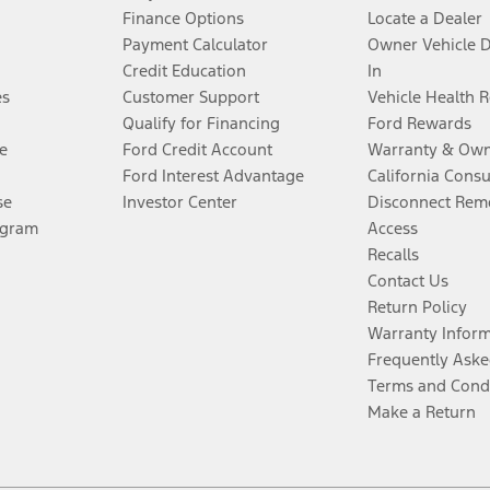
Finance Options
Locate a Dealer
Payment Calculator
Owner Vehicle 
Credit Education
In
es
Customer Support
Vehicle Health 
Qualify for Financing
Ford Rewards
e
Ford Credit Account
Warranty & Own
Ford Interest Advantage
California Cons
se
Investor Center
Disconnect Remo
ogram
Access
Recalls
Contact Us
Return Policy
Warranty Infor
Frequently Aske
Terms and Cond
Make a Return