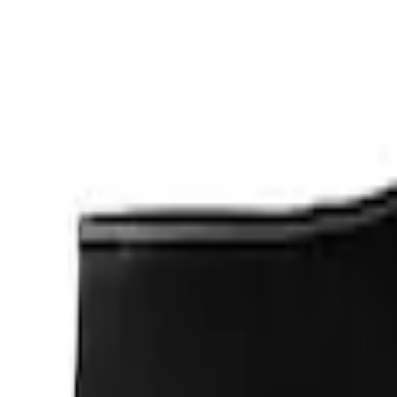
Apply
$0 - $50
(
1
)
$201 - $500
(
2
)
Sort
Sort
: Best Sellers
3 results
Results
(
3
)
Sort
Sort
: Best Sellers