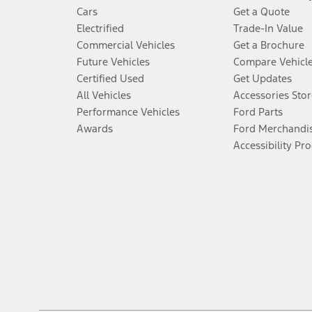
Cars
Get a Quote
Electrified
Trade-In Value
Commercial Vehicles
Get a Brochure
Future Vehicles
Compare Vehicl
Certified Used
Get Updates
All Vehicles
Accessories Stor
Performance Vehicles
Ford Parts
Awards
Ford Merchandi
Accessibility Pr