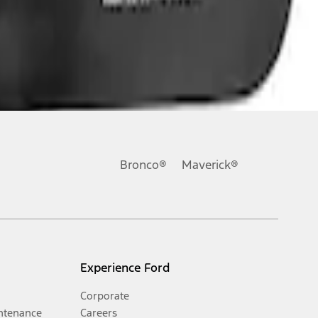
Bronco®
Maverick®
Experience Ford
Corporate
ntenance
Careers