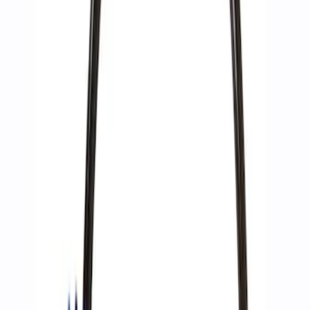
(
13
)
Sort
Sort
: Best Sellers
4 results
Accessories
Results
(
4
)
Price
:
$51 - $100
Clear all
Sort
Sort
: Best Sellers
Best Seller