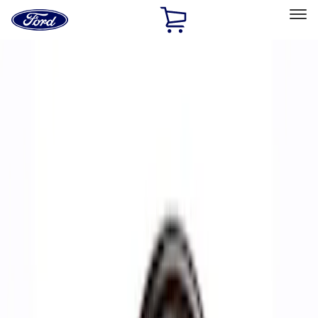
Ford
Home
Page
Skip To Content
Select Vehicle
Ford Rewards
Learn more
Home
Performance Parts
Accessories
Accessories
Off Road