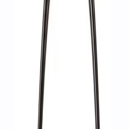
Apply
$0 - $50
(
4
)
$51 - $100
(
4
)
$101 - $200
(
6
)
$201 - $500
(
7
)
$501 - Above