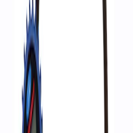
Epic D-Ring Shackle by WARN®
SKU
:
M1830EDS
Ford Performance by ARB Digital Tire
Deflator
SKU
:
M1830DF