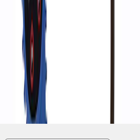
1
1
-
4
of
4
results
Disclosures