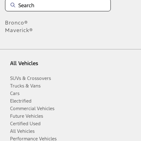
Bronco®
Maverick®
All Vehicles
SUVs & Crossovers
Trucks & Vans
Cars
Electrified
Commercial Vehicles
Future Vehicles
Certified Used
All Vehicles
Performance Vehicles