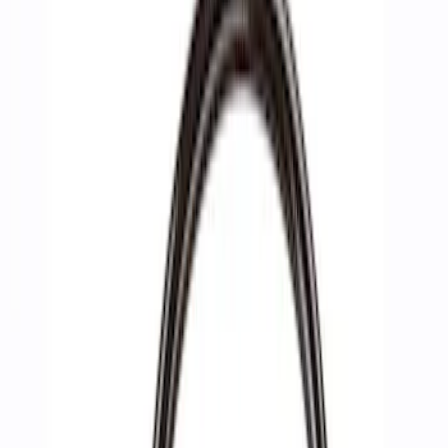
Filters
Show price as
Cash
Points
Filter
Brand
Ford Performance
(
4
)
Price