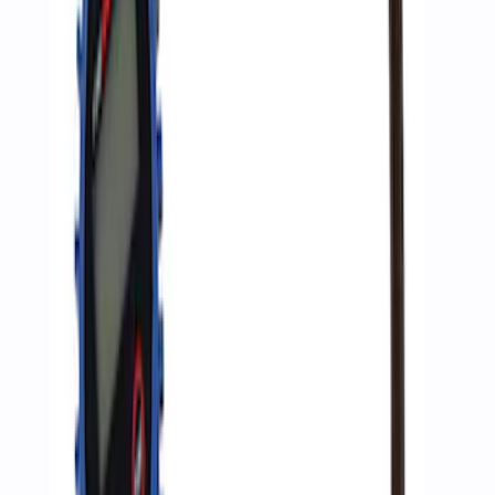
Ford Performance Bronco Light Bar
Cover - Set of 4
SKU
:
M15300L
Ford Performance by ARB Digital Tire
Inflator
SKU
:
M1830AIR