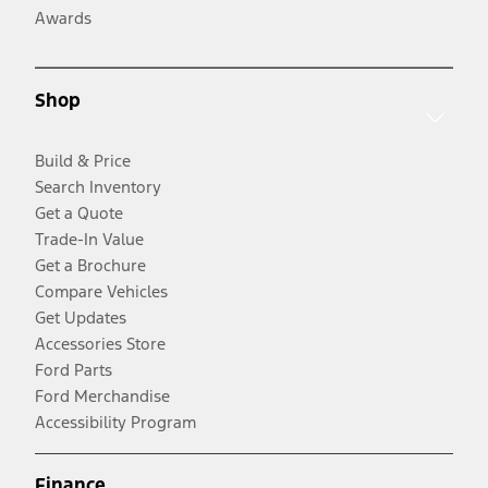
Awards
Shop
Build & Price
Search Inventory
Get a Quote
Trade-In Value
Get a Brochure
Compare Vehicles
Get Updates
Accessories Store
Ford Parts
Ford Merchandise
Accessibility Program
Finance