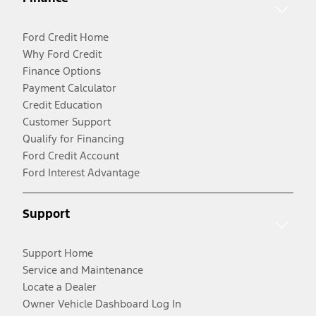
Ford Credit Home
Why Ford Credit
Finance Options
Payment Calculator
Credit Education
Customer Support
Qualify for Financing
Ford Credit Account
Ford Interest Advantage
Support
Support Home
Service and Maintenance
Locate a Dealer
Owner Vehicle Dashboard Log In