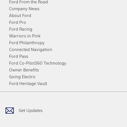
Ford From the Road
Company News
About Ford
Ford Pro
Ford Racing
Warriors in Pink
Ford Philanthropy
Connected Navigation
Ford Pass
Ford Co-Pilot360 Technology
Owner Benefits
Going Electric
Ford Heritage Vault
Facebook
Twitter
Youtube
Instagram
Threads
TikTok
Get Updates