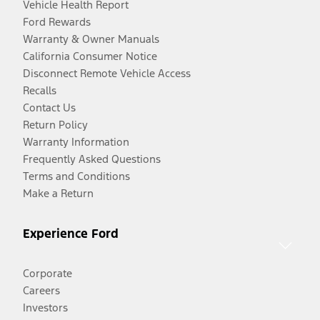
Vehicle Health Report
Ford Rewards
Warranty & Owner Manuals
California Consumer Notice
Disconnect Remote Vehicle Access
Recalls
Contact Us
Return Policy
Warranty Information
Frequently Asked Questions
Terms and Conditions
Make a Return
Experience Ford
Corporate
Careers
Investors