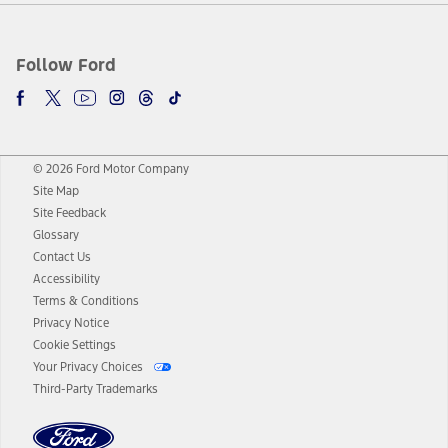
Follow Ford
© 2026 Ford Motor Company
Site Map
Site Feedback
Glossary
Contact Us
Accessibility
Terms & Conditions
Privacy Notice
Cookie Settings
Your Privacy Choices
Third-Party Trademarks