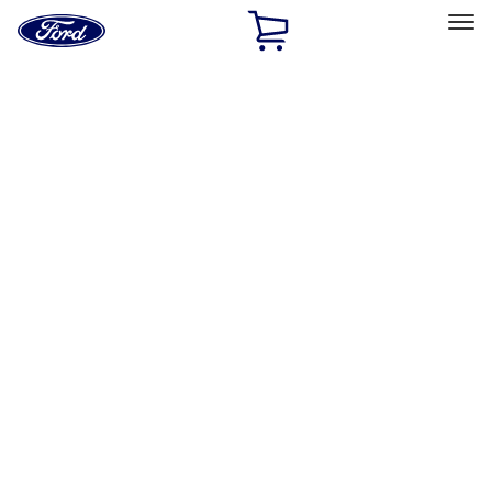
Ford
Home
Page
Skip To Content
Select Vehicle
Ford Rewards
Learn more
Home
Performance Parts
Accessories
Off Road
Filters