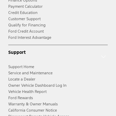
Finance Options
Payment Calculator
Credit Education
Customer Support
Qualify for Financing
Ford Credit Account
Ford Interest Advantage
Support
Support Home
Service and Maintenance
Locate a Dealer
Owner Vehicle Dashboard Log In
Vehicle Health Report
Ford Rewards
Warranty & Owner Manuals
California Consumer Notice