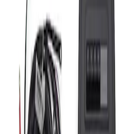
(
13
)
Sort
Sort
: Best Sellers
20 results
Results
(
20
)
Price
:
$201 - $500
Price
:
$501 - Above
Clear all
Sort
Sort
: Best Sellers