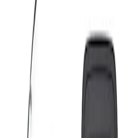
Apply
$0 - $50
(
4
)
$51 - $100
(
4
)
$101 - $200
(
6
)
$201 - $500
(
7
)
$501 - Above