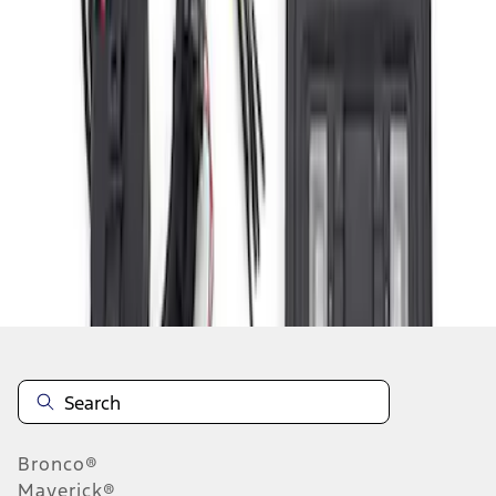
1
2
3
19
-
20
of
20
results
Disclosures
Bronco®
Maverick®