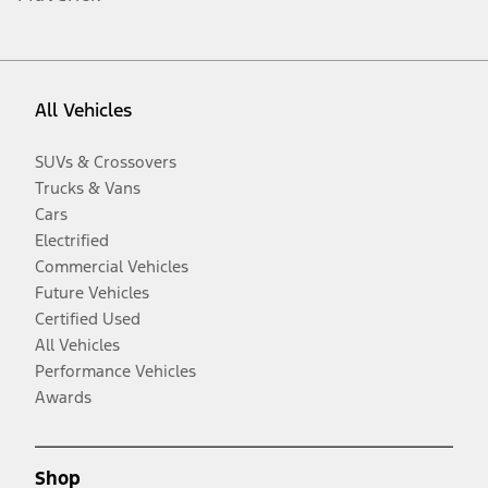
All Vehicles
SUVs & Crossovers
Trucks & Vans
Cars
Electrified
Commercial Vehicles
Future Vehicles
Certified Used
All Vehicles
Performance Vehicles
Awards
Shop