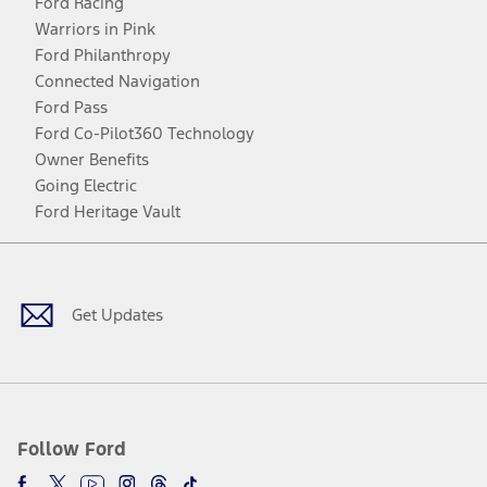
Ford Racing
Warriors in Pink
Ford Philanthropy
Connected Navigation
Ford Pass
Ford Co-Pilot360 Technology
Owner Benefits
Going Electric
Ford Heritage Vault
Facebook
Twitter
Youtube
Instagram
Threads
TikTok
Get Updates
Follow Ford