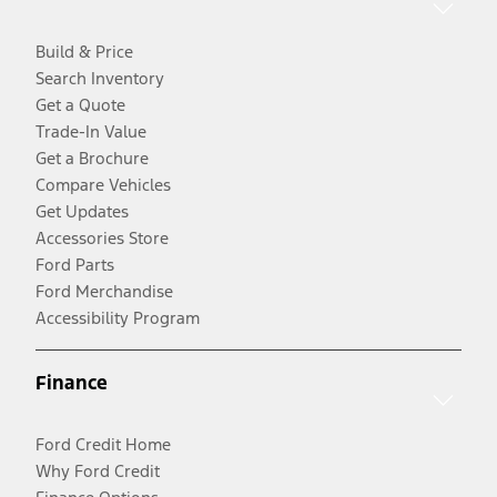
Build & Price
Search Inventory
Get a Quote
Trade-In Value
Get a Brochure
Compare Vehicles
Get Updates
Accessories Store
Ford Parts
Ford Merchandise
Accessibility Program
Finance
Ford Credit Home
Why Ford Credit