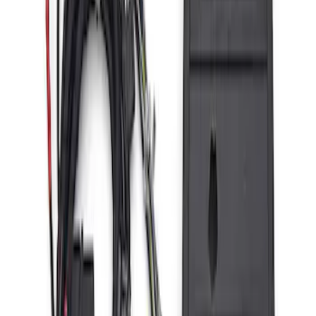
ARB Jack
SKU
:
M1830JACK
Bronco 2021-2026 Aux Switch Kit
SKU
:
M9100BR