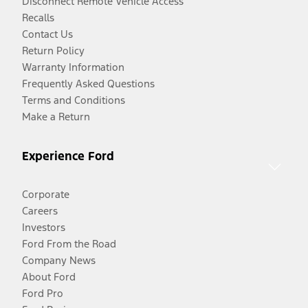
Disconnect Remote Vehicle Access
Recalls
Contact Us
Return Policy
Warranty Information
Frequently Asked Questions
Terms and Conditions
Make a Return
Experience Ford
Corporate
Careers
Investors
Ford From the Road
Company News
About Ford
Ford Pro