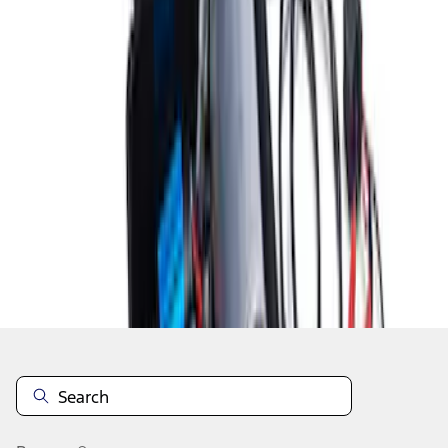
1
2
3
10
-
18
of
20
results
Disclosures