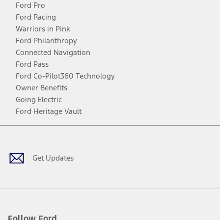
Ford Pro
Ford Racing
Warriors in Pink
Ford Philanthropy
Connected Navigation
Ford Pass
Ford Co-Pilot360 Technology
Owner Benefits
Going Electric
Ford Heritage Vault
Facebook
Twitter
Youtube
Instagram
Threads
TikTok
Get Updates
Follow Ford