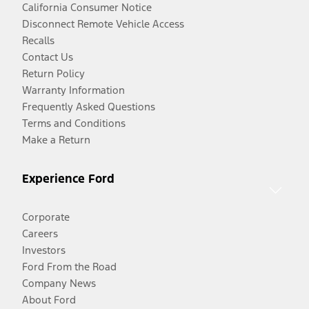
California Consumer Notice
Disconnect Remote Vehicle Access
Recalls
Contact Us
Return Policy
Warranty Information
Frequently Asked Questions
Terms and Conditions
Make a Return
Experience Ford
Corporate
Careers
Investors
Ford From the Road
Company News
About Ford