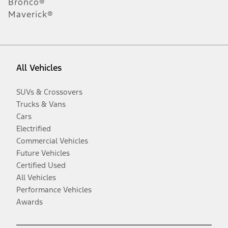
Bronco®
Maverick®
All Vehicles
SUVs & Crossovers
Trucks & Vans
Cars
Electrified
Commercial Vehicles
Future Vehicles
Certified Used
All Vehicles
Performance Vehicles
Awards