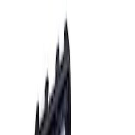
(
13
)
Sort
Sort
: Best Sellers
20 results
Results
(
20
)
Price
:
$201 - $500
Price
:
$501 - Above
Clear all
Sort
Sort
: Best Sellers