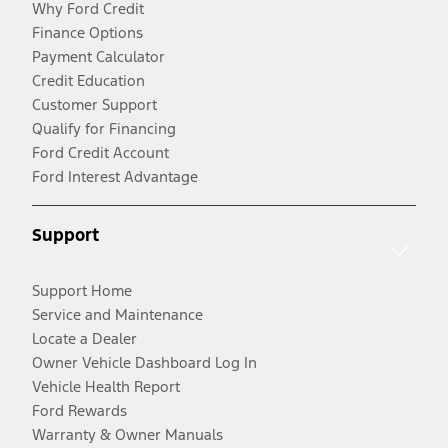
Why Ford Credit
Finance Options
Payment Calculator
Credit Education
Customer Support
Qualify for Financing
Ford Credit Account
Ford Interest Advantage
Support
Support Home
Service and Maintenance
Locate a Dealer
Owner Vehicle Dashboard Log In
Vehicle Health Report
Ford Rewards
Warranty & Owner Manuals