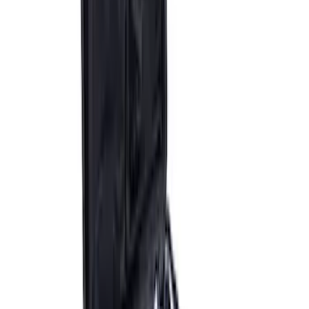
Super Duty WARN® Replacement Winch
Rope
SKU
:
M1821TWR
ARB Jack
SKU
:
M1830JACK