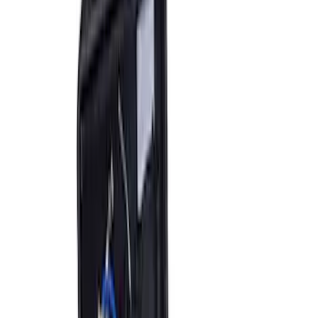
Bronco 2021-2026 Tailgate ARB Jack
Mount by ARB®
SKU
:
M1830BM
Ranger 2024-2026 Aux Switch Kit
SKU
:
M9100RA