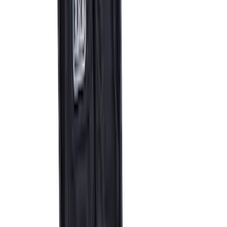
SKU
:
M17757BMP
F-150 2021-2023 Front Skid Plate Kit
SKU
:
M5018FSP