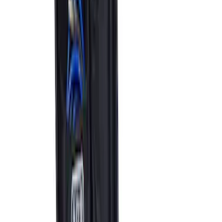
Bronco 2021-2023 Carbon Fiber Grab
Handle
SKU
:
M7220BCF
Bronco 2021-2026 Modular Front
Bumper with Park Aid