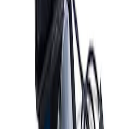
ARB Ford Performance Parts Portable
Air Compressor Kit
SKU
:
M1830FPAC
ARB Dual Portable Air Compressor
SKU
:
M1830DAC