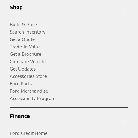
Shop
Build & Price
Search Inventory
Get a Quote
Trade-In Value
Get a Brochure
Compare Vehicles
Get Updates
Accessories Store
Ford Parts
Ford Merchandise
Accessibility Program
Finance
Ford Credit Home