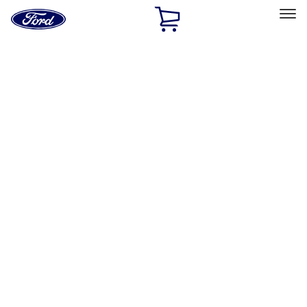
Ford
Home
Page
Skip To Content
Select Vehicle
Ford Rewards
Learn more
Home
Performance Parts
Accessories
Off Road
Filters