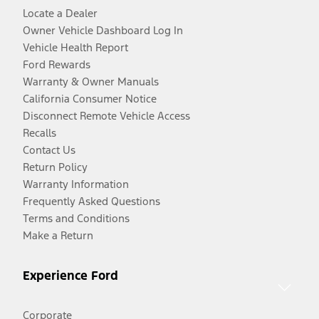
Locate a Dealer
Owner Vehicle Dashboard Log In
Vehicle Health Report
Ford Rewards
Warranty & Owner Manuals
California Consumer Notice
Disconnect Remote Vehicle Access
Recalls
Contact Us
Return Policy
Warranty Information
Frequently Asked Questions
Terms and Conditions
Make a Return
Experience Ford
Corporate