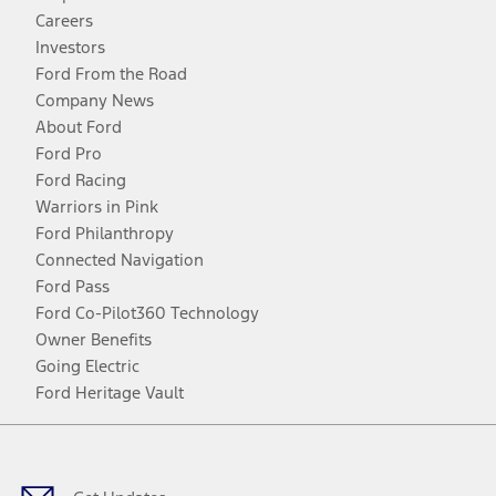
Careers
Investors
Ford From the Road
Company News
About Ford
Ford Pro
Ford Racing
Warriors in Pink
Ford Philanthropy
Connected Navigation
Ford Pass
Ford Co-Pilot360 Technology
Owner Benefits
Going Electric
Ford Heritage Vault
Facebook
Twitter
Youtube
Instagram
Threads
TikTok