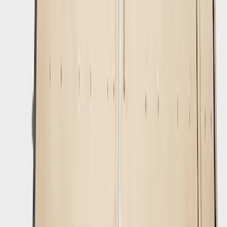
Bronco 2021-2026 Mirror Light Cover
Set of 2
SKU
:
M15300MB
Mustang Mach-E 2021-2026 Rally