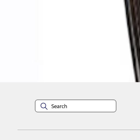
1
1
-
4
of
4
results
Disclosures