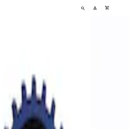
Type
My
cart full
your
Account
search