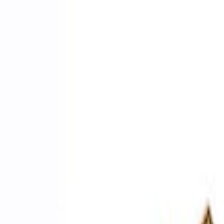
Apply
$0 - $50
(
2
)
$51 - $100
(
3
)
$201 - $500
(
1
)
$501 - Above
(
2
)