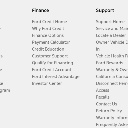
Finance
Support
Ford Credit Home
Support Home
y
Why Ford Credit
Service and Mai
Finance Options
Locate a Dealer
Payment Calculator
Owner Vehicle 
Credit Education
In
es
Customer Support
Vehicle Health 
Qualify for Financing
Ford Rewards
e
Ford Credit Account
Warranty & Own
Ford Interest Advantage
California Cons
se
Investor Center
Disconnect Remo
ogram
Access
Recalls
Contact Us
Return Policy
Warranty Infor
Frequently Aske