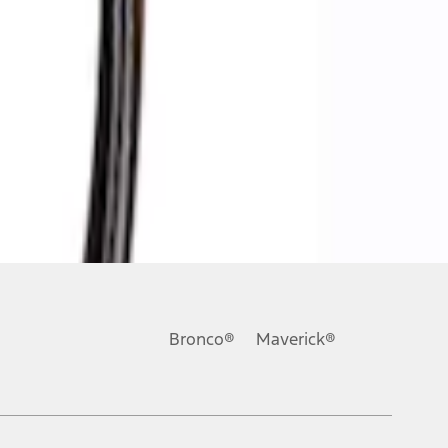
Bronco®
Maverick®