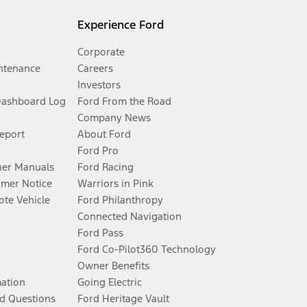
Experience Ford
Corporate
ntenance
Careers
Investors
Dashboard Log
Ford From the Road
Company News
Report
About Ford
Ford Pro
er Manuals
Ford Racing
umer Notice
Warriors in Pink
te Vehicle
Ford Philanthropy
Connected Navigation
Ford Pass
Ford Co-Pilot360 Technology
Owner Benefits
mation
Going Electric
d Questions
Ford Heritage Vault