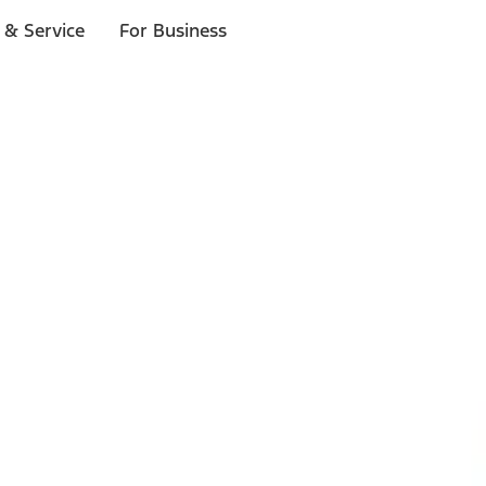
 & Service
For Business