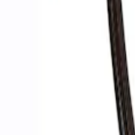
Ford Performance by ARB Digital Tire Inf
SKU
:
M1830AIR
Ford Performance by ARB Digital Tire De
SKU
:
M1830DF