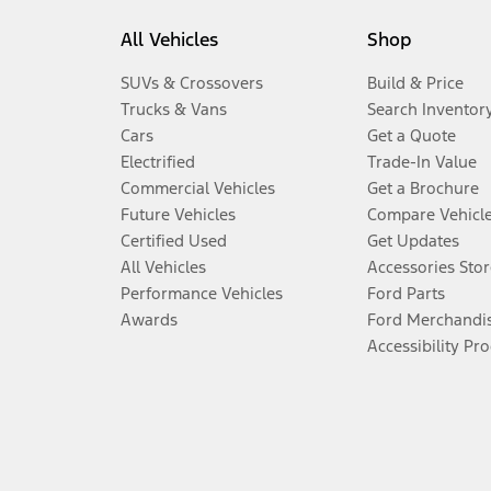
All Vehicles
Shop
SUVs & Crossovers
Build & Price
Trucks & Vans
Search Inventor
Cars
Get a Quote
Electrified
Trade-In Value
Commercial Vehicles
Get a Brochure
Future Vehicles
Compare Vehicl
Certified Used
Get Updates
All Vehicles
Accessories Stor
Performance Vehicles
Ford Parts
Awards
Ford Merchandi
Accessibility Pr