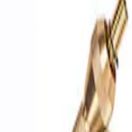
Sort
Sort
: Best Sellers
4 results
Results
(
4
)
Price
:
$51 - $100
Price
:
$201 - $500
Clear all
Sort
Sort
: Best Sellers
ARB Ford Performance Parts Portable A