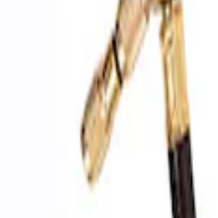
SKU
:
M1830FPAC
Epic D-Ring Shackle by WARN®
SKU
:
M1830EDS