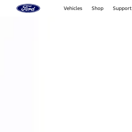
Ford
Home
Vehicles
Shop
Support
Page
Skip To Content
Select Vehicle
Ford Rewards
Learn more
Home
Performance Parts
Accessories
Off Road
Filters