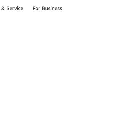
 & Service
For Business