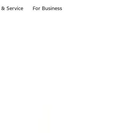
 & Service
For Business