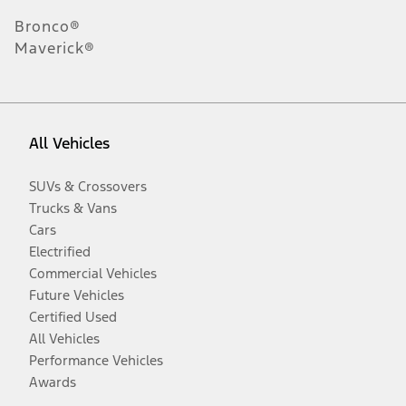
Bronco®
Maverick®
All Vehicles
SUVs & Crossovers
Trucks & Vans
Cars
Electrified
Commercial Vehicles
Future Vehicles
Certified Used
All Vehicles
Performance Vehicles
Awards