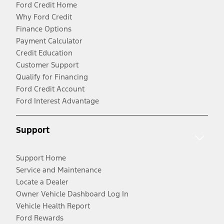
Ford Credit Home
Why Ford Credit
Finance Options
Payment Calculator
Credit Education
Customer Support
Qualify for Financing
Ford Credit Account
Ford Interest Advantage
Support
Support Home
Service and Maintenance
Locate a Dealer
Owner Vehicle Dashboard Log In
Vehicle Health Report
Ford Rewards