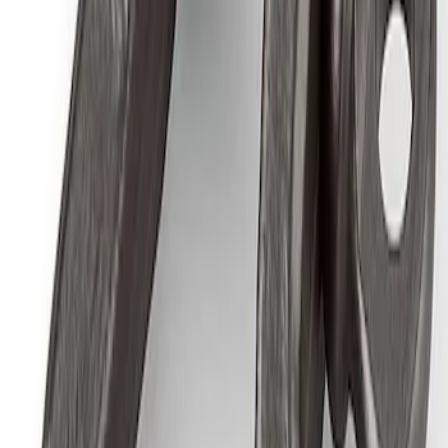
Ford Performance by ARB Digital Tire
Inflator
SKU
:
M1830AIR
Epic D-Ring Shackle by WARN®
SKU
:
M1830EDS