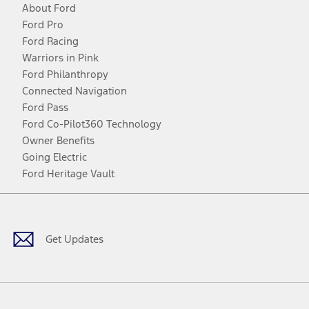
About Ford
Ford Pro
Ford Racing
Warriors in Pink
Ford Philanthropy
Connected Navigation
Ford Pass
Ford Co-Pilot360 Technology
Owner Benefits
Going Electric
Ford Heritage Vault
Facebook
Twitter
Youtube
Instagram
Threads
TikTok
Get Updates