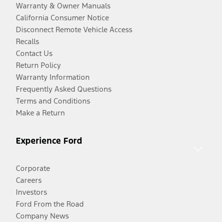
Warranty & Owner Manuals
California Consumer Notice
Disconnect Remote Vehicle Access
Recalls
Contact Us
Return Policy
Warranty Information
Frequently Asked Questions
Terms and Conditions
Make a Return
Experience Ford
Corporate
Careers
Investors
Ford From the Road
Company News