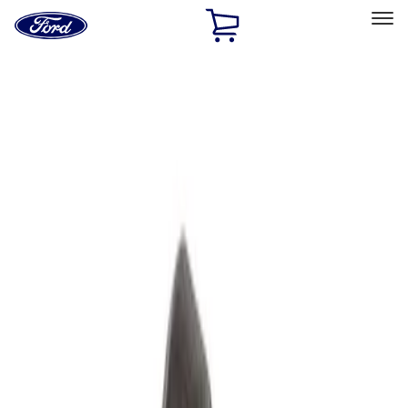
Ford
Home
Page
Skip To Content
Select Vehicle
Ford Rewards
Learn more
Home
Performance Parts
Accessories
Off Road
Filters