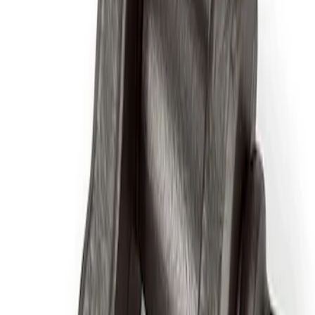
Sort
Sort
: Best Sellers
4 results
Results
(
4
)
Price
:
$51 - $100
Price
:
$201 - $500
Clear all
Sort
Sort
: Best Sellers
ARB Ford Performance Parts Portable