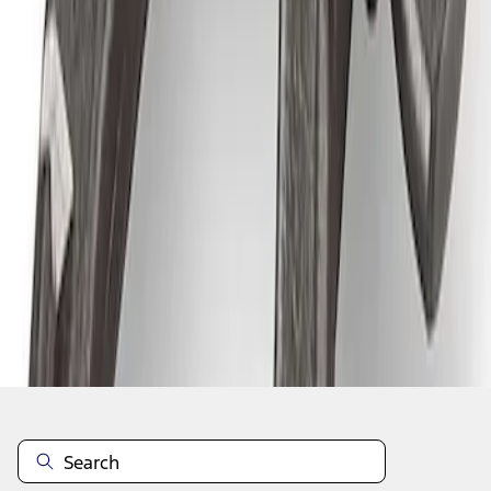
1
1
-
4
of
4
results
Disclosures