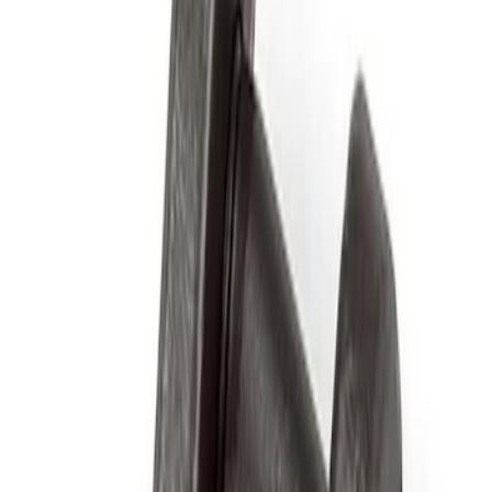
Apply
$0 - $50
(
2
)
$51 - $100
(
3
)
$201 - $500
(
1
)
$501 - Above
(
2
)