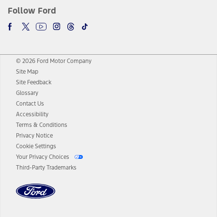
Follow Ford
© 2026 Ford Motor Company
Site Map
Site Feedback
Glossary
Contact Us
Accessibility
Terms & Conditions
Privacy Notice
Cookie Settings
Your Privacy Choices
Third-Party Trademarks