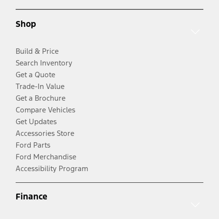
Shop
Build & Price
Search Inventory
Get a Quote
Trade-In Value
Get a Brochure
Compare Vehicles
Get Updates
Accessories Store
Ford Parts
Ford Merchandise
Accessibility Program
Finance