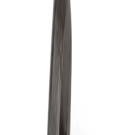
Show price as
Cash
Points
Filter
Brand
Ford Performance
(
4
)
Price