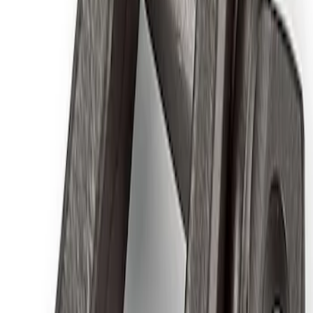
Air Compressor Kit
SKU
:
M1830FPAC
Ford Performance by ARB Digital Tire
Deflator
SKU
:
M1830DF