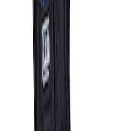
ARB Dual Portable Air Compressor
SKU
:
M1830DAC
1