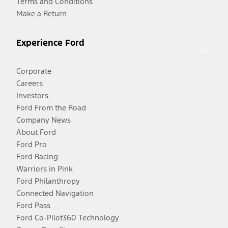
Terms and Conditions
Make a Return
Experience Ford
Corporate
Careers
Investors
Ford From the Road
Company News
About Ford
Ford Pro
Ford Racing
Warriors in Pink
Ford Philanthropy
Connected Navigation
Ford Pass
Ford Co-Pilot360 Technology