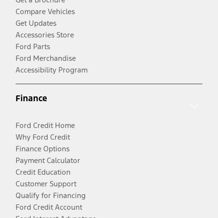
Compare Vehicles
Get Updates
Accessories Store
Ford Parts
Ford Merchandise
Accessibility Program
Finance
Ford Credit Home
Why Ford Credit
Finance Options
Payment Calculator
Credit Education
Customer Support
Qualify for Financing
Ford Credit Account