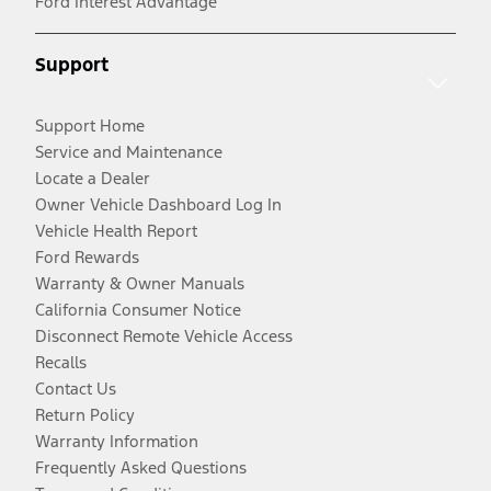
Ford Interest Advantage
Support
Support Home
Service and Maintenance
Locate a Dealer
Owner Vehicle Dashboard Log In
Vehicle Health Report
Ford Rewards
Warranty & Owner Manuals
California Consumer Notice
Disconnect Remote Vehicle Access
Recalls
Contact Us
Return Policy
Warranty Information
Frequently Asked Questions