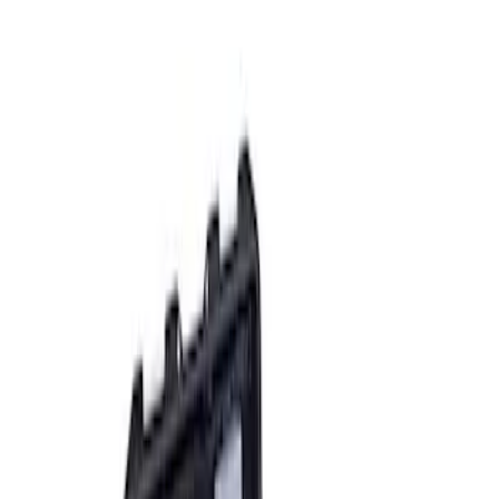
Apply
$0 - $50
(
2
)
$51 - $100
(
3
)
$201 - $500
(
1
)
$501 - Above
(
2
)
Sort