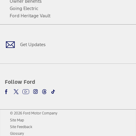
Owner Benefits
Going Electric
Ford Heritage Vault
Facebook
Twitter
Youtube
Instagram
Threads
TikTok
Get Updates
Follow Ford
© 2026 Ford Motor Company
Site Map
Site Feedback
Glossary