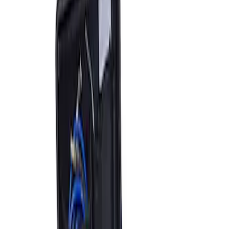
Sort
: Best Sellers
2 results
Results
(
2
)
Price
:
$501 - Above
Clear all
Sort
Sort
: Best Sellers
ARB Jack
SKU
:
M1830JACK