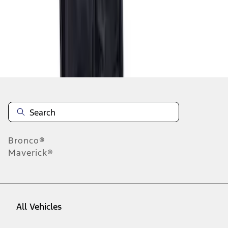
1
-
2
of
2
results
Disclosures
Bronco®
Maverick®
All Vehicles