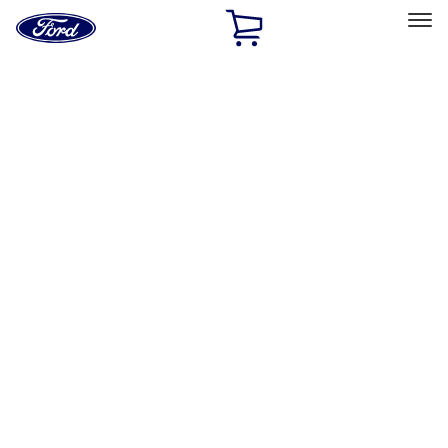
Ford
Home
Page
Skip To Content
Select Vehicle
Ford Rewards
Learn more
Home
Performance Parts
Accessories
Off Road
Filters