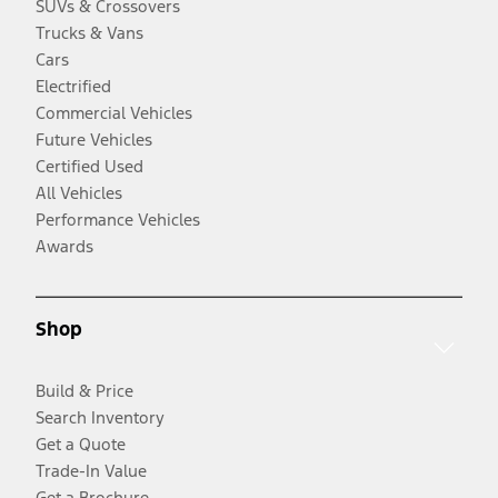
SUVs & Crossovers
Trucks & Vans
Cars
Electrified
Commercial Vehicles
Future Vehicles
Certified Used
All Vehicles
Performance Vehicles
Awards
Shop
Build & Price
Search Inventory
Get a Quote
Trade-In Value
Get a Brochure