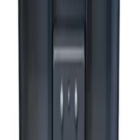
Sort
: Best Sellers
Best Seller
Epic D-Ring Shackle by WARN®
SKU
:
M1830EDS
Ford Performance by ARB Digital Tire
Deflator