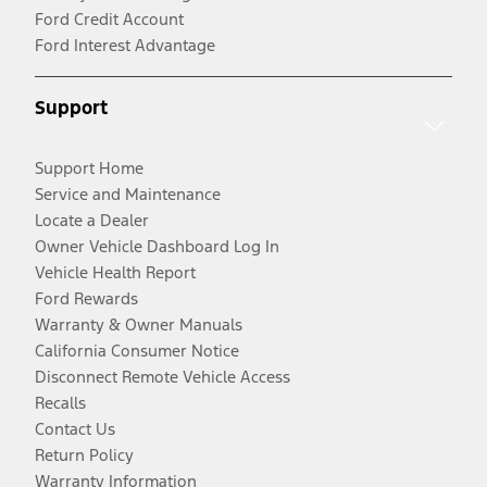
Ford Credit Account
Ford Interest Advantage
Support
Support Home
Service and Maintenance
Locate a Dealer
Owner Vehicle Dashboard Log In
Vehicle Health Report
Ford Rewards
Warranty & Owner Manuals
California Consumer Notice
Disconnect Remote Vehicle Access
Recalls
Contact Us
Return Policy
Warranty Information