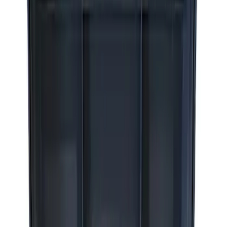
(
2
)
Sort
Sort
: Best Sellers
8 results
Results
(
8
)
Price
:
$0 - $50
Price
:
$51 - $100
Price
:
$201 - $500
Price
:
$501 - Above
Clear all
Sort