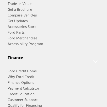
Trade-In Value
Get a Brochure
Compare Vehicles
Get Updates
Accessories Store
Ford Parts
Ford Merchandise
Accessibility Program
Finance
Ford Credit Home
Why Ford Credit
Finance Options
Payment Calculator
Credit Education
Customer Support
Qualify for Financing