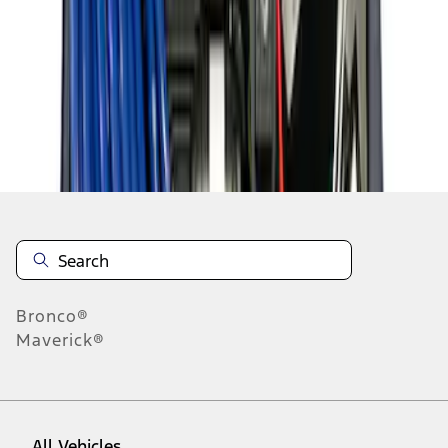
1
-
8
of
8
results
Disclosures
Bronco®
Maverick®
All Vehicles