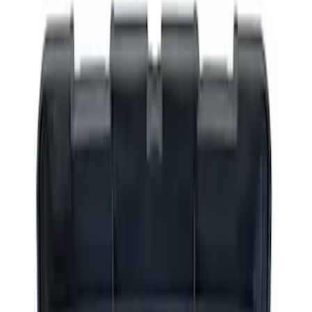
Apply
$0 - $50
(
2
)
$51 - $100
(
3
)
$201 - $500
(
1
)
$501 - Above