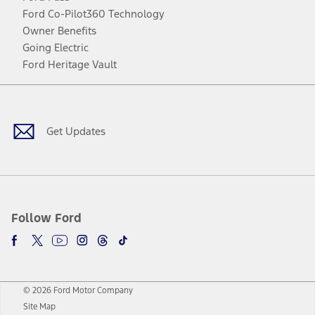
Ford Co-Pilot360 Technology
Owner Benefits
Going Electric
Ford Heritage Vault
Facebook
Twitter
Youtube
Instagram
Threads
TikTok
Get Updates
Follow Ford
© 2026 Ford Motor Company
Site Map