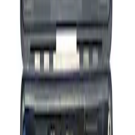
Ford Performance by ARB Tire Pressure
Gauge
SKU
:
M1830TP
Ford Performance RDL Amber Light
Cover
SKU
:
M15300RA