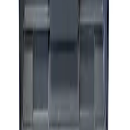
ARB Jack
SKU
:
M1830JACK
Ford Performance by ARB Digital Tire
Inflator
SKU
:
M1830AIR