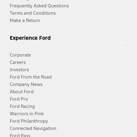
Frequently Asked Questions
Terms and Conditions
Make a Return
Experience Ford
Corporate
Careers
Investors
Ford From the Road
Company News
About Ford
Ford Pro
Ford Racing
Warriors in Pink
Ford Philanthropy
Connected Navigation
Ford Pass