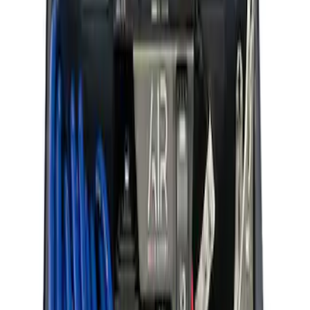
ARB Ford Performance Parts Portable
Air Compressor Kit
SKU
:
M1830FPAC
1