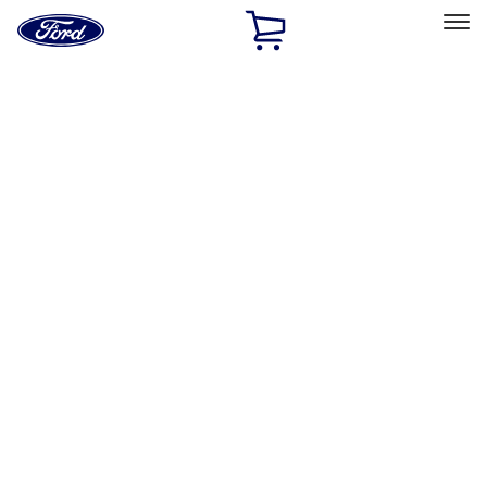
Ford
Home
Page
Skip To Content
Select Vehicle
Ford Rewards
Learn more
Home
Performance Parts
Accessories
Off Road
Filters