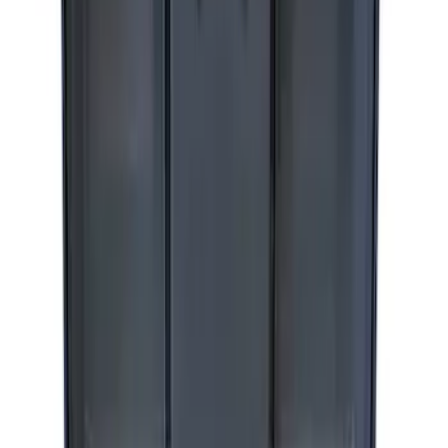
SKU
:
M1830DF
ARB Dual Portable Air Compressor
SKU
:
M1830DAC