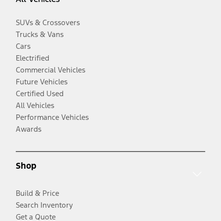
SUVs & Crossovers
Trucks & Vans
Cars
Electrified
Commercial Vehicles
Future Vehicles
Certified Used
All Vehicles
Performance Vehicles
Awards
Shop
Build & Price
Search Inventory
Get a Quote