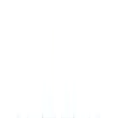
Show price as
Cash
Points
Filter
Brand
Ford Performance
(
8
)
Price