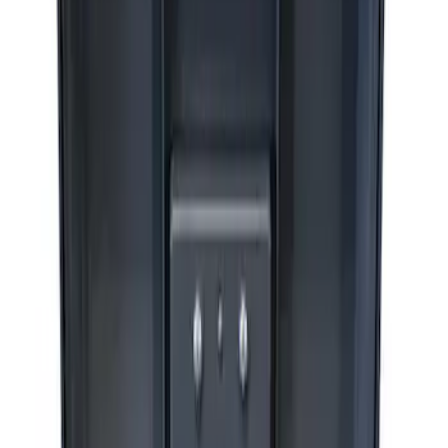
Sort
Sort
: Best Sellers
3 results
Results
(
3
)
Price
:
$0 - $50
Price
:
$201 - $500
Clear all
Sort
Sort
: Best Sellers
Ford Performance RDL Amber Light