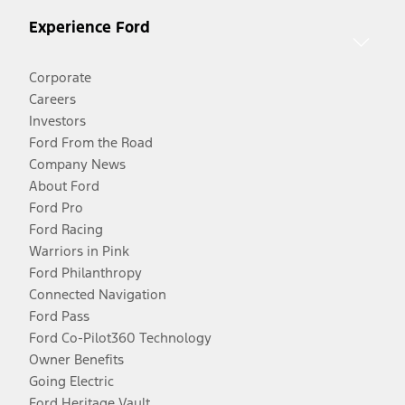
Experience Ford
Corporate
Careers
Investors
Ford From the Road
Company News
About Ford
Ford Pro
Ford Racing
Warriors in Pink
Ford Philanthropy
Connected Navigation
Ford Pass
Ford Co-Pilot360 Technology
Owner Benefits
Going Electric
Ford Heritage Vault