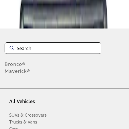
Disclosures
Bronco®
Maverick®
All Vehicles
SUVs & Crossovers
Trucks & Vans
Cars