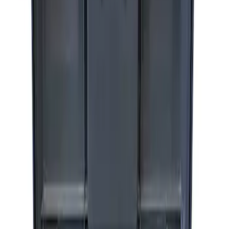
Cover
SKU
:
M15300RA
Ford Performance by ARB Tire Pressure
Gauge
SKU
:
M1830TP