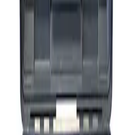
ARB Ford Performance Parts Portable
Air Compressor Kit
SKU
:
M1830FPAC
1
1
-
3
of
3
results