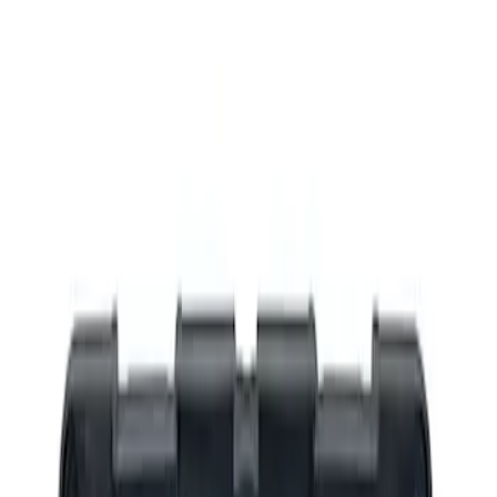
Show price as
Cash
Points
Filter
Brand
Ford Performance
(
3
)
Price