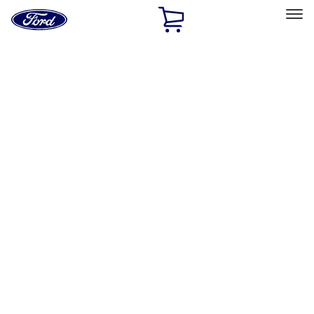
Ford
Home
Page
Skip To Content
Select Vehicle
Ford Rewards
Learn more
Home
Performance Parts
Accessories
Off Road
Filters