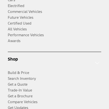
Electrified
Commercial Vehicles
Future Vehicles
Certified Used
All Vehicles
Performance Vehicles
Awards
Shop
Build & Price
Search Inventory
Get a Quote
Trade-In Value
Get a Brochure
Compare Vehicles
Get Updates