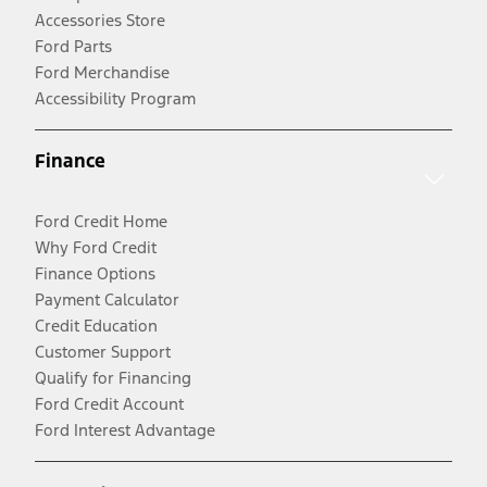
Accessories Store
Ford Parts
Ford Merchandise
Accessibility Program
Finance
Ford Credit Home
Why Ford Credit
Finance Options
Payment Calculator
Credit Education
Customer Support
Qualify for Financing
Ford Credit Account
Ford Interest Advantage