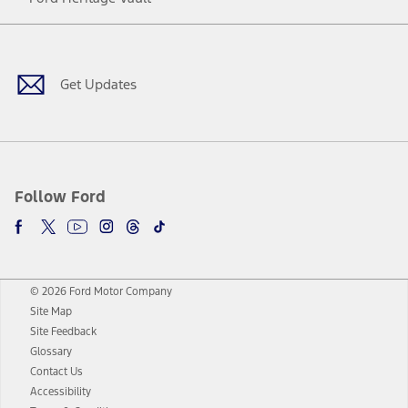
Facebook
Twitter
Youtube
Instagram
Threads
TikTok
Get Updates
Follow Ford
© 2026 Ford Motor Company
Site Map
Site Feedback
Glossary
Contact Us
Accessibility