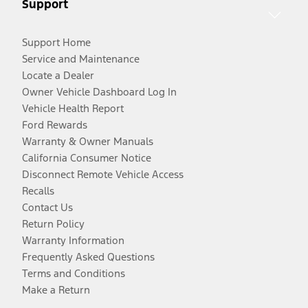
Support
Support Home
Service and Maintenance
Locate a Dealer
Owner Vehicle Dashboard Log In
Vehicle Health Report
Ford Rewards
Warranty & Owner Manuals
California Consumer Notice
Disconnect Remote Vehicle Access
Recalls
Contact Us
Return Policy
Warranty Information
Frequently Asked Questions
Terms and Conditions
Make a Return