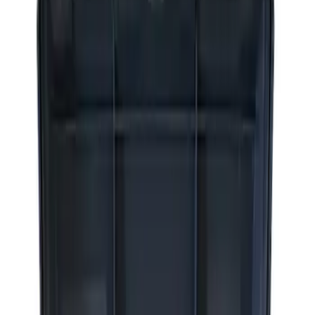
Apply
$0 - $50
(
2
)
$51 - $100
(
3
)
$201 - $500
(
1
)
$501 - Above
(
2
)