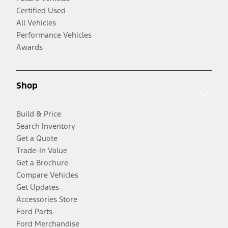
Certified Used
All Vehicles
Performance Vehicles
Awards
Shop
Build & Price
Search Inventory
Get a Quote
Trade-In Value
Get a Brochure
Compare Vehicles
Get Updates
Accessories Store
Ford Parts
Ford Merchandise