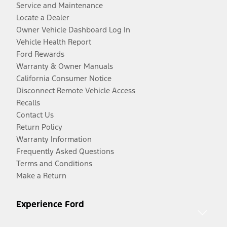
Service and Maintenance
Locate a Dealer
Owner Vehicle Dashboard Log In
Vehicle Health Report
Ford Rewards
Warranty & Owner Manuals
California Consumer Notice
Disconnect Remote Vehicle Access
Recalls
Contact Us
Return Policy
Warranty Information
Frequently Asked Questions
Terms and Conditions
Make a Return
Experience Ford