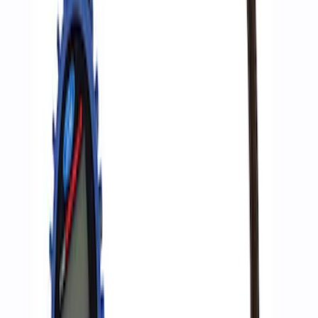
Ford Performance by ARB Digital Tire
Deflator
SKU
:
M1830DF
Ford Performance by ARB Digital Tire