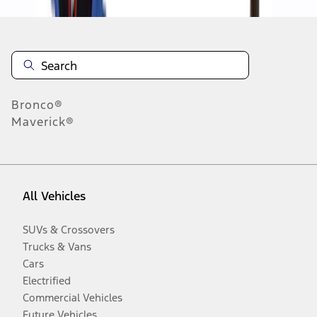
Bronco®
Maverick®
All Vehicles
SUVs & Crossovers
Trucks & Vans
Cars
Electrified
Commercial Vehicles
Future Vehicles