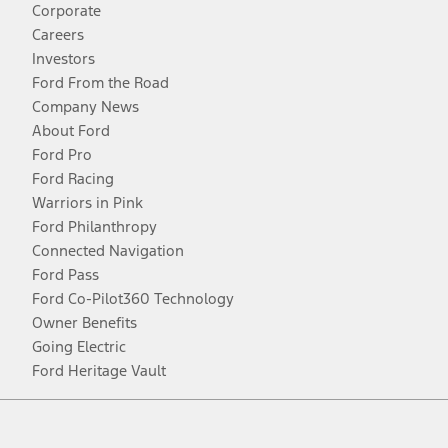
Corporate
Careers
Investors
Ford From the Road
Company News
About Ford
Ford Pro
Ford Racing
Warriors in Pink
Ford Philanthropy
Connected Navigation
Ford Pass
Ford Co-Pilot360 Technology
Owner Benefits
Going Electric
Ford Heritage Vault
Facebook
Twitter
Youtube
Instagram
Threads
TikTok