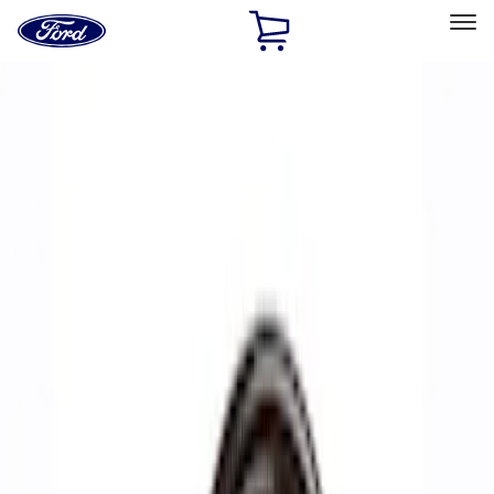
Ford
Home
Page
Skip To Content
Select Vehicle
Ford Rewards
Learn more
Home
Performance Parts
Accessories
Off Road
Filters