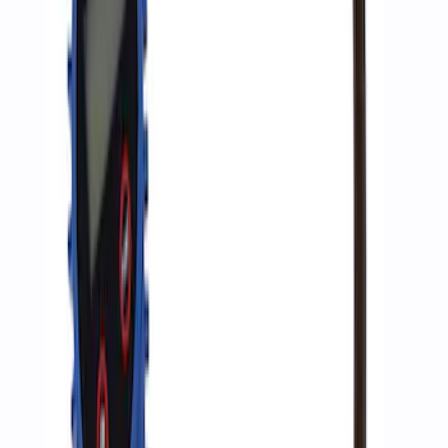
Inflator
SKU
:
M1830AIR
1
1
-
3
of
3
results
Disclosures