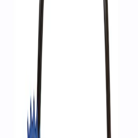
Sort
: Best Sellers
3 results
Results
(
3
)
Price
:
$51 - $100
Clear all
Sort
Sort
: Best Sellers
Best Seller
Epic D-Ring Shackle by WARN®
SKU
:
M1830EDS