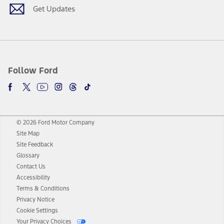
Get Updates
Follow Ford
© 2026 Ford Motor Company
Site Map
Site Feedback
Glossary
Contact Us
Accessibility
Terms & Conditions
Privacy Notice
Cookie Settings
Your Privacy Choices