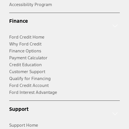
Accessibility Program
Finance
Ford Credit Home
Why Ford Credit
Finance Options
Payment Calculator
Credit Education
Customer Support
Qualify for Financing
Ford Credit Account
Ford Interest Advantage
Support
Support Home