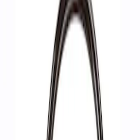
Show price as
Cash
Points
Filter
Brand
Ford Performance
(
3
)
Price