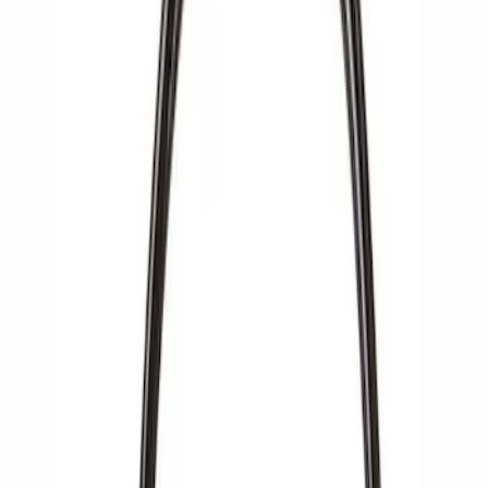
Apply
$0 - $50
(
2
)
$51 - $100
(
3
)
$201 - $500
(
1
)
$501 - Above
(
2
)
Sort